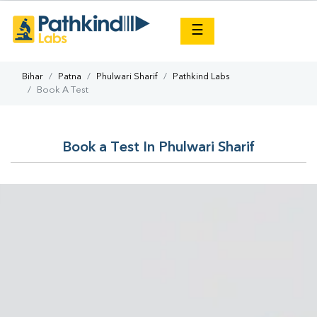
×
☰
Bihar
Patna
Phulwari Sharif
Pathkind Labs
Book A Test
Book a Test In Phulwari Sharif