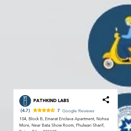
PATHKIND LABS
(4.7)
7
Google Reviews
104, Block B, Emarat Enclava Apartment, Nohsa
More, Near Bata Show Room, Phulwari Sharif,