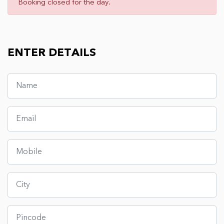
Booking closed for the day.
ENTER DETAILS