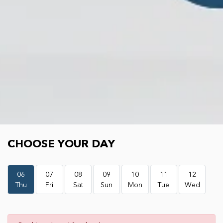
Choose your day
CHOOSE YOUR DAY
06
07
08
09
10
11
12
Thu
Fri
Sat
Sun
Mon
Tue
Wed