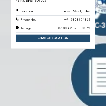
Patna, Bihar 801505
Location
Phulwari Sharif, Patna
Phone No.
+91 93081 74865
Timings
07:00 AM to 08:00 PM
CHANGE LOCATION