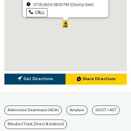
07:00 AM to 08:00 PM (Closing Soon)
CALL
Get Directions
Share Directions
Tests available at Pathkind L
Adenosine Deaminase (ADA)
Amylase
SGOT / AST
Bilirubin (Total, Direct & Indirect)