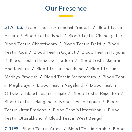
Our Presence
STATES:
Blood Test in Arunachal Pradesh
/
Blood Test in
Assam
/
Blood Test in Bihar
/
Blood Test in Chandigarh
/
Blood Test in Chhattisgarh
/
Blood Test in Delhi
/
Blood
Test in Goa
/
Blood Test in Gujarat
/
Blood Test in Haryana
/
Blood Test in Himachal Pradesh
/
Blood Test in Jammu
And Kashmir
/
Blood Test in Jharkhand
/
Blood Test in
Madhya Pradesh
/
Blood Test in Maharashtra
/
Blood Test
in Meghalaya
/
Blood Test in Nagaland
/
Blood Test in
Odisha
/
Blood Test in Punjab
/
Blood Test in Rajasthan
/
Blood Test in Telangana
/
Blood Test in Tripura
/
Blood
Test in Uttar Pradesh
/
Blood Test in Uttarakhan
/
Blood
Test in Uttarakhand
/
Blood Test in West Bengal
CITIES:
Blood Test in Araria
/
Blood Test in Arrah
/
Blood