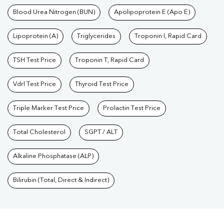
Blood Urea Nitrogen (BUN)
Apolipoprotein E (Apo E)
Lipoprotein (A)
Triglycerides
Troponin I, Rapid Card
TSH Test Price
Troponin T, Rapid Card
Vdrl Test Price
Thyroid Test Price
Triple Marker Test Price
Prolactin Test Price
Total Cholesterol
SGPT / ALT
Alkaline Phosphatase (ALP)
Bilirubin (Total, Direct & Indirect)