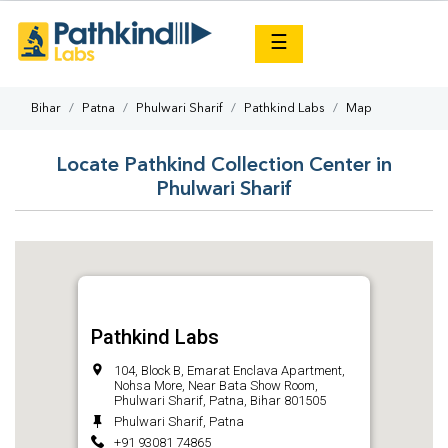
×
☰
Bihar
Patna
Phulwari Sharif
Pathkind Labs
Map
Locate Pathkind Collection Center in
Phulwari Sharif
Pathkind Labs
104, Block B, Emarat Enclava Apartment,
Nohsa More, Near Bata Show Room,
Phulwari Sharif, Patna, Bihar 801505
Phulwari Sharif, Patna
+91 93081 74865