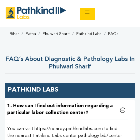
×
☰
Bihar
Patna
Phulwari Sharif
Pathkind Labs
FAQs
FAQ’s About Diagnostic & Pathology Labs In
Phulwari Sharif
PATHKIND LABS
1. How can I find out information regarding a
particular labor collection center?
You can visit https://nearby.pathkindlabs.com to find
the nearest Pathkind Labs center pathology lab/center