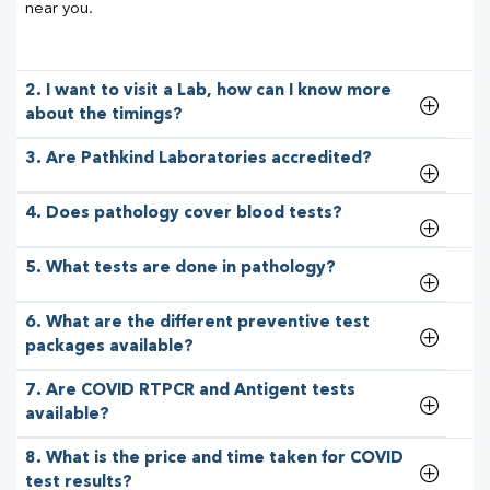
near you.
2. I want to visit a Lab, how can I know more
about the timings?
3. Are Pathkind Laboratories accredited?
4. Does pathology cover blood tests?
5. What tests are done in pathology?
6. What are the different preventive test
packages available?
7. Are COVID RTPCR and Antigent tests
available?
8. What is the price and time taken for COVID
test results?