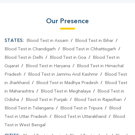
Our Presence
STATES:
Blood Test in Assam
/
Blood Test in Bihar
/
Blood Test in Chandigarh
/
Blood Test in Chhattisgarh
/
Blood Test in Delhi
/
Blood Test in Goa
/
Blood Test in
Gujarat
/
Blood Test in Haryana
/
Blood Test in Himachal
Pradesh
/
Blood Test in Jammu And Kashmir
/
Blood Test
in Jharkhand
/
Blood Test in Madhya Pradesh
/
Blood Test
in Maharashtra
/
Blood Test in Meghalaya
/
Blood Test in
Odisha
/
Blood Test in Punjab
/
Blood Test in Rajasthan
/
Blood Test in Telangana
/
Blood Test in Tripura
/
Blood
Test in Uttar Pradesh
/
Blood Test in Uttarakhand
/
Blood
Test in West Bengal