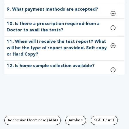
9. What payment methods are accepted?
10. Is there a prescription required from a
Doctor to avail the tests?
11. When will I receive the test report? What
will be the type of report provided. Soft copy
or Hard Copy?
12. Is home sample collection available?
Tests available at Pathkind L
Adenosine Deaminase (ADA)
Amylase
SGOT / AST