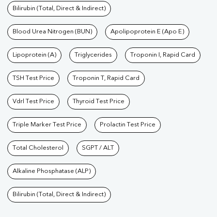
Bilirubin (Total, Direct & Indirect)
Blood Urea Nitrogen (BUN)
Apolipoprotein E (Apo E)
Lipoprotein (A)
Triglycerides
Troponin I, Rapid Card
TSH Test Price
Troponin T, Rapid Card
Vdrl Test Price
Thyroid Test Price
Triple Marker Test Price
Prolactin Test Price
Total Cholesterol
SGPT / ALT
Alkaline Phosphatase (ALP)
Bilirubin (Total, Direct & Indirect)