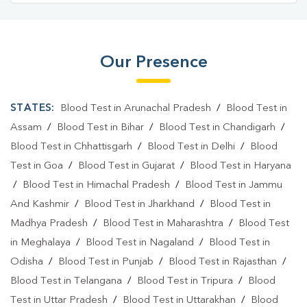
Our Presence
STATES:
Blood Test in Arunachal Pradesh
/
Blood Test in
Assam
/
Blood Test in Bihar
/
Blood Test in Chandigarh
/
Blood Test in Chhattisgarh
/
Blood Test in Delhi
/
Blood
Test in Goa
/
Blood Test in Gujarat
/
Blood Test in Haryana
/
Blood Test in Himachal Pradesh
/
Blood Test in Jammu
And Kashmir
/
Blood Test in Jharkhand
/
Blood Test in
Madhya Pradesh
/
Blood Test in Maharashtra
/
Blood Test
in Meghalaya
/
Blood Test in Nagaland
/
Blood Test in
Odisha
/
Blood Test in Punjab
/
Blood Test in Rajasthan
/
Blood Test in Telangana
/
Blood Test in Tripura
/
Blood
Test in Uttar Pradesh
/
Blood Test in Uttarakhan
/
Blood