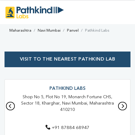
Maharashtra
Navi Mumbai
Panvel
Pathkind Labs
VISIT TO THE NEAREST PATHKIND LAB
PATHKIND LABS
Shop No 5, Plot No 19, Monarch Fortune CHS,
Sector 18, Kharghar, Navi Mumbai, Maharashtra
410210
+91 87884 68947