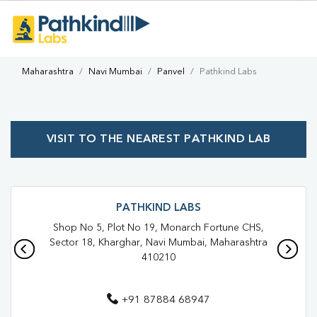
Maharashtra
Navi Mumbai
Panvel
Pathkind Labs
VISIT TO THE NEAREST PATHKIND LAB
PATHKIND LABS
Shop No 5, Plot No 19, Monarch Fortune CHS,
Sector 18, Kharghar, Navi Mumbai, Maharashtra
410210
+91 87884 68947