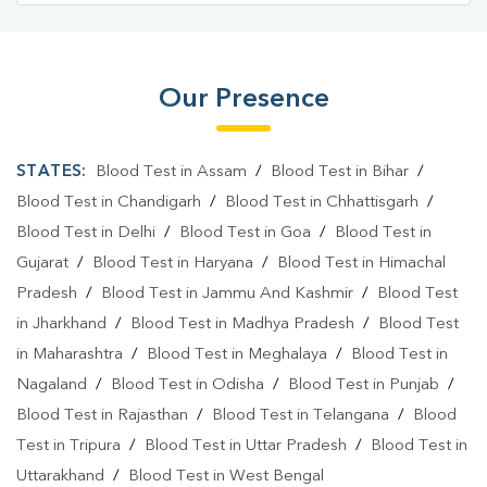
Our Presence
STATES:
Blood Test in Assam
/
Blood Test in Bihar
/
Blood Test in Chandigarh
/
Blood Test in Chhattisgarh
/
Blood Test in Delhi
/
Blood Test in Goa
/
Blood Test in
Gujarat
/
Blood Test in Haryana
/
Blood Test in Himachal
Pradesh
/
Blood Test in Jammu And Kashmir
/
Blood Test
in Jharkhand
/
Blood Test in Madhya Pradesh
/
Blood Test
in Maharashtra
/
Blood Test in Meghalaya
/
Blood Test in
Nagaland
/
Blood Test in Odisha
/
Blood Test in Punjab
/
Blood Test in Rajasthan
/
Blood Test in Telangana
/
Blood
Test in Tripura
/
Blood Test in Uttar Pradesh
/
Blood Test in
Uttarakhand
/
Blood Test in West Bengal