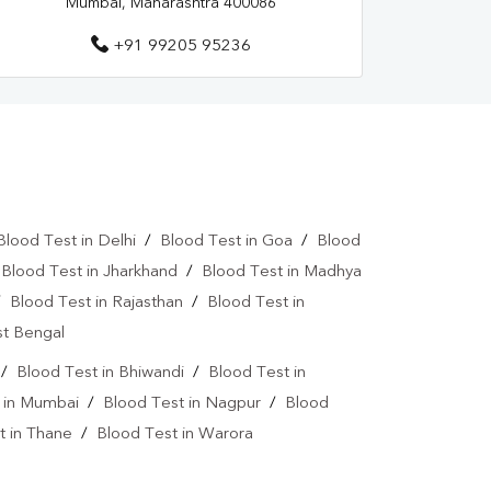
Mumbai, Maharashtra 400086
+91 99205 95236
Blood Test in Delhi
/
Blood Test in Goa
/
Blood
/
Blood Test in Jharkhand
/
Blood Test in Madhya
/
Blood Test in Rajasthan
/
Blood Test in
st Bengal
/
Blood Test in Bhiwandi
/
Blood Test in
 in Mumbai
/
Blood Test in Nagpur
/
Blood
t in Thane
/
Blood Test in Warora