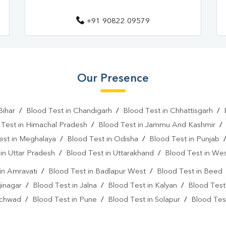
+91 90822 09579
Our Presence
Bihar
/
Blood Test in Chandigarh
/
Blood Test in Chhattisgarh
/
 Test in Himachal Pradesh
/
Blood Test in Jammu And Kashmir
est in Meghalaya
/
Blood Test in Odisha
/
Blood Test in Punjab
in Uttar Pradesh
/
Blood Test in Uttarakhand
/
Blood Test in We
in Amravati
/
Blood Test in Badlapur West
/
Blood Test in Beed
jinagar
/
Blood Test in Jalna
/
Blood Test in Kalyan
/
Blood Test
nchwad
/
Blood Test in Pune
/
Blood Test in Solapur
/
Blood Tes