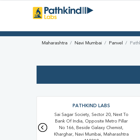
Maharashtra
Navi Mumbai
Panvel
Path
PATHKIND LABS
Sai Sagar Society, Sector 20, Next To
Bank Of India, Opposite Metro Pillar
No 166, Beside Galaxy Chemist,
Kharghar, Navi Mumbai, Maharashtra