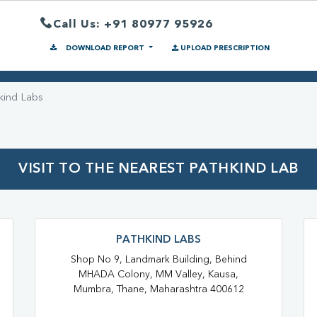
Call Us: +91 80977 95926
DOWNLOAD REPORT
UPLOAD PRESCRIPTION
kind Labs
VISIT TO THE NEAREST PATHKIND LAB
PATHKIND LABS
Shop No 9, Landmark Building, Behind
MHADA Colony, MM Valley, Kausa,
Mumbra, Thane, Maharashtra 400612