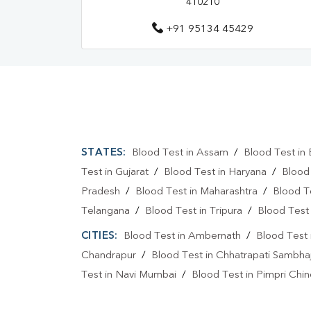
410210
+91 95134 45429
STATES:
Blood Test in Assam
/
Blood Test in 
Test in Gujarat
/
Blood Test in Haryana
/
Blood
Pradesh
/
Blood Test in Maharashtra
/
Blood T
Telangana
/
Blood Test in Tripura
/
Blood Test 
CITIES:
Blood Test in Ambernath
/
Blood Test 
Chandrapur
/
Blood Test in Chhatrapati Sambha
Test in Navi Mumbai
/
Blood Test in Pimpri Chi