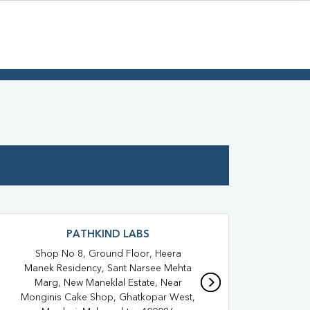
PATHKIND LABS
Shop No 8, Ground Floor, Heera
Shop
Manek Residency, Sant Narsee Mehta
Ro
Marg, New Maneklal Estate, Near
Saj
Monginis Cake Shop, Ghatkopar West,