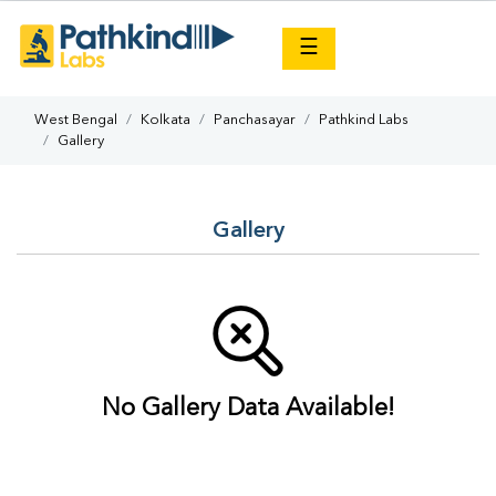
×
☰
West Bengal
Kolkata
Panchasayar
Pathkind Labs
Gallery
Gallery
No Gallery Data Available!