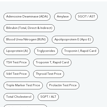
Tests available at Pathkind L
Adenosine Deaminase (ADA)
Amylase
SGOT / AST
Bilirubin (Total, Direct & Indirect)
Blood Urea Nitrogen (BUN)
Apolipoprotein E (Apo E)
Lipoprotein (A)
Triglycerides
Troponin I, Rapid Card
TSH Test Price
Troponin T, Rapid Card
Vdrl Test Price
Thyroid Test Price
Triple Marker Test Price
Prolactin Test Price
Total Cholesterol
SGPT / ALT