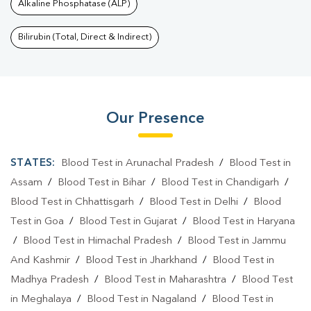
Alkaline Phosphatase (ALP)
Bilirubin (Total, Direct & Indirect)
Our Presence
STATES:
Blood Test in Arunachal Pradesh
/
Blood Test in
Assam
/
Blood Test in Bihar
/
Blood Test in Chandigarh
/
Blood Test in Chhattisgarh
/
Blood Test in Delhi
/
Blood
Test in Goa
/
Blood Test in Gujarat
/
Blood Test in Haryana
/
Blood Test in Himachal Pradesh
/
Blood Test in Jammu
And Kashmir
/
Blood Test in Jharkhand
/
Blood Test in
Madhya Pradesh
/
Blood Test in Maharashtra
/
Blood Test
in Meghalaya
/
Blood Test in Nagaland
/
Blood Test in