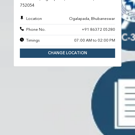
752054
Location
Ogalapada, Bhubaneswar
Phone No.
+91 86372 05280
Timings
07:00 AM to 02:00 PM
CHANGE LOCATION