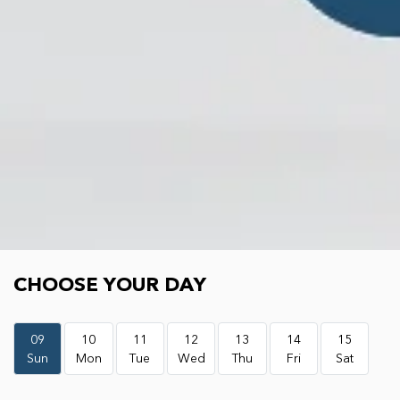
Choose your day
CHOOSE YOUR DAY
09
10
11
12
13
14
15
Sun
Mon
Tue
Wed
Thu
Fri
Sat