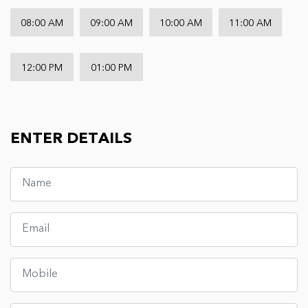
08:00 AM
09:00 AM
10:00 AM
11:00 AM
12:00 PM
01:00 PM
ENTER DETAILS