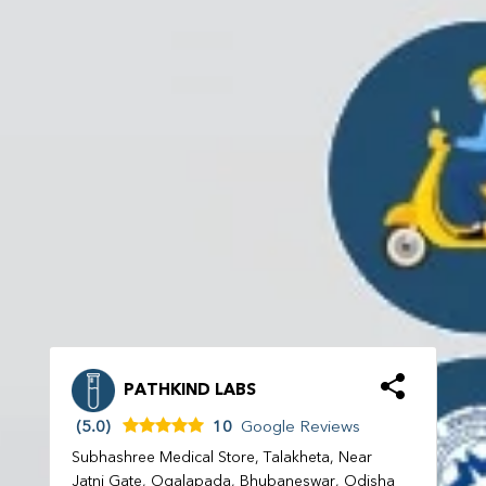
PATHKIND LABS
(5.0)
10
Google Reviews
Subhashree Medical Store, Talakheta, Near
Jatni Gate, Ogalapada, Bhubaneswar, Odisha