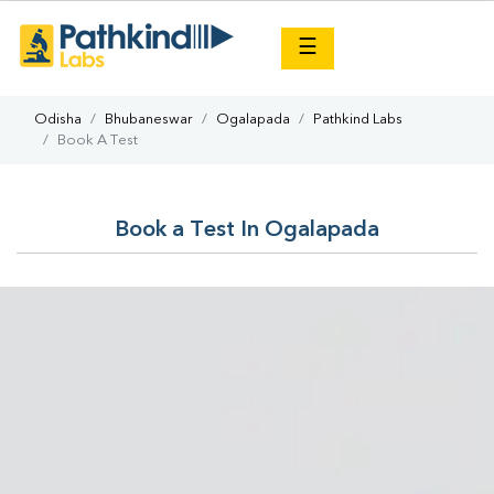
×
☰
Odisha
Bhubaneswar
Ogalapada
Pathkind Labs
Book A Test
Book a Test In Ogalapada