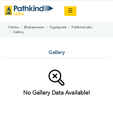
×
☰
Odisha
Bhubaneswar
Ogalapada
Pathkind Labs
Gallery
Gallery
No Gallery Data Available!