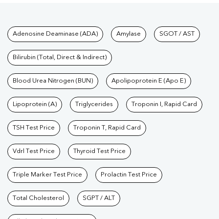
Tests available at Pathkind L
Adenosine Deaminase (ADA)
Amylase
SGOT / AST
Bilirubin (Total, Direct & Indirect)
Blood Urea Nitrogen (BUN)
Apolipoprotein E (Apo E)
Lipoprotein (A)
Triglycerides
Troponin I, Rapid Card
TSH Test Price
Troponin T, Rapid Card
Vdrl Test Price
Thyroid Test Price
Triple Marker Test Price
Prolactin Test Price
Total Cholesterol
SGPT / ALT