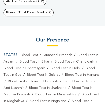
Alkaline Phosphatase (ALP)
Bilirubin (Total, Direct & Indirect)
Our Presence
STATES:
Blood Test in Arunachal Pradesh
/
Blood Test in
Assam
/
Blood Test in Bihar
/
Blood Test in Chandigarh
/
Blood Test in Chhattisgarh
/
Blood Test in Delhi
/
Blood
Test in Goa
/
Blood Test in Gujarat
/
Blood Test in Haryana
/
Blood Test in Himachal Pradesh
/
Blood Test in Jammu
And Kashmir
/
Blood Test in Jharkhand
/
Blood Test in
Madhya Pradesh
/
Blood Test in Maharashtra
/
Blood Test
in Meghalaya
/
Blood Test in Nagaland
/
Blood Test in