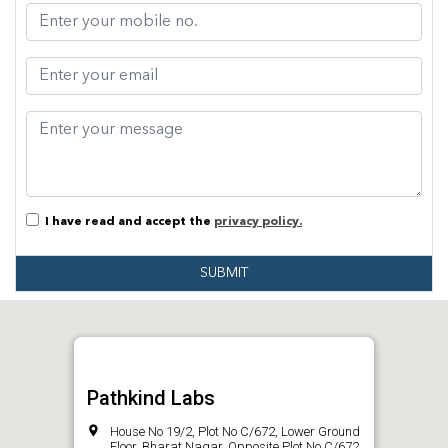
I have read and accept the
privacy policy.
SUBMIT
Pathkind Labs
House No 19/2, Plot No C/672, Lower Ground
Floor, Bharat Nagar, Opposite Plot No C/672,