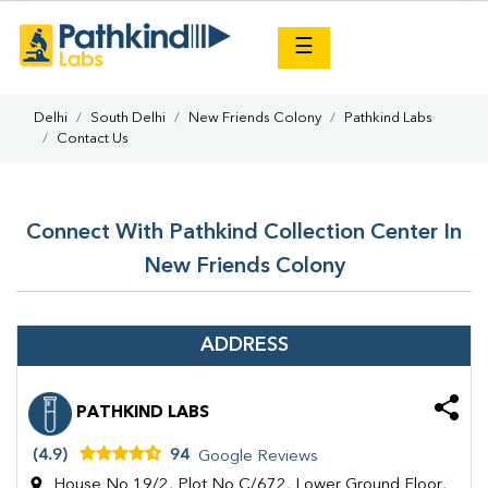
×
☰
Delhi
South Delhi
New Friends Colony
Pathkind Labs
Contact Us
Connect With Pathkind Collection Center In
New Friends Colony
ADDRESS
PATHKIND LABS
(4.9)
94
Google Reviews
House No 19/2, Plot No C/672, Lower Ground Floor,