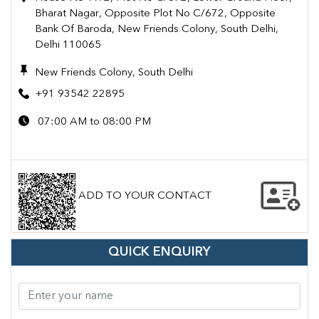
Bharat Nagar, Opposite Plot No C/672, Opposite
Bank Of Baroda, New Friends Colony, South Delhi,
Delhi 110065
New Friends Colony, South Delhi
+91 93542 22895
07:00 AM to 08:00 PM
ADD TO YOUR CONTACT
QUICK ENQUIRY