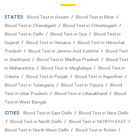
STATES:
Blood Test in Assam
/
Blood Test in Bihar
/
Blood Test in Chandigarh
/
Blood Test in Chhattisgarh
/
Blood Test in Delhi
/
Blood Test in Goa
/
Blood Test in
Gujarat
/
Blood Test in Haryana
/
Blood Test in Himachal
Pradesh
/
Blood Test in Jammu And Kashmir
/
Blood Test
in Jharkhand
/
Blood Test in Madhya Pradesh
/
Blood Test
in Maharashtra
/
Blood Test in Meghalaya
/
Blood Test in
Odisha
/
Blood Test in Punjab
/
Blood Test in Rajasthan
/
Blood Test in Telangana
/
Blood Test in Tripura
/
Blood
Test in Uttar Pradesh
/
Blood Test in Uttarakhand
/
Blood
Test in West Bengal
CITIES:
Blood Test in East Delhi
/
Blood Test in New Delhi
/
Blood Test in North Delhi
/
Blood Test in NORTH EAST
/
Blood Test in North West Delhi
/
Blood Test in Rohini
/