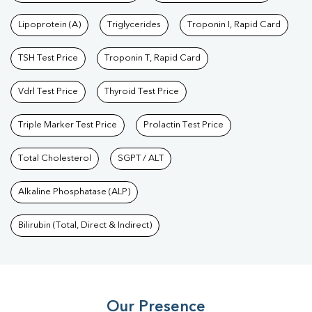
Lipoprotein (A)
Triglycerides
Troponin I, Rapid Card
TSH Test Price
Troponin T, Rapid Card
Vdrl Test Price
Thyroid Test Price
Triple Marker Test Price
Prolactin Test Price
Total Cholesterol
SGPT / ALT
Alkaline Phosphatase (ALP)
Bilirubin (Total, Direct & Indirect)
Our Presence