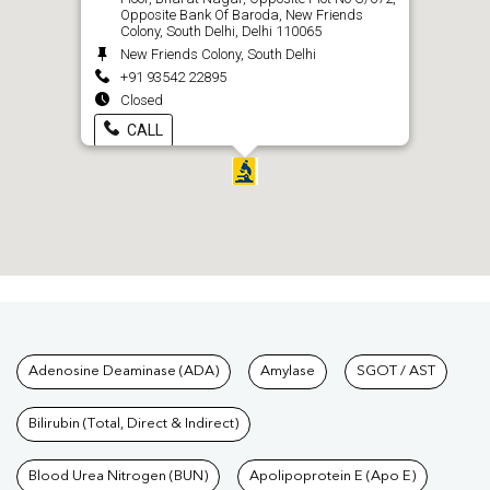
Opposite Bank Of Baroda, New Friends
Colony, South Delhi, Delhi 110065
New Friends Colony, South Delhi
+91 93542 22895
Closed
CALL
Tests available at Pathkind L
Adenosine Deaminase (ADA)
Amylase
SGOT / AST
Bilirubin (Total, Direct & Indirect)
Blood Urea Nitrogen (BUN)
Apolipoprotein E (Apo E)