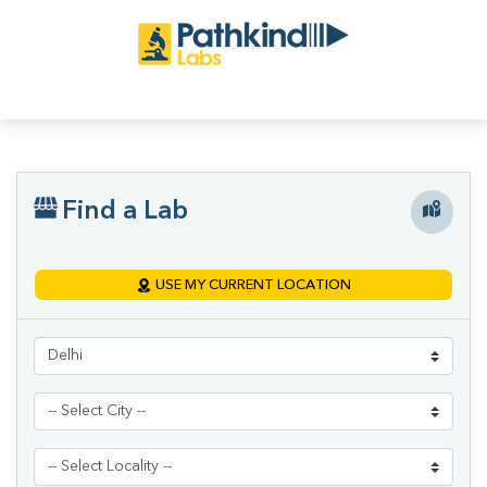
Find a Lab
USE MY CURRENT LOCATION