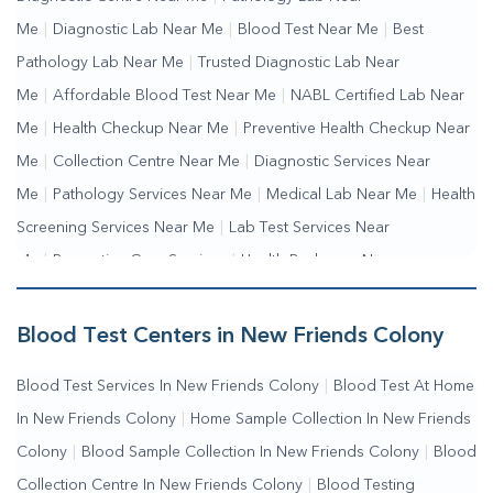
Me
|
Diagnostic Lab Near Me
|
Blood Test Near Me
|
Best
Pathology Lab Near Me
|
Trusted Diagnostic Lab Near
Me
|
Affordable Blood Test Near Me
|
NABL Certified Lab Near
Me
|
Health Checkup Near Me
|
Preventive Health Checkup Near
Me
|
Collection Centre Near Me
|
Diagnostic Services Near
Me
|
Pathology Services Near Me
|
Medical Lab Near Me
|
Health
Screening Services Near Me
|
Lab Test Services Near
Me
|
Preventive Care Services
|
Health Packages Near
Me
|
Complete Health Checkup Services
|
Wellness Test
Services
|
Blood Collection Centre Near Me
|
Home Sample
Blood Test Centers in New Friends Colony
Collection Near Me
|
Blood Test At Home Near Me
|
Blood
Blood Test Services In New Friends Colony
|
Blood Test At Home
Testing Services Near Me
|
Blood Test Laboratory Near
In New Friends Colony
|
Home Sample Collection In New Friends
Me
|
Online Blood Test Booking
Colony
|
Blood Sample Collection In New Friends Colony
|
Blood
Collection Centre In New Friends Colony
|
Blood Testing