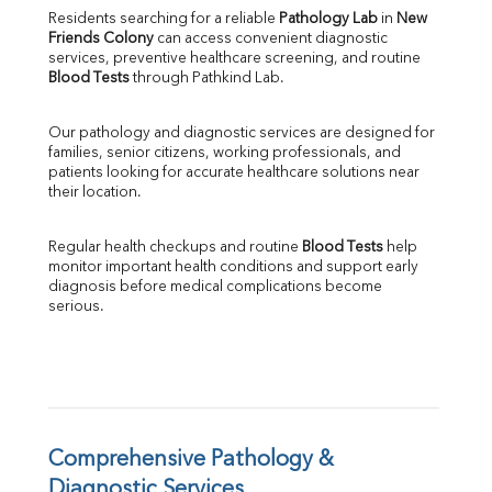
Direct & Indirect
Residents searching for a reliable 
Pathology Lab
 in 
New 
Friends Colony
 can access convenient diagnostic 
SGOT
services, preventive healthcare screening, and routine 
SGPT
Blood Tests
 through Pathkind Lab.
ALP
GGT
Our pathology and diagnostic services are designed for 
LDH
families, senior citizens, working professionals, and 
Total Protein
patients looking for accurate healthcare solutions near 
Albumin
their location.
Globulin
A:G Ratio
Regular health checkups and routine 
Blood Tests
 help 
FT3
monitor important health conditions and support early 
FT4
diagnosis before medical complications become 
TSH
serious.
Vit. B12
Vit D
HBsAg (Rapid)
Ferritin
RA Factor
Folic Acid
Comprehensive Pathology & 
MAU
Diagnostic Services