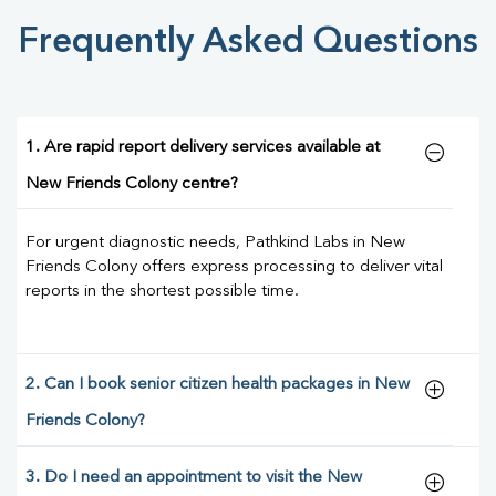
Frequently Asked Questions
1. Are rapid report delivery services available at
New Friends Colony centre?
For urgent diagnostic needs, Pathkind Labs in New
Friends Colony offers express processing to deliver vital
reports in the shortest possible time.
2. Can I book senior citizen health packages in New
Friends Colony?
3. Do I need an appointment to visit the New