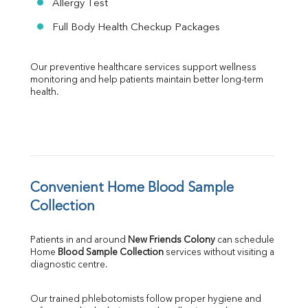
Allergy Test
Full Body Health Checkup Packages
Our preventive healthcare services support wellness 
monitoring and help patients maintain better long-term 
health.
Convenient Home Blood Sample 
Collection
Patients in and around 
New Friends Colony
 can schedule 
Home 
Blood Sample Collection
 services without visiting a 
diagnostic centre.
Our trained phlebotomists follow proper hygiene and 