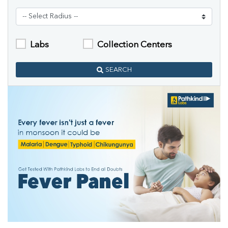
Labs
Collection Centers
SEARCH