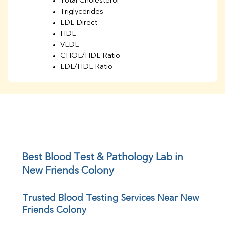
Total Cholesterol
Triglycerides
LDL Direct
HDL
VLDL
CHOL/HDL Ratio
LDL/HDL Ratio
BUN
Creatinine
BUN/Creatinine Ratio
Sodium
Potassium
Chloride
Iron
UIBC
Best Blood Test & Pathology Lab in 
TIBC
New Friends Colony
% Saturation
Uric Acid
Trusted Blood Testing Services Near New 
Calcium
Friends Colony
Phosphorus
Bilirubin Total