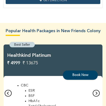
GET DIRECTION
Popular Health Packages in New Friends Colony
Best Seller
Healthkind Platinum
₹ 4999
₹ 13675
Book Now
CBC
ESR
BSF
HbA1c