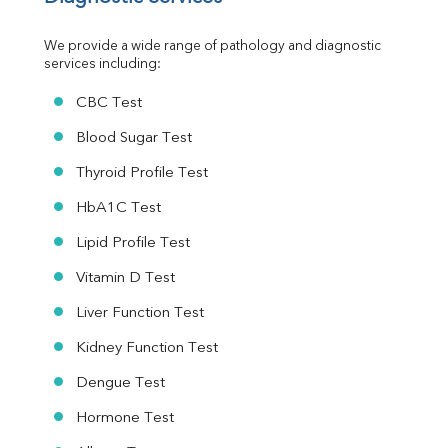
Urine R/M
We provide a wide range of pathology and diagnostic 
services including:
CBC Test
Blood Sugar Test
Thyroid Profile Test
HbA1C Test
Lipid Profile Test
Vitamin D Test
Liver Function Test
Kidney Function Test
Dengue Test
Hormone Test