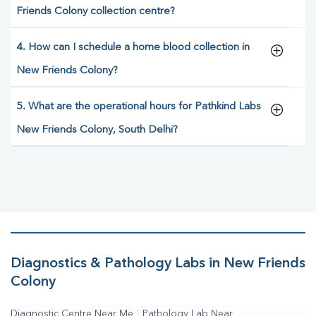
Friends Colony collection centre?
4. How can I schedule a home blood collection in
New Friends Colony?
5. What are the operational hours for Pathkind Labs
New Friends Colony, South Delhi?
Diagnostics & Pathology Labs in New Friends
Colony
Diagnostic Centre Near Me
|
Pathology Lab Near