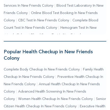
Services In New Friends Colony
|
Blood Test Laboratory In New
Friends Colony
|
Online Blood Test Booking In New Friends
Colony
|
CBC Test In New Friends Colony
|
Complete Blood
Count Test In New Friends Colony
|
Hemogram Test In New
Friends Colony
|
Blood Sugar Test In New Friends
Colony
|
Fasting Blood Sugar Test In New Friends
Colony
|
Random Blood Sugar Test In New Friends Colony
Popular Health Checkup in New Friends
Colony
Complete Body Checkup In New Friends Colony
|
Family Health
Checkup In New Friends Colony
|
Preventive Health Checkup In
New Friends Colony
|
Annual Health Checkup In New Friends
Colony
|
Advanced Health Screening In New Friends
Colony
|
Women Health Checkup In New Friends Colony
|
Senior
Citizen Health Checkup In New Friends Colony
|
Executive Health