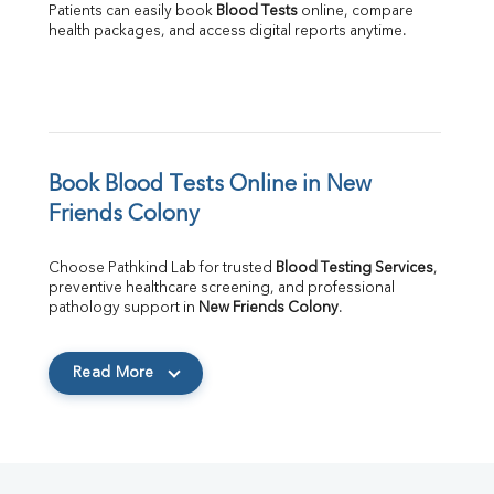
Patients can easily book 
Blood Tests
 online, compare 
health packages, and access digital reports anytime.
Book Blood Tests Online in New 
Friends Colony
Choose Pathkind Lab for trusted 
Blood Testing Services
, 
preventive healthcare screening, and professional 
pathology support in 
New Friends Colony
.
Read More