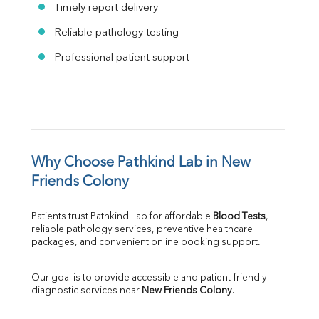
Timely report delivery
Reliable pathology testing
Professional patient support
Why Choose Pathkind Lab in New 
Friends Colony
Patients trust Pathkind Lab for affordable 
Blood Tests
, 
reliable pathology services, preventive healthcare 
packages, and convenient online booking support.
Our goal is to provide accessible and patient-friendly 
diagnostic services near 
New Friends Colony
.