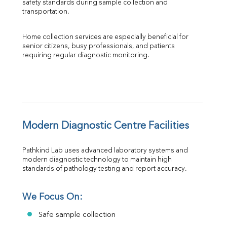
safety standards during sample collection and 
transportation.
Home collection services are especially beneficial for 
senior citizens, busy professionals, and patients 
requiring regular diagnostic monitoring.
Modern Diagnostic Centre Facilities
Pathkind Lab uses advanced laboratory systems and 
modern diagnostic technology to maintain high 
standards of pathology testing and report accuracy.
We Focus On:
Safe sample collection