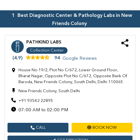
1
Best Diagnostic Center & Pathology Labs in
New
Friends Colony
PATHKIND LABS
Collection Center
(4.9)
94
Google Reviews
House No 19/2, Plot No C/672, Lower Ground Floor,
Bharat Nagar, Opposite Plot No C/672, Opposite Bank Of
Baroda, New Friends Colony, South Delhi, Delhi 110065
New Friends Colony, South Delhi
+91 93542 22895
07:00 AM to 02:00 PM
CALL
BOOK NOW