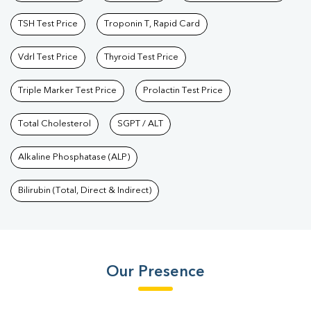
TSH Test Price
Troponin T, Rapid Card
Vdrl Test Price
Thyroid Test Price
Triple Marker Test Price
Prolactin Test Price
Total Cholesterol
SGPT / ALT
Alkaline Phosphatase (ALP)
Bilirubin (Total, Direct & Indirect)
Our Presence