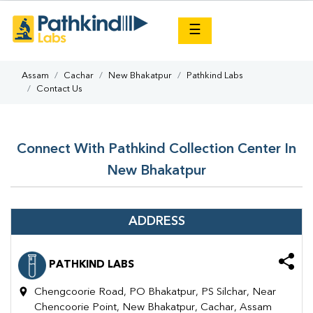
×
☰
Assam
Cachar
New Bhakatpur
Pathkind Labs
Contact Us
Connect With Pathkind Collection Center In
New Bhakatpur
ADDRESS
PATHKIND LABS
Chengcoorie Road, PO Bhakatpur, PS Silchar, Near
Chencoorie Point, New Bhakatpur, Cachar, Assam