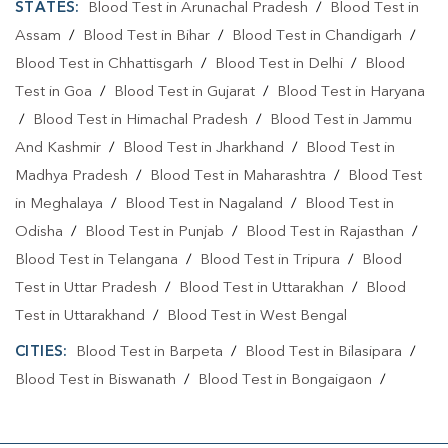
STATES:
Blood Test in Arunachal Pradesh
/
Blood Test in
Assam
/
Blood Test in Bihar
/
Blood Test in Chandigarh
/
Blood Test in Chhattisgarh
/
Blood Test in Delhi
/
Blood
Test in Goa
/
Blood Test in Gujarat
/
Blood Test in Haryana
/
Blood Test in Himachal Pradesh
/
Blood Test in Jammu
And Kashmir
/
Blood Test in Jharkhand
/
Blood Test in
Madhya Pradesh
/
Blood Test in Maharashtra
/
Blood Test
in Meghalaya
/
Blood Test in Nagaland
/
Blood Test in
Odisha
/
Blood Test in Punjab
/
Blood Test in Rajasthan
/
Blood Test in Telangana
/
Blood Test in Tripura
/
Blood
Test in Uttar Pradesh
/
Blood Test in Uttarakhan
/
Blood
Test in Uttarakhand
/
Blood Test in West Bengal
CITIES:
Blood Test in Barpeta
/
Blood Test in Bilasipara
/
Blood Test in Biswanath
/
Blood Test in Bongaigaon
/
Blood Test in Cachar
/
Blood Test in Charaideo
/
Blood
Test in Darrang
/
Blood Test in Dhemaji
/
Blood Test in