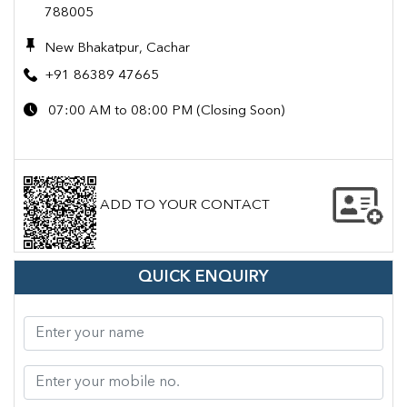
788005
New Bhakatpur, Cachar
+91 86389 47665
07:00 AM to 08:00 PM (Closing Soon)
ADD TO YOUR CONTACT
QUICK ENQUIRY