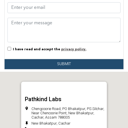
I have read and accept the
privacy policy.
SUBMIT
Pathkind Labs
Chengcoorie Road, PO Bhakatpur, PS Silchar,
Near Chencoorie Point, New Bhakatpur,
Cachar, Assam 788005
New Bhakatpur, Cachar