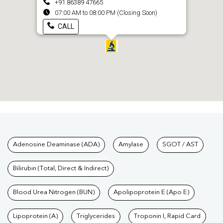
+91 86389 47665
07:00 AM to 08:00 PM (Closing Soon)
CALL
Tests available at Pathkind L
Adenosine Deaminase (ADA)
Amylase
SGOT / AST
Bilirubin (Total, Direct & Indirect)
Blood Urea Nitrogen (BUN)
Apolipoprotein E (Apo E)
Lipoprotein (A)
Triglycerides
Troponin I, Rapid Card