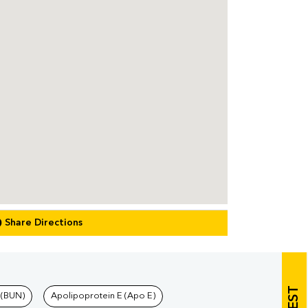
Share Directions
 (BUN)
Apolipoprotein E (Apo E)