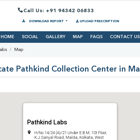
Call Us: +91 94342 06833
DOWNLOAD REPORT
UPLOAD PRESCRIPTION
HOME
SOCIAL
GALLERY
MAP
FAQS
CONTACT US
Labs
Map
cate Pathkind Collection Center in Ma
Pathkind Labs
H/No.14/24 (A)/21 Under E.B.M, 1St Floor,
K.J.Sanyal Road, Malda, Kolkata, West