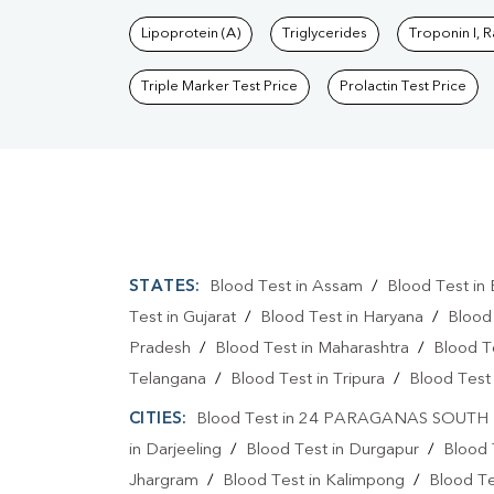
Lipoprotein (A)
Triglycerides
Troponin I, 
Triple Marker Test Price
Prolactin Test Price
STATES:
Blood Test in Assam
/
Blood Test in 
Test in Gujarat
/
Blood Test in Haryana
/
Blood
Pradesh
/
Blood Test in Maharashtra
/
Blood T
Telangana
/
Blood Test in Tripura
/
Blood Test 
CITIES:
Blood Test in 24 PARAGANAS SOUTH
in Darjeeling
/
Blood Test in Durgapur
/
Blood 
Jhargram
/
Blood Test in Kalimpong
/
Blood Te