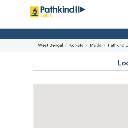
West Bengal
Kolkata
Malda
Pathkind 
Lo