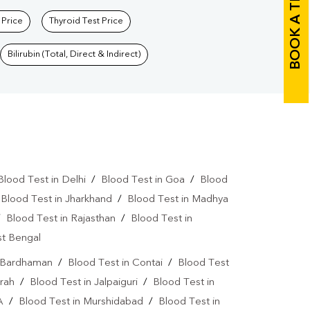
BOOK A TEST
 Price
Thyroid Test Price
Bilirubin (Total, Direct & Indirect)
Blood Test in Delhi
/
Blood Test in Goa
/
Blood
/
Blood Test in Jharkhand
/
Blood Test in Madhya
/
Blood Test in Rajasthan
/
Blood Test in
st Bengal
n Bardhaman
/
Blood Test in Contai
/
Blood Test
rah
/
Blood Test in Jalpaiguri
/
Blood Test in
A
/
Blood Test in Murshidabad
/
Blood Test in