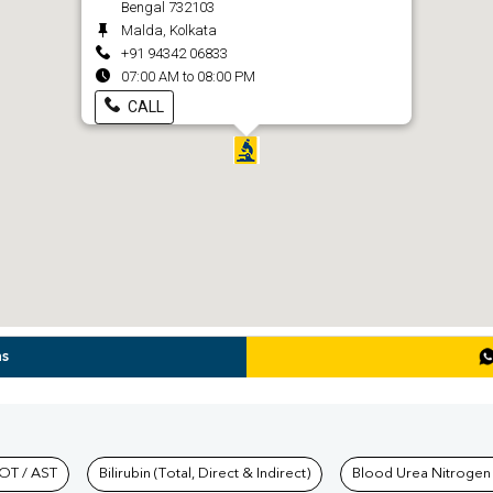
Bengal 732103
Malda, Kolkata
+91 94342 06833
07:00 AM to 08:00 PM
CALL
ns
hkind Labs
OT / AST
Bilirubin (Total, Direct & Indirect)
Blood Urea Nitrogen