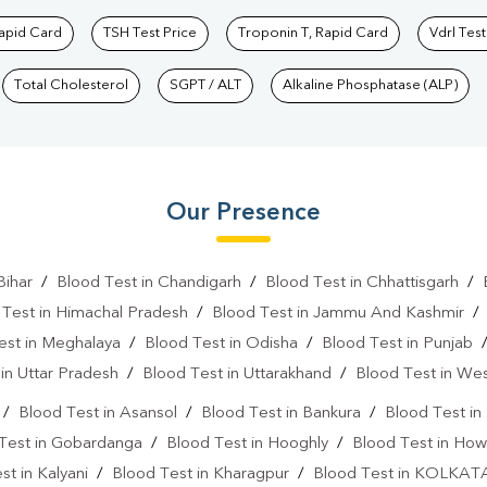
Rapid Card
TSH Test Price
Troponin T, Rapid Card
Vdrl Test
Total Cholesterol
SGPT / ALT
Alkaline Phosphatase (ALP)
Our Presence
Bihar
/
Blood Test in Chandigarh
/
Blood Test in Chhattisgarh
/
 Test in Himachal Pradesh
/
Blood Test in Jammu And Kashmir
est in Meghalaya
/
Blood Test in Odisha
/
Blood Test in Punjab
in Uttar Pradesh
/
Blood Test in Uttarakhand
/
Blood Test in We
/
Blood Test in Asansol
/
Blood Test in Bankura
/
Blood Test i
Test in Gobardanga
/
Blood Test in Hooghly
/
Blood Test in How
st in Kalyani
/
Blood Test in Kharagpur
/
Blood Test in KOLKAT