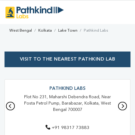
West Bengal
Kolkata
Lake Town
Pathkind Labs
VISIT TO THE NEAREST PATHKIND LAB
PATHKIND LABS
Plot No 231, Maharshi Debendra Road, Near
Posta Petrol Pump, Barabazar, Kolkata, West
Bengal 700007
+91 98317 73883