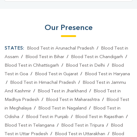
Our Presence
STATES:
Blood Test in Arunachal Pradesh
/
Blood Test in
Assam
/
Blood Test in Bihar
/
Blood Test in Chandigarh
/
Blood Test in Chhattisgarh
/
Blood Test in Delhi
/
Blood
Test in Goa
/
Blood Test in Gujarat
/
Blood Test in Haryana
/
Blood Test in Himachal Pradesh
/
Blood Test in Jammu
And Kashmir
/
Blood Test in Jharkhand
/
Blood Test in
Madhya Pradesh
/
Blood Test in Maharashtra
/
Blood Test
in Meghalaya
/
Blood Test in Nagaland
/
Blood Test in
Odisha
/
Blood Test in Punjab
/
Blood Test in Rajasthan
/
Blood Test in Telangana
/
Blood Test in Tripura
/
Blood
Test in Uttar Pradesh
/
Blood Test in Uttarakhan
/
Blood