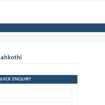
Lahkothi
QUICK ENQUIRY