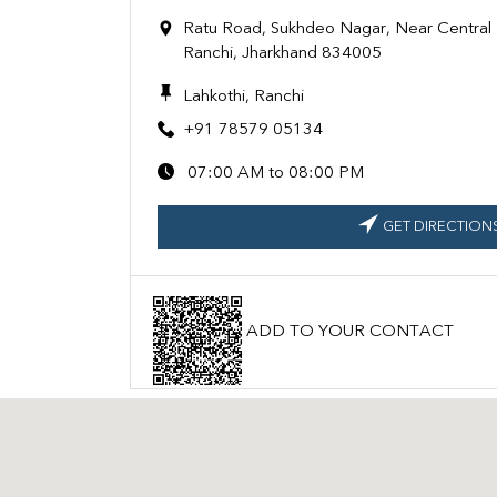
Ratu Road, Sukhdeo Nagar, Near Central B
Ranchi, Jharkhand 834005
Lahkothi, Ranchi
+91 78579 05134
07:00 AM to 08:00 PM
GET DIRECTION
ADD TO YOUR CONTACT