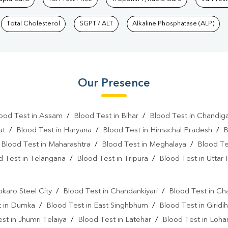
Total Cholesterol
SGPT / ALT
Alkaline Phosphatase (ALP)
Our Presence
ood Test in Assam
/
Blood Test in Bihar
/
Blood Test in Chandig
at
/
Blood Test in Haryana
/
Blood Test in Himachal Pradesh
/
B
/
Blood Test in Maharashtra
/
Blood Test in Meghalaya
/
Blood Te
d Test in Telangana
/
Blood Test in Tripura
/
Blood Test in Uttar
l
okaro Steel City
/
Blood Test in Chandankiyari
/
Blood Test in Ch
t in Dumka
/
Blood Test in East Singhbhum
/
Blood Test in Giridih
st in Jhumri Telaiya
/
Blood Test in Latehar
/
Blood Test in Loh