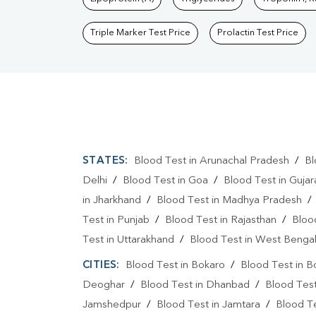
Triple Marker Test Price
Prolactin Test Price
STATES:
Blood Test in Arunachal Pradesh
/
Bl
Delhi
/
Blood Test in Goa
/
Blood Test in Gujar
in Jharkhand
/
Blood Test in Madhya Pradesh
Test in Punjab
/
Blood Test in Rajasthan
/
Bloo
Test in Uttarakhand
/
Blood Test in West Benga
CITIES:
Blood Test in Bokaro
/
Blood Test in B
Deoghar
/
Blood Test in Dhanbad
/
Blood Tes
Jamshedpur
/
Blood Test in Jamtara
/
Blood Te