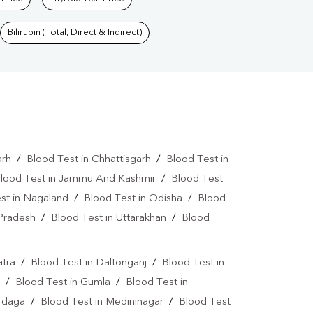
Bilirubin (Total, Direct & Indirect)
arh
/
Blood Test in Chhattisgarh
/
Blood Test in
lood Test in Jammu And Kashmir
/
Blood Test
st in Nagaland
/
Blood Test in Odisha
/
Blood
 Pradesh
/
Blood Test in Uttarakhan
/
Blood
atra
/
Blood Test in Daltonganj
/
Blood Test in
/
Blood Test in Gumla
/
Blood Test in
ardaga
/
Blood Test in Medininagar
/
Blood Test