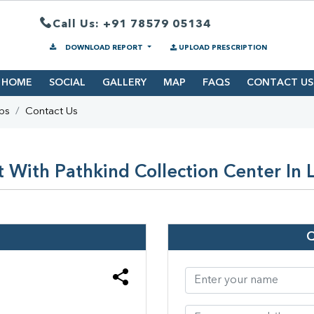
Call Us: +91 78579 05134
DOWNLOAD REPORT
UPLOAD PRESCRIPTION
HOME
SOCIAL
GALLERY
MAP
FAQS
CONTACT US
bs
Contact Us
 With Pathkind Collection Center In 