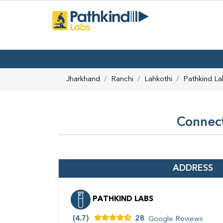
Jharkhand
Ranchi
Lahkothi
Pathkind La
Connect
ADDRESS
PATHKIND LABS
(4.7)
28
Google Reviews