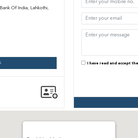
ank Of India, Lahkothi,
S
I have read and accept th