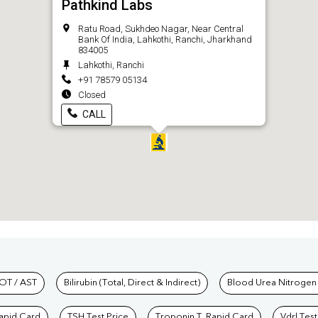
Pathkind Labs
Ratu Road, Sukhdeo Nagar, Near Central
Bank Of India, Lahkothi, Ranchi, Jharkhand
834005
Lahkothi, Ranchi
+91 78579 05134
Closed
CALL
hkind Labs
OT / AST
Bilirubin (Total, Direct & Indirect)
Blood Urea Nitrogen
Rapid Card
TSH Test Price
Troponin T, Rapid Card
Vdrl Test