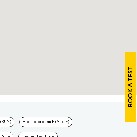
BOOK A TEST
 (BUN)
Apolipoprotein E (Apo E)
 Price
Thyroid Test Price