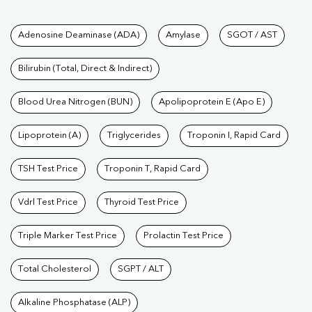
Tests available at Pathkind L
Adenosine Deaminase (ADA)
Amylase
SGOT / AST
Bilirubin (Total, Direct & Indirect)
Blood Urea Nitrogen (BUN)
Apolipoprotein E (Apo E)
Lipoprotein (A)
Triglycerides
Troponin I, Rapid Card
TSH Test Price
Troponin T, Rapid Card
Vdrl Test Price
Thyroid Test Price
Triple Marker Test Price
Prolactin Test Price
Total Cholesterol
SGPT / ALT
Alkaline Phosphatase (ALP)