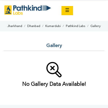
×
☰
Jharkhand
Dhanbad
Kumardubi
Pathkind Labs
Gallery
Gallery
No Gallery Data Available!