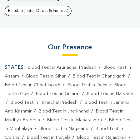
Bilirubin (Total, Direct & Indirect)
Our Presence
STATES:
Blood Test in Arunachal Pradesh
/
Blood Test in
Assam
/
Blood Test in Bihar
/
Blood Test in Chandigarh
/
Blood Test in Chhattisgarh
/
Blood Test in Delhi
/
Blood
Test in Goa
/
Blood Test in Gujarat
/
Blood Test in Haryana
/
Blood Test in Himachal Pradesh
/
Blood Test in Jammu
And Kashmir
/
Blood Test in Jharkhand
/
Blood Test in
Madhya Pradesh
/
Blood Test in Maharashtra
/
Blood Test
in Meghalaya
/
Blood Test in Nagaland
/
Blood Test in
Odisha
/
Blood Test in Punjab
/
Blood Test in Rajasthan
/