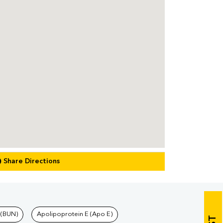
Share Directions
 (BUN)
Apolipoprotein E (Apo E)