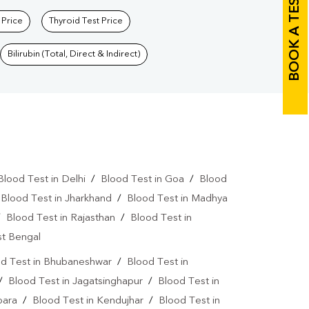
BOOK A TEST
 Price
Thyroid Test Price
Bilirubin (Total, Direct & Indirect)
Blood Test in Delhi
/
Blood Test in Goa
/
Blood
/
Blood Test in Jharkhand
/
Blood Test in Madhya
/
Blood Test in Rajasthan
/
Blood Test in
st Bengal
d Test in Bhubaneshwar
/
Blood Test in
/
Blood Test in Jagatsinghapur
/
Blood Test in
para
/
Blood Test in Kendujhar
/
Blood Test in