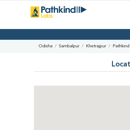
Odisha
Sambalpur
Khetrajpur
Pathkind
Locat