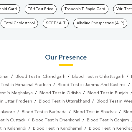
Rapid Card
TSH Test Price
Troponin T, Rapid Card
Vdrl Test
Total Cholesterol
SGPT / ALT
Alkaline Phosphatase (ALP)
Our Presence
Bihar
/
Blood Test in Chandigarh
/
Blood Test in Chhattisgarh
/
 Test in Himachal Pradesh
/
Blood Test in Jammu And Kashmir
est in Meghalaya
/
Blood Test in Odisha
/
Blood Test in Punjab
in Uttar Pradesh
/
Blood Test in Uttarakhand
/
Blood Test in We
Balasore
/
Blood Test in Baripada
/
Blood Test in Bhadrak
/
Bloo
st in Cuttack
/
Blood Test in Dhenkanal
/
Blood Test in Ganjam
 in Kalahandi
/
Blood Test in Kandhamal
/
Blood Test in Kendra