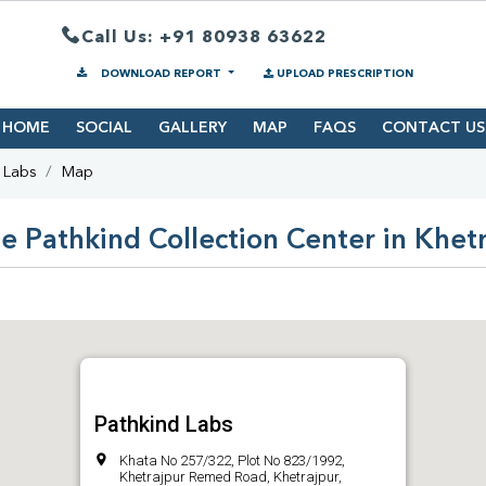
Call Us: +91 80938 63622
DOWNLOAD REPORT
UPLOAD PRESCRIPTION
HOME
SOCIAL
GALLERY
MAP
FAQS
CONTACT US
 Labs
Map
e Pathkind Collection Center in Khet
Pathkind Labs
Khata No 257/322, Plot No 823/1992,
Khetrajpur Remed Road, Khetrajpur,