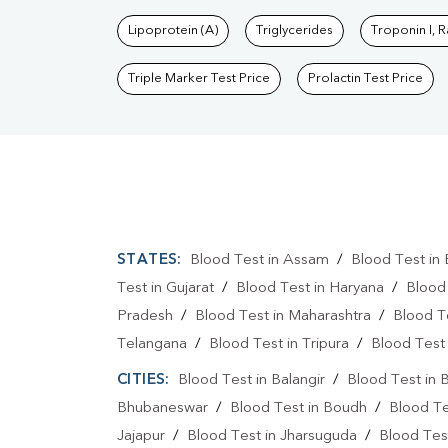
Lipoprotein (A)
Triglycerides
Troponin I, 
Triple Marker Test Price
Prolactin Test Price
STATES:
Blood Test in Assam
/
Blood Test in 
Test in Gujarat
/
Blood Test in Haryana
/
Blood
Pradesh
/
Blood Test in Maharashtra
/
Blood T
Telangana
/
Blood Test in Tripura
/
Blood Test 
CITIES:
Blood Test in Balangir
/
Blood Test in 
Bhubaneswar
/
Blood Test in Boudh
/
Blood Te
Jajapur
/
Blood Test in Jharsuguda
/
Blood Test