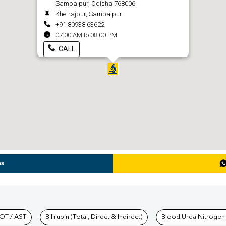
Sambalpur, Odisha 768006
Khetrajpur, Sambalpur
+91 80938 63622
07:00 AM to 08:00 PM
CALL
ns
hkind Labs
OT / AST
Bilirubin (Total, Direct & Indirect)
Blood Urea Nitrogen