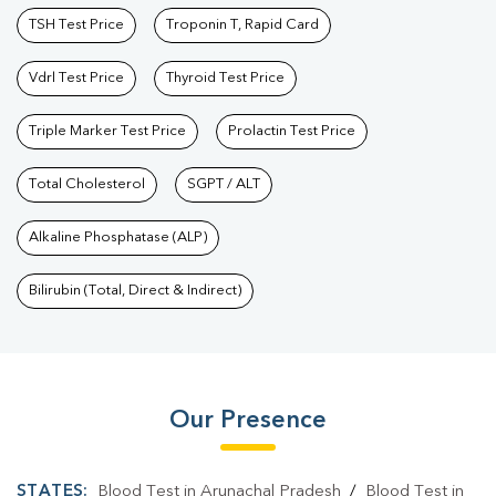
TSH Test Price
Troponin T, Rapid Card
Vdrl Test Price
Thyroid Test Price
Triple Marker Test Price
Prolactin Test Price
Total Cholesterol
SGPT / ALT
Alkaline Phosphatase (ALP)
Bilirubin (Total, Direct & Indirect)
Our Presence
STATES:
Blood Test in Arunachal Pradesh
/
Blood Test in