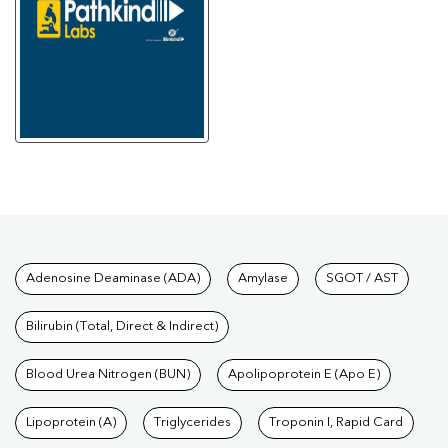
Tests available at Pathkind L
Adenosine Deaminase (ADA)
Amylase
SGOT / AST
Bilirubin (Total, Direct & Indirect)
Blood Urea Nitrogen (BUN)
Apolipoprotein E (Apo E)
Lipoprotein (A)
Triglycerides
Troponin I, Rapid Card