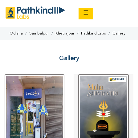
×
☰
Odisha
Sambalpur
Khetrajpur
Pathkind Labs
Gallery
Gallery