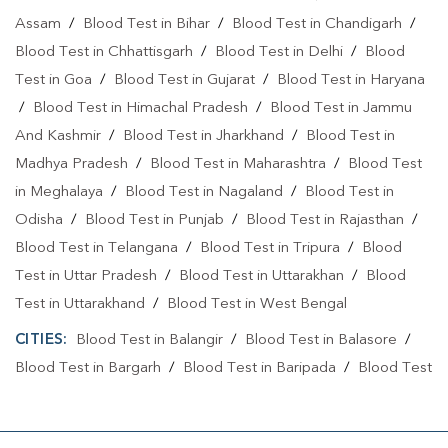
Assam
/
Blood Test in Bihar
/
Blood Test in Chandigarh
/
Blood Test in Chhattisgarh
/
Blood Test in Delhi
/
Blood
Test in Goa
/
Blood Test in Gujarat
/
Blood Test in Haryana
/
Blood Test in Himachal Pradesh
/
Blood Test in Jammu
And Kashmir
/
Blood Test in Jharkhand
/
Blood Test in
Madhya Pradesh
/
Blood Test in Maharashtra
/
Blood Test
in Meghalaya
/
Blood Test in Nagaland
/
Blood Test in
Odisha
/
Blood Test in Punjab
/
Blood Test in Rajasthan
/
Blood Test in Telangana
/
Blood Test in Tripura
/
Blood
Test in Uttar Pradesh
/
Blood Test in Uttarakhan
/
Blood
Test in Uttarakhand
/
Blood Test in West Bengal
CITIES:
Blood Test in Balangir
/
Blood Test in Balasore
/
Blood Test in Bargarh
/
Blood Test in Baripada
/
Blood Test
in Bhadrak
/
Blood Test in Bhubaneshwar
/
Blood Test in
Bhubaneswa
/
Blood Test in Bhubaneswar
/
Blood Test in