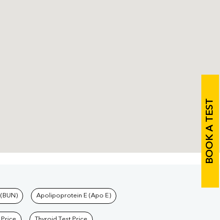
BOOK A TEST
 (BUN)
Apolipoprotein E (Apo E)
 Price
Thyroid Test Price