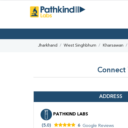
Jharkhand
West Singhbhum
Kharsawan
Connect 
ADDRESS
PATHKIND LABS
(5.0)
6
Google Reviews