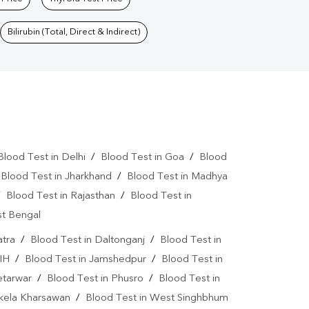
Bilirubin (Total, Direct & Indirect)
Blood Test in Delhi
/
Blood Test in Goa
/
Blood
/
Blood Test in Jharkhand
/
Blood Test in Madhya
/
Blood Test in Rajasthan
/
Blood Test in
st Bengal
atra
/
Blood Test in Daltonganj
/
Blood Test in
IH
/
Blood Test in Jamshedpur
/
Blood Test in
etarwar
/
Blood Test in Phusro
/
Blood Test in
ikela Kharsawan
/
Blood Test in West Singhbhum