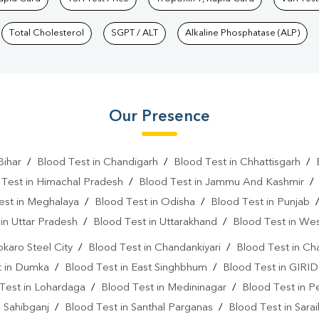
Total Cholesterol
SGPT / ALT
Alkaline Phosphatase (ALP)
Our Presence
Bihar
/
Blood Test in Chandigarh
/
Blood Test in Chhattisgarh
/
 Test in Himachal Pradesh
/
Blood Test in Jammu And Kashmir
est in Meghalaya
/
Blood Test in Odisha
/
Blood Test in Punjab
in Uttar Pradesh
/
Blood Test in Uttarakhand
/
Blood Test in We
okaro Steel City
/
Blood Test in Chandankiyari
/
Blood Test in Ch
t in Dumka
/
Blood Test in East Singhbhum
/
Blood Test in GIRID
Test in Lohardaga
/
Blood Test in Medininagar
/
Blood Test in P
n Sahibganj
/
Blood Test in Santhal Parganas
/
Blood Test in Sara