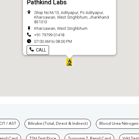
Pathkind Labs
Shop No M/13, Adityapur, Ps Adityapur,
Kharsawan, West Singhbhum, Jharkhand
831013
Kharsawan, West Singhbhum
+91 79799 01418
07:00 AM to 08:00 PM
CALL
hkind Labs
OT / AST
Bilirubin (Total, Direct & Indirect)
Blood Urea Nitrogen
Rapid Card
TSH Test Price
Troponin T, Rapid Card
Vdrl Test