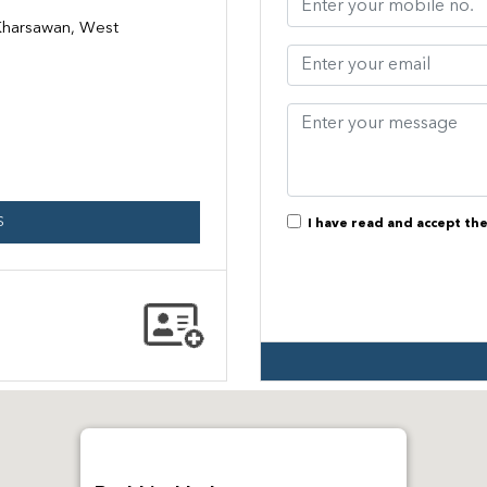
 Kharsawan, West
S
I have read and accept th