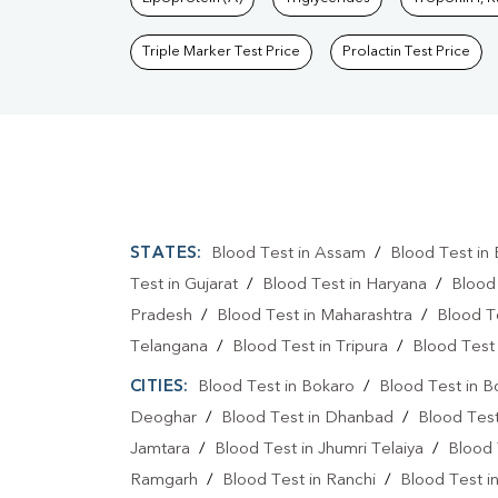
Triple Marker Test Price
Prolactin Test Price
STATES:
Blood Test in Assam
/
Blood Test in 
Test in Gujarat
/
Blood Test in Haryana
/
Blood
Pradesh
/
Blood Test in Maharashtra
/
Blood T
Telangana
/
Blood Test in Tripura
/
Blood Test 
CITIES:
Blood Test in Bokaro
/
Blood Test in B
Deoghar
/
Blood Test in Dhanbad
/
Blood Tes
Jamtara
/
Blood Test in Jhumri Telaiya
/
Blood 
Ramgarh
/
Blood Test in Ranchi
/
Blood Test i