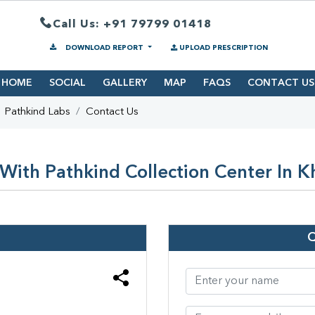
Call Us: +91 79799 01418
DOWNLOAD REPORT
UPLOAD PRESCRIPTION
HOME
SOCIAL
GALLERY
MAP
FAQS
CONTACT US
Pathkind Labs
Contact Us
With Pathkind Collection Center In 