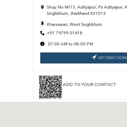
Shop No M/13, Adityapur, Ps Adityapur,
Singhbhum, Jharkhand 831013
Kharsawan, West Singhbhum
+91 79799 01418
07:00 AM to 08:00 PM
GET DIRECTION
ADD TO YOUR CONTACT