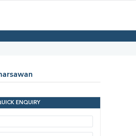
Kharsawan
QUICK ENQUIRY