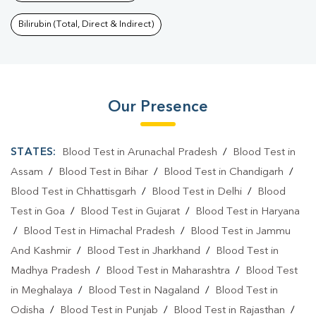
Bilirubin (Total, Direct & Indirect)
Our Presence
STATES:
Blood Test in Arunachal Pradesh
/
Blood Test in
Assam
/
Blood Test in Bihar
/
Blood Test in Chandigarh
/
Blood Test in Chhattisgarh
/
Blood Test in Delhi
/
Blood
Test in Goa
/
Blood Test in Gujarat
/
Blood Test in Haryana
/
Blood Test in Himachal Pradesh
/
Blood Test in Jammu
And Kashmir
/
Blood Test in Jharkhand
/
Blood Test in
Madhya Pradesh
/
Blood Test in Maharashtra
/
Blood Test
in Meghalaya
/
Blood Test in Nagaland
/
Blood Test in
Odisha
/
Blood Test in Punjab
/
Blood Test in Rajasthan
/