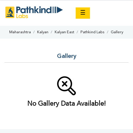
×
☰
Maharashtra
Kalyan
Kalyan East
Pathkind Labs
Gallery
Gallery
No Gallery Data Available!