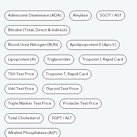
Tests available at Pathkind L
Adenosine Deaminase (ADA)
Amylase
SGOT / AST
Bilirubin (Total, Direct & Indirect)
Blood Urea Nitrogen (BUN)
Apolipoprotein E (Apo E)
Lipoprotein (A)
Triglycerides
Troponin I, Rapid Card
TSH Test Price
Troponin T, Rapid Card
Vdrl Test Price
Thyroid Test Price
Triple Marker Test Price
Prolactin Test Price
Total Cholesterol
SGPT / ALT
Alkaline Phosphatase (ALP)