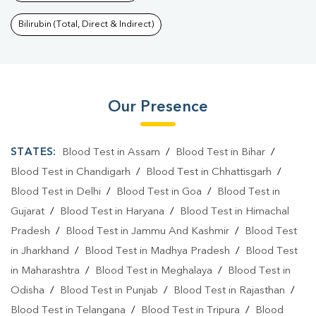
Bilirubin (Total, Direct & Indirect)
Our Presence
STATES:
Blood Test in Assam
/
Blood Test in Bihar
/
Blood Test in Chandigarh
/
Blood Test in Chhattisgarh
/
Blood Test in Delhi
/
Blood Test in Goa
/
Blood Test in
Gujarat
/
Blood Test in Haryana
/
Blood Test in Himachal
Pradesh
/
Blood Test in Jammu And Kashmir
/
Blood Test
in Jharkhand
/
Blood Test in Madhya Pradesh
/
Blood Test
in Maharashtra
/
Blood Test in Meghalaya
/
Blood Test in
Odisha
/
Blood Test in Punjab
/
Blood Test in Rajasthan
/
Blood Test in Telangana
/
Blood Test in Tripura
/
Blood