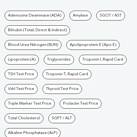
Tests available at Pathkind L
Adenosine Deaminase (ADA)
Amylase
SGOT / AST
Bilirubin (Total, Direct & Indirect)
Blood Urea Nitrogen (BUN)
Apolipoprotein E (Apo E)
Lipoprotein (A)
Triglycerides
Troponin I, Rapid Card
TSH Test Price
Troponin T, Rapid Card
Vdrl Test Price
Thyroid Test Price
Triple Marker Test Price
Prolactin Test Price
Total Cholesterol
SGPT / ALT
Alkaline Phosphatase (ALP)