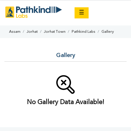
×
☰
Assam
Jorhat
Jorhat Town
Pathkind Labs
Gallery
Gallery
No Gallery Data Available!