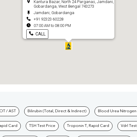
Kantura Bazar, North 24 Parganas, Jamdani,
Gobardanga, West Bengal 743273
Jamdani, Gobardanga
+91 92323 60228
07:00 AM to 08:00 PM
CALL
hkind Labs
OT / AST
Bilirubin (Total, Direct & Indirect)
Blood Urea Nitrogen
Rapid Card
TSH Test Price
Troponin T, Rapid Card
Vdrl Test