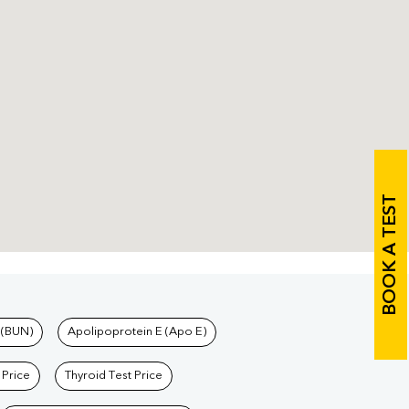
BOOK A TEST
 (BUN)
Apolipoprotein E (Apo E)
 Price
Thyroid Test Price