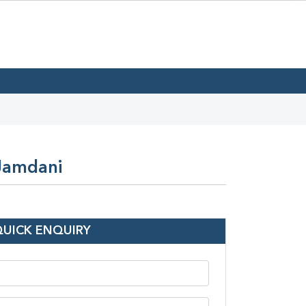
 Jamdani
QUICK ENQUIRY