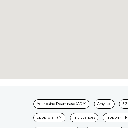
Tests available at Pat
Adenosine Deaminase (ADA)
Amylase
SG
Lipoprotein (A)
Triglycerides
Troponin I, 