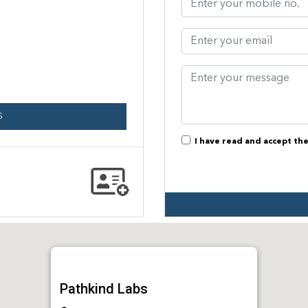
S
I have read and accept th
Pathkind Labs