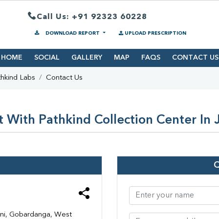
Call Us: +91 92323 60228
DOWNLOAD REPORT
UPLOAD PRESCRIPTION
HOME
SOCIAL
GALLERY
MAP
FAQS
CONTACT US
hkind Labs
Contact Us
 With Pathkind Collection Center In
ani, Gobardanga, West