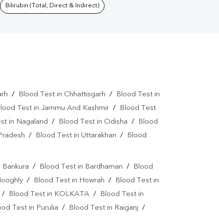
Bilirubin (Total, Direct & Indirect)
arh
/
Blood Test in Chhattisgarh
/
Blood Test in
lood Test in Jammu And Kashmir
/
Blood Test
st in Nagaland
/
Blood Test in Odisha
/
Blood
 Pradesh
/
Blood Test in Uttarakhan
/
Blood
n Bankura
/
Blood Test in Bardhaman
/
Blood
Hooghly
/
Blood Test in Howrah
/
Blood Test in
/
Blood Test in KOLKATA
/
Blood Test in
ood Test in Purulia
/
Blood Test in Raiganj
/