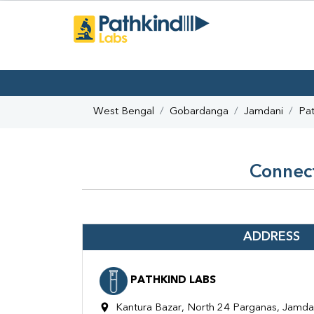
West Bengal
Gobardanga
Jamdani
Pat
Connect
ADDRESS
PATHKIND LABS
Kantura Bazar, North 24 Parganas, Jamd