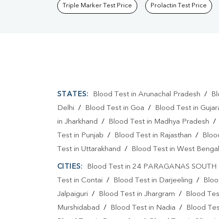
Triple Marker Test Price
Prolactin Test Price
STATES:
Blood Test in Arunachal Pradesh
/
Bl
Delhi
/
Blood Test in Goa
/
Blood Test in Gujar
in Jharkhand
/
Blood Test in Madhya Pradesh
Test in Punjab
/
Blood Test in Rajasthan
/
Bloo
Test in Uttarakhand
/
Blood Test in West Benga
CITIES:
Blood Test in 24 PARAGANAS SOUTH
Test in Contai
/
Blood Test in Darjeeling
/
Bloo
Jalpaiguri
/
Blood Test in Jhargram
/
Blood Tes
Murshidabad
/
Blood Test in Nadia
/
Blood Tes