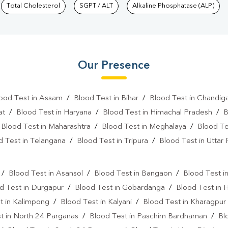
Total Cholesterol
SGPT / ALT
Alkaline Phosphatase (ALP)
Our Presence
ood Test in Assam
/
Blood Test in Bihar
/
Blood Test in Chandig
at
/
Blood Test in Haryana
/
Blood Test in Himachal Pradesh
/
B
/
Blood Test in Maharashtra
/
Blood Test in Meghalaya
/
Blood Te
d Test in Telangana
/
Blood Test in Tripura
/
Blood Test in Uttar
l
/
Blood Test in Asansol
/
Blood Test in Bangaon
/
Blood Test i
d Test in Durgapur
/
Blood Test in Gobardanga
/
Blood Test in 
t in Kalimpong
/
Blood Test in Kalyani
/
Blood Test in Kharagpur
t in North 24 Parganas
/
Blood Test in Paschim Bardhaman
/
Bl