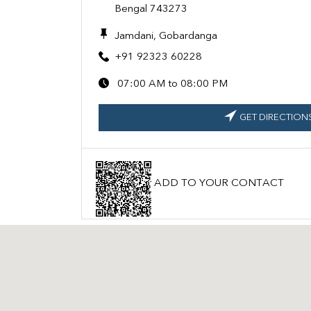
Bengal 743273
Jamdani, Gobardanga
+91 92323 60228
07:00 AM to 08:00 PM
GET DIRECTION
ADD TO YOUR CONTACT