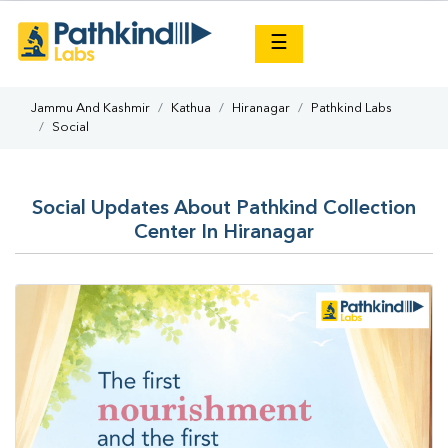
×
☰
Jammu And Kashmir
Kathua
Hiranagar
Pathkind Labs
Social
Social Updates About Pathkind Collection
Center In Hiranagar