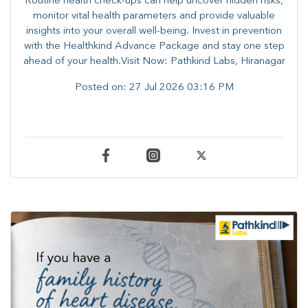
Routine health check-ups can help uncover hidden risks,
monitor vital health parameters and provide valuable
insights into your overall well-being. ​​Invest in prevention
with the Healthkind Advance Package and stay one step
ahead of your health.Visit Now: Pathkind Labs, Hiranagar
Posted on:
27 Jul 2026 03:16 PM