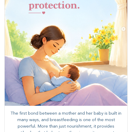
The first bond between a mother and her baby is built in
many ways, and breastfeeding is one of the most
powerful. More than just nourishment, it provides