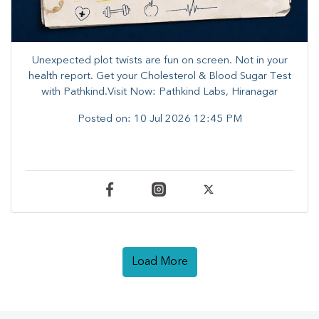
Unexpected plot twists are fun on screen. ​Not in your
health report. ​Get your Cholesterol & Blood Sugar Test
with Pathkind.Visit Now: Pathkind Labs, Hiranagar
Posted on:
10 Jul 2026 12:45 PM
Load More