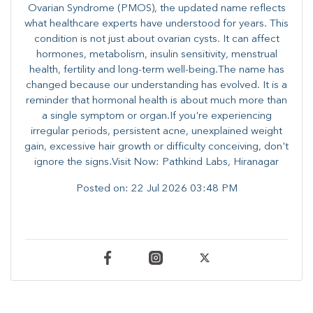
Ovarian Syndrome (PMOS), the updated name reflects
what healthcare experts have understood for years. This
condition is not just about ovarian cysts. It can affect
hormones, metabolism, insulin sensitivity, menstrual
health, fertility and long-term well-being.The name has
changed because our understanding has evolved. It is a
reminder that hormonal health is about much more than
a single symptom or organ.If you're experiencing
irregular periods, persistent acne, unexplained weight
gain, excessive hair growth or difficulty conceiving, don't
ignore the signs.Visit Now: Pathkind Labs, Hiranagar
Posted on:
22 Jul 2026 03:48 PM