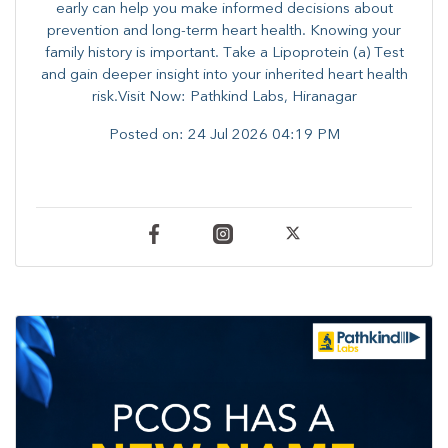
early can help you make informed decisions about
prevention and long-term heart health. ​Knowing your
family history is important. Take a Lipoprotein (a) Test
and gain deeper insight into your inherited heart health
risk.Visit Now: Pathkind Labs, Hiranagar
Posted on:
24 Jul 2026 04:19 PM