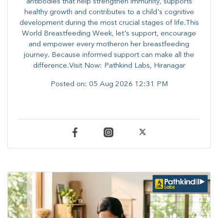
antibodies that help strengthen immunity, supports
healthy growth and contributes to a child's cognitive
development during the most crucial stages of life.​This
World Breastfeeding Week,​ let's support, encourage
and empower every mother​on her breastfeeding
journey. Because informed​ support can make all the
difference.Visit Now: Pathkind Labs, Hiranagar
Posted on:
05 Aug 2026 12:31 PM