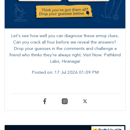
Let's see how well you can diagnose these emoji clues.
Can you crack all four before we reveal the answers? ​
Drop your guesses in the comments and challenge a
friend who thinks they're always right. ​Visit Now: Pathkind
Labs, Hiranagar
Posted on:
17 Jul 2026 01:09 PM