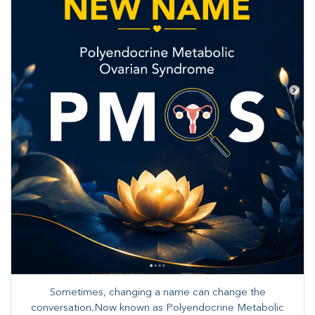
Sometimes, changing a name can change the
conversation.Now known as Polyendocrine Metabolic