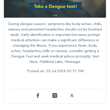
During dengue season, symptoms like body aches, chills,
nausea and persistent headaches should not be brushed
aside. Early identification is important because prompt
medical attention can make a significant difference in
managing the illness. ​​If you experience fever, body
aches, headaches,chills or nausea, consider getting a
Dengue Test and seek medical advice promptly. ​Visit
Now: Pathkind Labs, Hiranagar
Posted on:
20 Jul 2026 03:51 PM