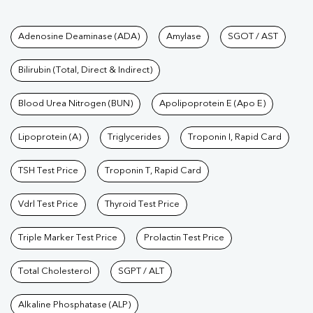
Tests available at Pathkind L
Adenosine Deaminase (ADA)
Amylase
SGOT / AST
Bilirubin (Total, Direct & Indirect)
Blood Urea Nitrogen (BUN)
Apolipoprotein E (Apo E)
Lipoprotein (A)
Triglycerides
Troponin I, Rapid Card
TSH Test Price
Troponin T, Rapid Card
Vdrl Test Price
Thyroid Test Price
Triple Marker Test Price
Prolactin Test Price
Total Cholesterol
SGPT / ALT
Alkaline Phosphatase (ALP)