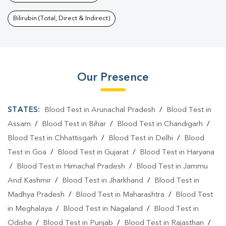
Bilirubin (Total, Direct & Indirect)
Our Presence
STATES:
Blood Test in Arunachal Pradesh
/
Blood Test in
Assam
/
Blood Test in Bihar
/
Blood Test in Chandigarh
/
Blood Test in Chhattisgarh
/
Blood Test in Delhi
/
Blood
Test in Goa
/
Blood Test in Gujarat
/
Blood Test in Haryana
/
Blood Test in Himachal Pradesh
/
Blood Test in Jammu
And Kashmir
/
Blood Test in Jharkhand
/
Blood Test in
Madhya Pradesh
/
Blood Test in Maharashtra
/
Blood Test
in Meghalaya
/
Blood Test in Nagaland
/
Blood Test in
Odisha
/
Blood Test in Punjab
/
Blood Test in Rajasthan
/