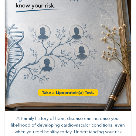
A Family history of heart disease can increase your
likelihood of developing cardiovascular conditions, even
when you feel healthy today. Understanding your risk