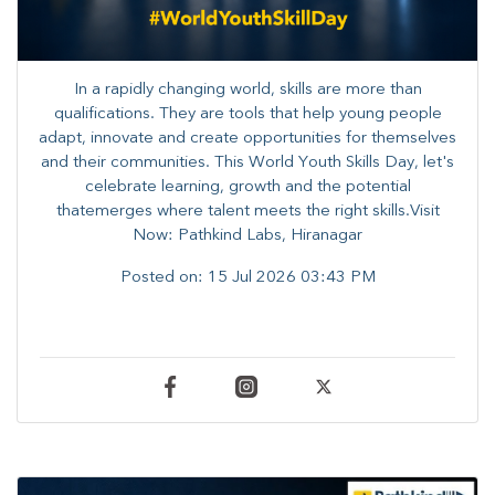
In a rapidly changing world, skills are more than
qualifications. They are tools that help young people
adapt, innovate and create opportunities for themselves
and their communities. ​This World Youth Skills Day, let's
celebrate learning, growth and the potential
thatemerges where talent meets the right skills.Visit
Now: Pathkind Labs, Hiranagar
Posted on:
15 Jul 2026 03:43 PM