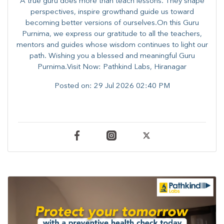
A true guru does more than teach lessons. They shape
perspectives, inspire growthand guide us toward
becoming better versions of ourselves.On this Guru
Purnima, we express our gratitude to all the teachers,
mentors and guides whose wisdom continues to light our
path. ​​Wishing you a blessed and meaningful Guru
Purnima.Visit Now: Pathkind Labs, Hiranagar
Posted on:
29 Jul 2026 02:40 PM