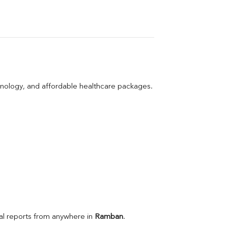
hnology, and affordable healthcare packages.
l reports from anywhere in 
Ramban
.