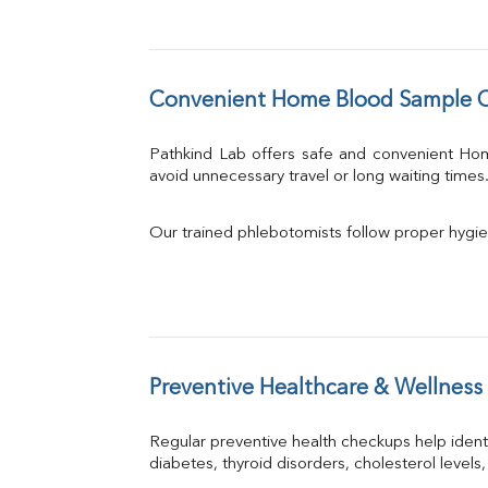
Convenient Home Blood Sample C
Pathkind Lab offers safe and convenient Ho
avoid unnecessary travel or long waiting times
Our trained phlebotomists follow proper hygie
Preventive Healthcare & Wellness
Regular preventive health checkups help iden
diabetes, thyroid disorders, cholesterol levels,