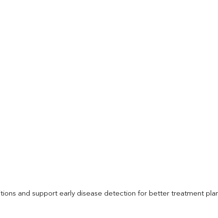
itions and support early disease detection for better treatment pla