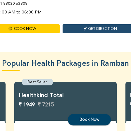
1 88030 63808
:00 AM to 08:00 PM
BOOK NOW
GET DIRECTION
Popular Health Packages in Ramban
Best Seller
Healthkind Total
₹ 1949
₹ 7215
Book Now