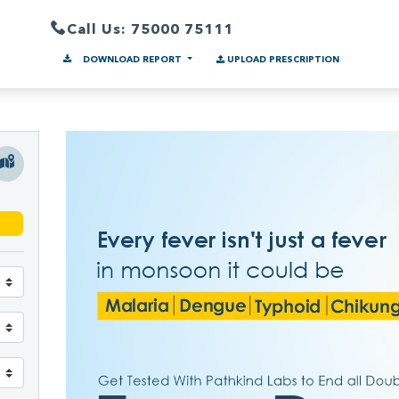
Call Us: 75000 75111
DOWNLOAD REPORT
UPLOAD PRESCRIPTION