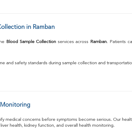
ollection in Ramban
me 
Blood Sample Collection
 services across 
Ramban
. Patients c
.
ne and safety standards during sample collection and transportatio
 Monitoring
tify medical concerns before symptoms become serious. Our health
 liver health, kidney function, and overall health monitoring.