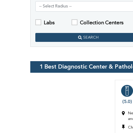
Labs
Collection Centers
SEARCH
1
Best Diagnostic Center & Patho
(5.0)
Ne
an
Ch