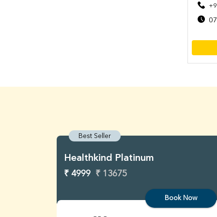
+9
07
Best Seller
Healthkind Platinum
₹ 4999
₹ 13675
Book Now