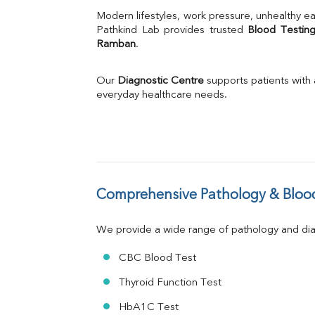
Uric Acid
Modern lifestyles, work pressure, unhealthy ea
Calcium
Pathkind Lab provides trusted 
Blood Testing
Ramban
.
Phosphorus
Bilirubin Total
Direct & Indirect
Our 
Diagnostic Centre
 supports patients with
SGOT
everyday healthcare needs.
SGPT
ALP
GGT
LDH
Total Protein
Albumin
Comprehensive Pathology & Blood
Globulin
A:G Ratio
We provide a wide range of pathology and diag
FT3
FT4
CBC Blood Test
TSH
Vit. B12
Thyroid Function Test
Vit D
HbA1C Test
HBsAg (Rapid)