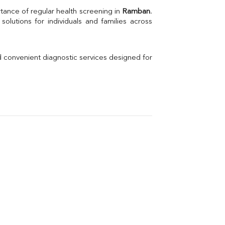
Uric Acid
tance of regular health screening in 
Ramban
. 
Electrolytes (Na/K/Cl)
Phosphorus
Thyroid Profile Total
Vitamin B12
Ir
d convenient diagnostic services designed for 
Vitamin D
Th
Vi
H
U