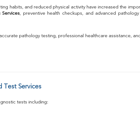
TSH
ting habits, and reduced physical activity have increased the impor
Urine R/M
 Services
GGT
Calcium
Phosphorus
 accurate pathology testing, professional healthcare assistance, an
Electrolytes (Na/K/Cl)
T3
T4
Vitamin D 25 - Hydroxy
 Test Services
nostic tests including: