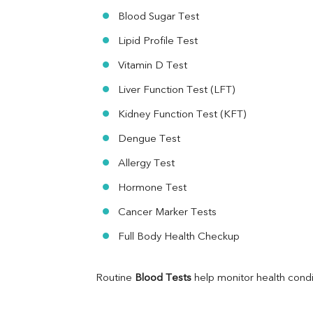
Ferritin
Blood Sugar Test
RA Factor
Folic Acid
Lipid Profile Test
MAU
Vitamin D Test
Urine R/M
Liver Function Test (LFT)
Kidney Function Test (KFT)
Dengue Test
Allergy Test
Hormone Test
Cancer Marker Tests
Full Body Health Checkup
Routine 
Blood Tests
 help monitor health cond