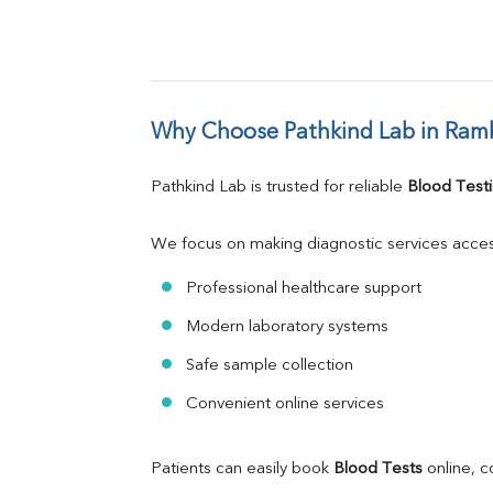
Why Choose Pathkind Lab in Ram
Pathkind Lab is trusted for reliable 
Blood Testi
We focus on making diagnostic services acces
Professional healthcare support
Modern laboratory systems
Safe sample collection
Convenient online services
Patients can easily book 
Blood Tests
 online, 