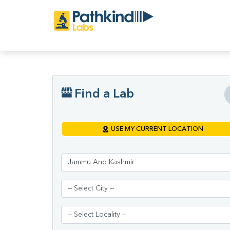
Find a Lab
USE MY CURRENT LOCATION