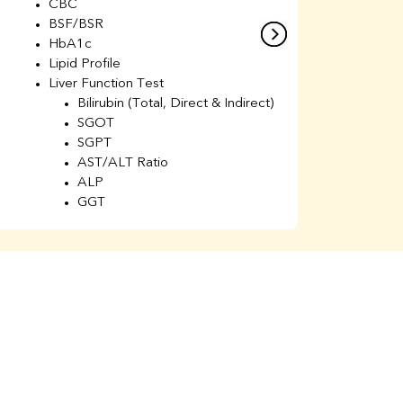
CBC
C
BSF/BSR
E
HbA1c
B
Lipid Profile
H
Liver Function Test
Li
Bilirubin (Total, Direct & Indirect)
Li
SGOT
SGPT
AST/ALT Ratio
ALP
GGT
Total Protein
Albumin
Globulin
A/G Ratio
Kidney Function Test
Urea
BUN
K
Creatinine
BUN/Creatinine Ratio
Calcium