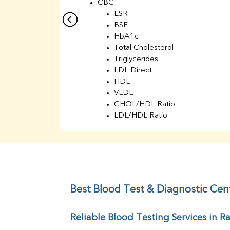
CBC
ESR
BSF
HbA1c
Total Cholesterol
Triglycerides
LDL Direct
HDL
VLDL
CHOL/HDL Ratio
LDL/HDL Ratio
BUN
Creatinine
BUN/Creatinine Ratio
Sodium
Potassium
Chloride
Best Blood Test & Diagnostic Cen
Iron
UIBC
Reliable Blood Testing Services in 
TIBC
% Saturation