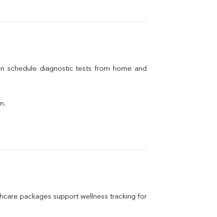
an schedule diagnostic tests from home and 
n.
care packages support wellness tracking for 