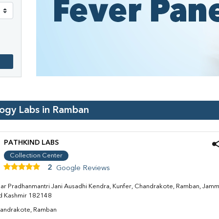
logy Labs in
Ramban
PATHKIND LABS
Collection Center
2
Google Reviews
ar Pradhanmantri Jani Ausadhi Kendra, Kunfer, Chandrakote, Ramban, Jam
d Kashmir 182148
andrakote, Ramban