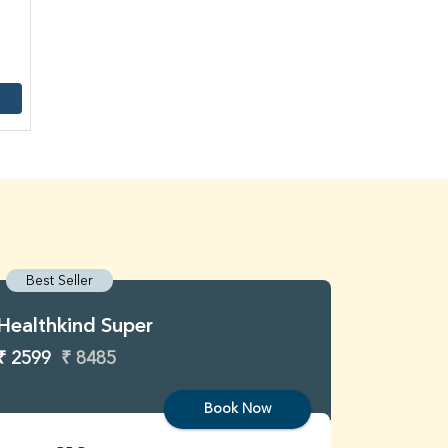
Best Seller
Best S
Healthkind Super
Healthk
₹ 2599
₹ 8485
₹ 3299
Book Now