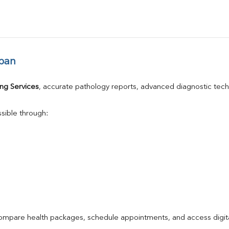
ban
ng Services
, accurate pathology reports, advanced diagnostic tec
sible through:
compare health packages, schedule appointments, and access digita