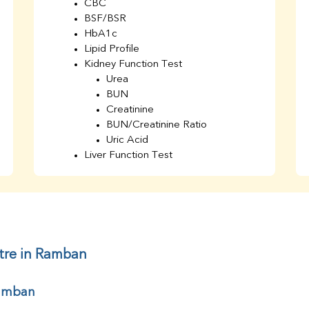
CBC
BSF/BSR
HbA1c
Lipid Profile
Kidney Function Test
Urea
BUN
Creatinine
BUN/Creatinine Ratio
Uric Acid
Liver Function Test
Bilirubin Total
Direct & Indirect
SGOT
SGPT
AST/ALT Ratio
ALP
tre in Ramban
Total Protein
Albumin
Ramban
Globulin
A/G Ratio