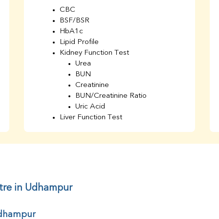
CBC
BSF/BSR
HbA1c
Lipid Profile
Kidney Function Test
Urea
BUN
Creatinine
BUN/Creatinine Ratio
Uric Acid
Liver Function Test
Bilirubin Total
Direct & Indirect
SGOT
SGPT
AST/ALT Ratio
ALP
ntre in Udhampur
Total Protein
Albumin
 Udhampur
Globulin