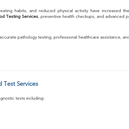
A/G Ratio
TSH
Urine R/M
od Testing Services
, preventive health checkups, and advanced pat
GGT
Calcium
Phosphorus
 accurate pathology testing, professional healthcare assistance, an
Electrolytes (Na/K/Cl)
T3
T4
Vitamin D 25 - Hydroxy
 Test Services
nostic tests including: