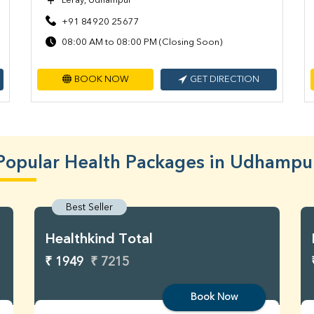
Leray, Udhampur
+91 84920 25677
08:00 AM to 08:00 PM (Closing Soon)
BOOK NOW
GET DIRECTION
Popular Health Packages in Udhampu
Best Seller
Healthkind Total
₹ 1949
₹ 7215
Book Now