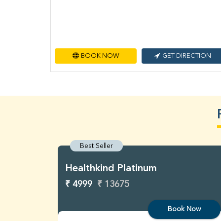
BOOK NOW
GET DIRECTION
Best Seller
Healthkind Platinum
₹ 4999
₹ 13675
Book Now