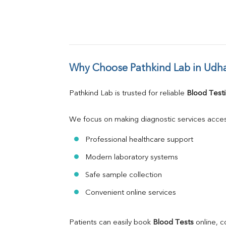
Why Choose Pathkind Lab in Ud
Pathkind Lab is trusted for reliable 
Blood Testi
We focus on making diagnostic services acces
Professional healthcare support
Modern laboratory systems
Safe sample collection
Convenient online services
Patients can easily book 
Blood Tests
 online, 