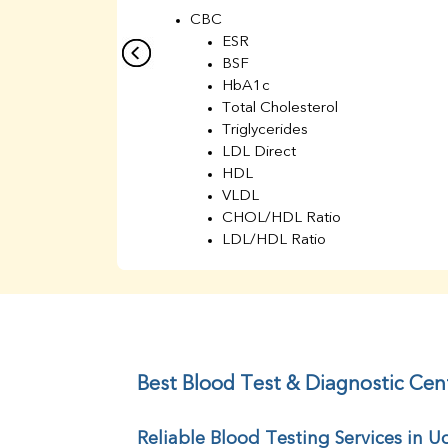
CBC
ESR
BSF
HbA1c
Total Cholesterol
Triglycerides
LDL Direct
HDL
VLDL
CHOL/HDL Ratio
LDL/HDL Ratio
BUN
Creatinine
BUN/Creatinine Ratio
Sodium
Potassium
Chloride
Best Blood Test & Diagnostic Ce
Iron
UIBC
Reliable Blood Testing Services in
TIBC