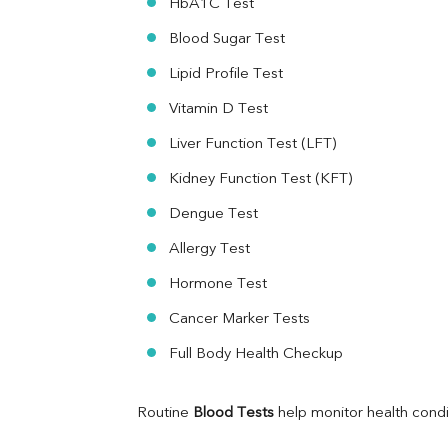
HbA1C Test
HBsAg (Rapid)
Ferritin
Blood Sugar Test
RA Factor
Folic Acid
Lipid Profile Test
MAU
Vitamin D Test
Urine R/M
Liver Function Test (LFT)
Kidney Function Test (KFT)
Dengue Test
Allergy Test
Hormone Test
Cancer Marker Tests
Full Body Health Checkup
Routine 
Blood Tests
 help monitor health cond