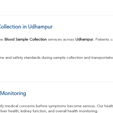
ollection in Udhampur
me 
Blood Sample Collection
 services across 
Udhampur
. Patients 
.
ne and safety standards during sample collection and transportatio
 Monitoring
tify medical concerns before symptoms become serious. Our health
 liver health, kidney function, and overall health monitoring.