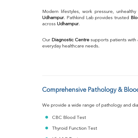
% Saturation
Uric Acid
Calcium
Udhampur
. Pathkind Lab provides trusted 
Blo
across 
Udhampur
Phosphorus
.
Bilirubin Total
Direct & Indirect
Our 
Diagnostic Centre
 supports patients with
SGOT
everyday healthcare needs.
SGPT
ALP
GGT
LDH
Total Protein
Albumin
Comprehensive Pathology & Blood
Globulin
A:G Ratio
We provide a wide range of pathology and diag
FT3
FT4
CBC Blood Test
TSH
Vit. B12
Thyroid Function Test
Vit D