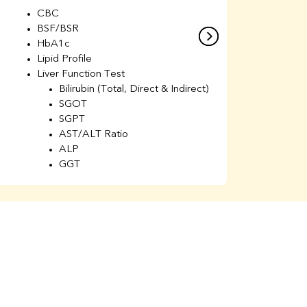
CBC
C
BSF/BSR
E
HbA1c
B
Lipid Profile
H
Liver Function Test
Li
Bilirubin (Total, Direct & Indirect)
Li
SGOT
SGPT
AST/ALT Ratio
ALP
GGT
Total Protein
Albumin
Globulin
A/G Ratio
Kidney Function Test
Urea
BUN
K
Creatinine
BUN/Creatinine Ratio