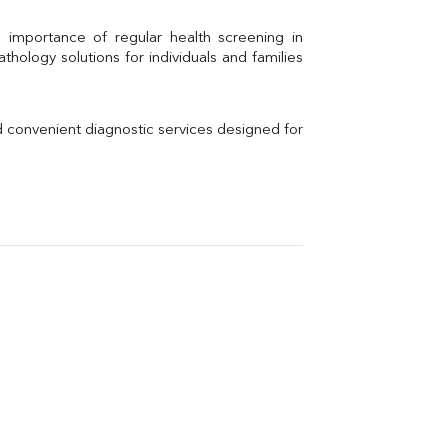
Calcium
Uric Acid
Electrolytes (Na/K/Cl)
hology solutions for individuals and families 
Phosphorus
Thyroid Profile Total
Vitamin B12
Ir
d convenient diagnostic services designed for 
Vitamin D
Th
Vi
H
U