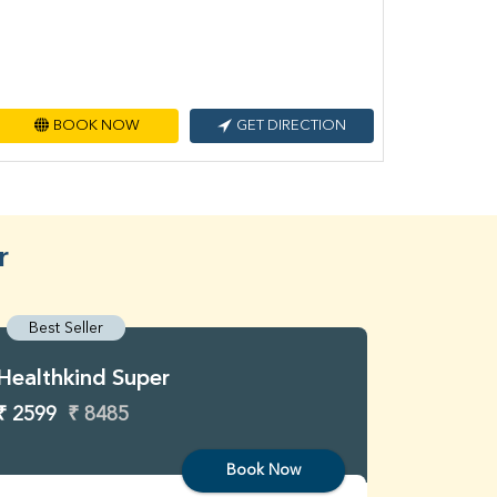
BOOK NOW
GET DIRECTION
r
Best Seller
Best S
Healthkind Super
Healthk
₹ 2599
₹ 8485
₹ 3299
Book Now