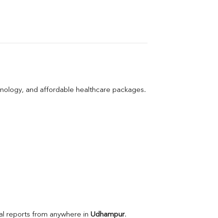
hnology, and affordable healthcare packages.
l reports from anywhere in 
Udhampur
.