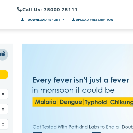
Call Us: 75000 75111
DOWNLOAD REPORT
UPLOAD PRESCRIPTION