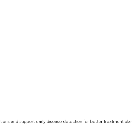
itions and support early disease detection for better treatment pla