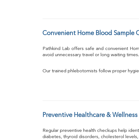
Convenient Home Blood Sample C
Pathkind Lab offers safe and convenient Ho
avoid unnecessary travel or long waiting times
Our trained phlebotomists follow proper hygie
Preventive Healthcare & Wellness
Regular preventive health checkups help iden
diabetes, thyroid disorders, cholesterol levels,