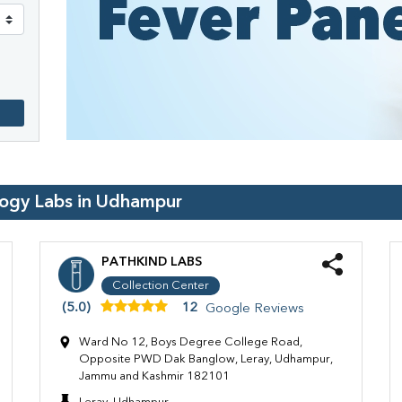
logy Labs in
Udhampur
PATHKIND LABS
Collection Center
(5.0)
12
Google Reviews
Ward No 12, Boys Degree College Road,
Opposite PWD Dak Banglow, Leray, Udhampur,
Jammu and Kashmir 182101