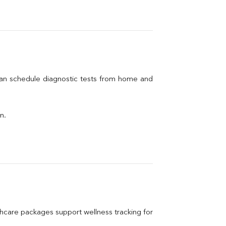
can schedule diagnostic tests from home and 
n.
care packages support wellness tracking for 