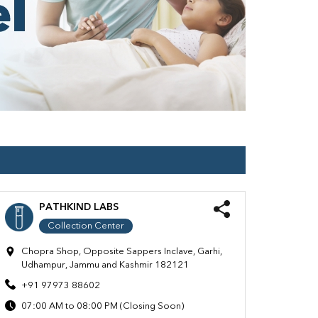
PATHKIND LABS
Collection Center
Chopra Shop, Opposite Sappers Inclave, Garhi,
Udhampur, Jammu and Kashmir 182121
+91 97973 88602
07:00 AM to 08:00 PM (Closing Soon)