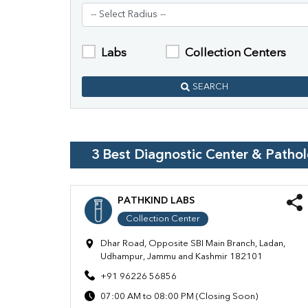
Labs
Collection Centers
SEARCH
3
Best Diagnostic Center & Patho
PATHKIND LABS
Collection Center
Dhar Road, Opposite SBI Main Branch, Ladan,
Udhampur, Jammu and Kashmir 182101
+91 96226 56856
07:00 AM to 08:00 PM (Closing Soon)