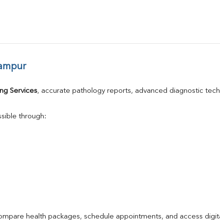
hampur
ng Services
, accurate pathology reports, advanced diagnostic tec
sible through:
compare health packages, schedule appointments, and access digita