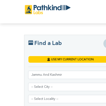
Find a Lab
USE MY CURRENT LOCATION