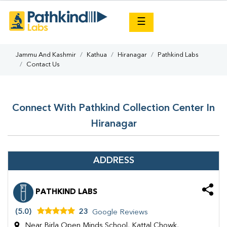
×
☰
Jammu And Kashmir
Kathua
Hiranagar
Pathkind Labs
Contact Us
Connect With Pathkind Collection Center In
Hiranagar
ADDRESS
PATHKIND LABS
(5.0)
23
Google Reviews
Near Birla Open Minds School, Kattal Chowk,