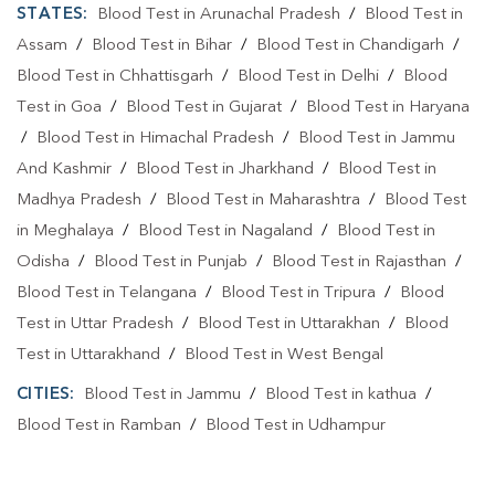
STATES:
Blood Test in Arunachal Pradesh
/
Blood Test in
Assam
/
Blood Test in Bihar
/
Blood Test in Chandigarh
/
Blood Test in Chhattisgarh
/
Blood Test in Delhi
/
Blood
Test in Goa
/
Blood Test in Gujarat
/
Blood Test in Haryana
/
Blood Test in Himachal Pradesh
/
Blood Test in Jammu
And Kashmir
/
Blood Test in Jharkhand
/
Blood Test in
Madhya Pradesh
/
Blood Test in Maharashtra
/
Blood Test
in Meghalaya
/
Blood Test in Nagaland
/
Blood Test in
Odisha
/
Blood Test in Punjab
/
Blood Test in Rajasthan
/
Blood Test in Telangana
/
Blood Test in Tripura
/
Blood
Test in Uttar Pradesh
/
Blood Test in Uttarakhan
/
Blood
Test in Uttarakhand
/
Blood Test in West Bengal
CITIES:
Blood Test in Jammu
/
Blood Test in kathua
/
Blood Test in Ramban
/
Blood Test in Udhampur