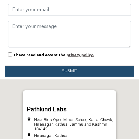
I have read and accept the
privacy policy.
SUBMIT
Pathkind Labs
Near Birla Open Minds School, Kattal Chowk,
Hiranagar, Kathua, Jammu and Kashmir
184142
Hiranagar, Kathua