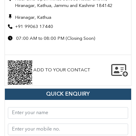
Hiranagar, Kathua, Jammu and Kashmir 184142
Hiranagar, Kathua
+91 99063 17440
07:00 AM to 08:00 PM (Closing Soon)
ADD TO YOUR CONTACT
QUICK ENQUIRY