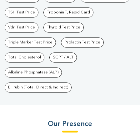
TSH Test Price
Troponin T, Rapid Card
Vdrl Test Price
Thyroid Test Price
Triple Marker Test Price
Prolactin Test Price
Total Cholesterol
SGPT / ALT
Alkaline Phosphatase (ALP)
Bilirubin (Total, Direct & Indirect)
Our Presence