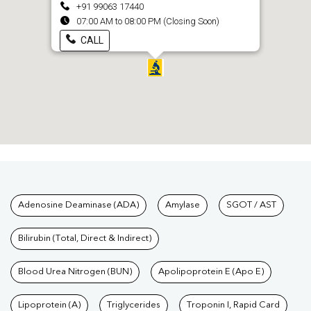
+91 99063 17440
07:00 AM to 08:00 PM (Closing Soon)
CALL
Tests available at Pathkind L
Adenosine Deaminase (ADA)
Amylase
SGOT / AST
Bilirubin (Total, Direct & Indirect)
Blood Urea Nitrogen (BUN)
Apolipoprotein E (Apo E)
Lipoprotein (A)
Triglycerides
Troponin I, Rapid Card