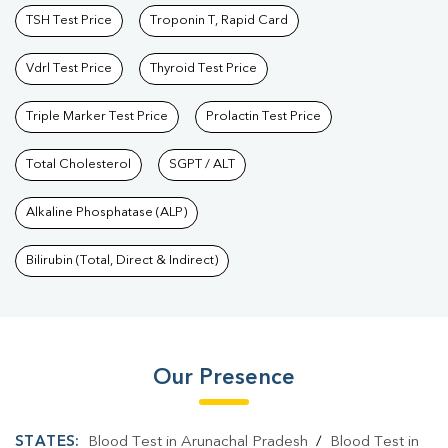
TSH Test Price
Troponin T, Rapid Card
Vdrl Test Price
Thyroid Test Price
Triple Marker Test Price
Prolactin Test Price
Total Cholesterol
SGPT / ALT
Alkaline Phosphatase (ALP)
Bilirubin (Total, Direct & Indirect)
Our Presence
STATES:
Blood Test in Arunachal Pradesh
/
Blood Test in