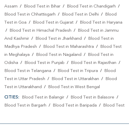
Assam
/
Blood Test in Bihar
/
Blood Test in Chandigarh
/
Blood Test in Chhattisgarh
/
Blood Test in Delhi
/
Blood
Test in Goa
/
Blood Test in Gujarat
/
Blood Test in Haryana
/
Blood Test in Himachal Pradesh
/
Blood Test in Jammu
And Kashmir
/
Blood Test in Jharkhand
/
Blood Test in
Madhya Pradesh
/
Blood Test in Maharashtra
/
Blood Test
in Meghalaya
/
Blood Test in Nagaland
/
Blood Test in
Odisha
/
Blood Test in Punjab
/
Blood Test in Rajasthan
/
Blood Test in Telangana
/
Blood Test in Tripura
/
Blood
Test in Uttar Pradesh
/
Blood Test in Uttarakhan
/
Blood
Test in Uttarakhand
/
Blood Test in West Bengal
CITIES:
Blood Test in Balangir
/
Blood Test in Balasore
/
Blood Test in Bargarh
/
Blood Test in Baripada
/
Blood Test
in Bhadrak
/
Blood Test in Bhubaneshwar
/
Blood Test in
Bhubaneswa
/
Blood Test in Bhubaneswar
/
Blood Test in