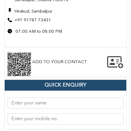
Sambalpur, Odisha 768016
Hirakud, Sambalpur
+91 91787 73431
07:00 AM to 08:00 PM
ADD TO YOUR CONTACT
QUICK ENQUIRY