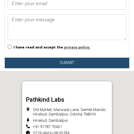
I have read and accept the
privacy policy.
SUBMIT
Pathkind Labs
Old Market, Marwadi Lane, Samile Mandir,
Hirakud, Sambalpur, Odisha 768016
Hirakud, Sambalpur
+91 91787 73431
07:00 AM to 08:00 PM