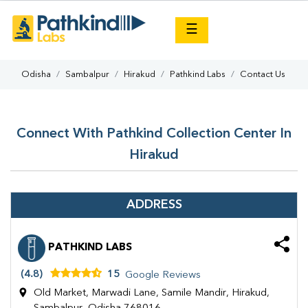
×
☰
Odisha
Sambalpur
Hirakud
Pathkind Labs
Contact Us
Connect With Pathkind Collection Center In
Hirakud
ADDRESS
PATHKIND LABS
(4.8)
15
Google Reviews
Old Market, Marwadi Lane, Samile Mandir, Hirakud,