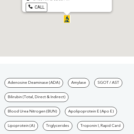
CALL
Tests available at Pathkind L
Adenosine Deaminase (ADA)
Amylase
SGOT / AST
Bilirubin (Total, Direct & Indirect)
Blood Urea Nitrogen (BUN)
Apolipoprotein E (Apo E)
Lipoprotein (A)
Triglycerides
Troponin I, Rapid Card