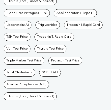
Bilirubin (Total, Direct & Indirect)
Blood Urea Nitrogen (BUN)
Apolipoprotein E (Apo E)
Lipoprotein (A)
Triglycerides
Troponin I, Rapid Card
TSH Test Price
Troponin T, Rapid Card
Vdrl Test Price
Thyroid Test Price
Triple Marker Test Price
Prolactin Test Price
Total Cholesterol
SGPT / ALT
Alkaline Phosphatase (ALP)
Bilirubin (Total, Direct & Indirect)