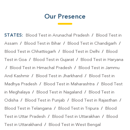
Our Presence
STATES:
Blood Test in Arunachal Pradesh
/
Blood Test in
Assam
/
Blood Test in Bihar
/
Blood Test in Chandigarh
/
Blood Test in Chhattisgarh
/
Blood Test in Delhi
/
Blood
Test in Goa
/
Blood Test in Gujarat
/
Blood Test in Haryana
/
Blood Test in Himachal Pradesh
/
Blood Test in Jammu
And Kashmir
/
Blood Test in Jharkhand
/
Blood Test in
Madhya Pradesh
/
Blood Test in Maharashtra
/
Blood Test
in Meghalaya
/
Blood Test in Nagaland
/
Blood Test in
Odisha
/
Blood Test in Punjab
/
Blood Test in Rajasthan
/
Blood Test in Telangana
/
Blood Test in Tripura
/
Blood
Test in Uttar Pradesh
/
Blood Test in Uttarakhan
/
Blood
Test in Uttarakhand
/
Blood Test in West Bengal