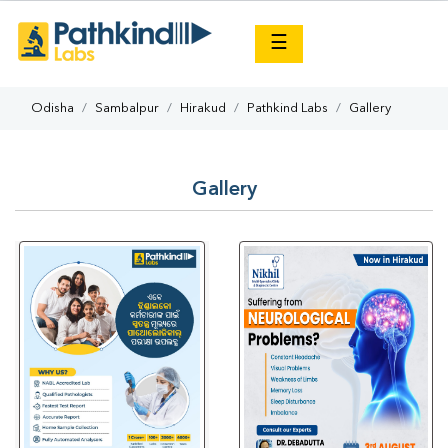
×
☰
Odisha
Sambalpur
Hirakud
Pathkind Labs
Gallery
Gallery