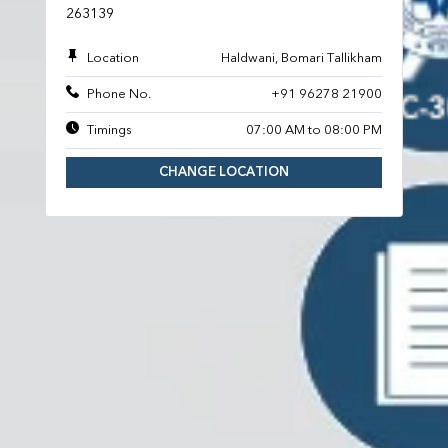
263139
Location
Haldwani, Bomari Tallikham
Phone No.
+91 96278 21900
Timings
07:00 AM to 08:00 PM
CHANGE LOCATION