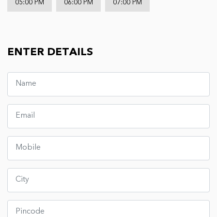
05:00 PM
06:00 PM
07:00 PM
ENTER DETAILS