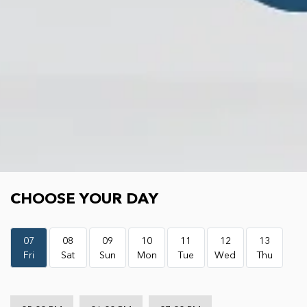
Choose your day
CHOOSE YOUR DAY
07
08
09
10
11
12
13
Fri
Sat
Sun
Mon
Tue
Wed
Thu