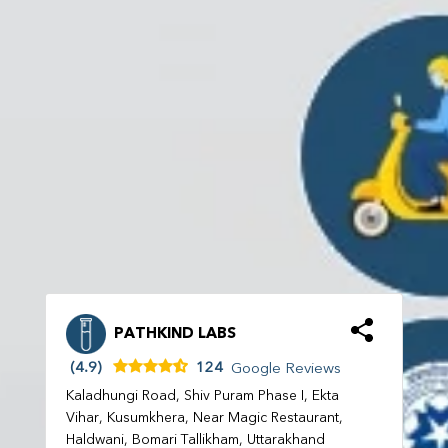
PATHKIND LABS
(4.9)
124
Google Reviews
Kaladhungi Road, Shiv Puram Phase I, Ekta
Vihar, Kusumkhera, Near Magic Restaurant,
Haldwani, Bomari Tallikham, Uttarakhand