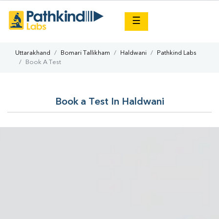
×
☰
Uttarakhand
Bomari Tallikham
Haldwani
Pathkind Labs
Book A Test
Book a Test In Haldwani