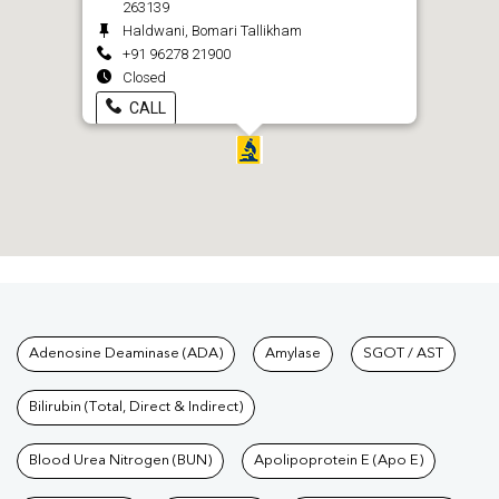
263139
Haldwani, Bomari Tallikham
+91 96278 21900
Closed
CALL
Tests available at Pathkind L
Adenosine Deaminase (ADA)
Amylase
SGOT / AST
Bilirubin (Total, Direct & Indirect)
Blood Urea Nitrogen (BUN)
Apolipoprotein E (Apo E)