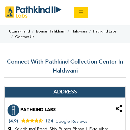
×
☰
Uttarakhand
Bomari Tallikham
Haldwani
Pathkind Labs
Contact Us
Connect With Pathkind Collection Center In
Haldwani
ADDRESS
PATHKIND LABS
(4.9)
124
Google Reviews
Kaladhungi Road, Shiv Puram Phase I, Ekta Vihar,