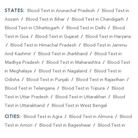
STATES:
Blood Test in Arunachal Pradesh
/
Blood Test in
Assam
/
Blood Test in Bihar
/
Blood Test in Chandigarh
/
Blood Test in Chhattisgarh
/
Blood Test in Delhi
/
Blood
Test in Goa
/
Blood Test in Gujarat
/
Blood Test in Haryana
/
Blood Test in Himachal Pradesh
/
Blood Test in Jammu
And Kashmir
/
Blood Test in Jharkhand
/
Blood Test in
Madhya Pradesh
/
Blood Test in Maharashtra
/
Blood Test
in Meghalaya
/
Blood Test in Nagaland
/
Blood Test in
Odisha
/
Blood Test in Punjab
/
Blood Test in Rajasthan
/
Blood Test in Telangana
/
Blood Test in Tripura
/
Blood
Test in Uttar Pradesh
/
Blood Test in Uttarakhan
/
Blood
Test in Uttarakhand
/
Blood Test in West Bengal
CITIES:
Blood Test in Agra
/
Blood Test in Almora
/
Blood
Test in Amori
/
Blood Test in Bageshwar
/
Blood Test in
Bomari Tallikham
/
Blood Test in Dehradun
/
Blood Test in