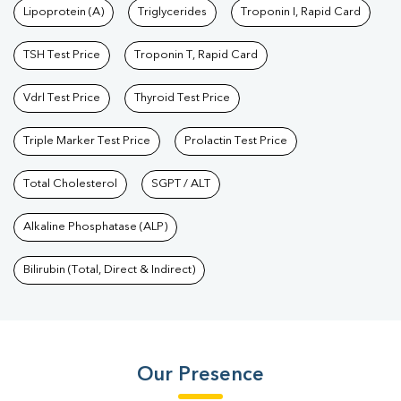
Lipoprotein (A)
Triglycerides
Troponin I, Rapid Card
TSH Test Price
Troponin T, Rapid Card
Vdrl Test Price
Thyroid Test Price
Triple Marker Test Price
Prolactin Test Price
Total Cholesterol
SGPT / ALT
Alkaline Phosphatase (ALP)
Bilirubin (Total, Direct & Indirect)
Our Presence