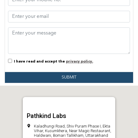
I have read and accept the
privacy policy.
SUBMIT
Pathkind Labs
Kaladhungi Road, Shiv Puram Phase I, Ekta
Vihar, Kusumkhera, Near Magic Restaurant,
Haldwani, Bomari Tallikham, Uttarakhand