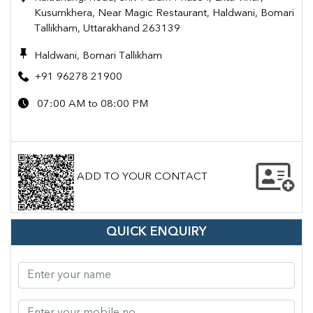
Kusumkhera, Near Magic Restaurant, Haldwani, Bomari
Tallikham, Uttarakhand 263139
Haldwani, Bomari Tallikham
+91 96278 21900
07:00 AM to 08:00 PM
ADD TO YOUR CONTACT
QUICK ENQUIRY