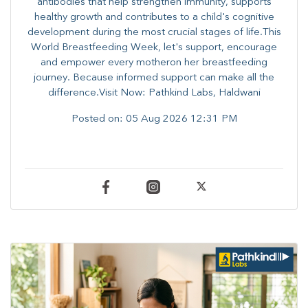
antibodies that help strengthen immunity, supports
healthy growth and contributes to a child's cognitive
development during the most crucial stages of life.​This
World Breastfeeding Week,​ let's support, encourage
and empower every mother​on her breastfeeding
journey. Because informed​ support can make all the
difference.Visit Now: Pathkind Labs, Haldwani
Posted on:
05 Aug 2026 12:31 PM