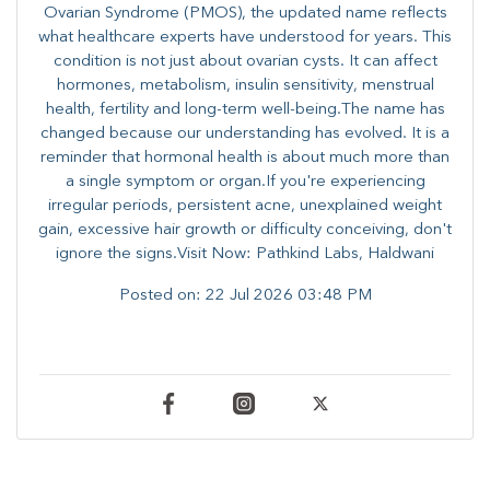
Ovarian Syndrome (PMOS), the updated name reflects
what healthcare experts have understood for years. This
condition is not just about ovarian cysts. It can affect
hormones, metabolism, insulin sensitivity, menstrual
health, fertility and long-term well-being.The name has
changed because our understanding has evolved. It is a
reminder that hormonal health is about much more than
a single symptom or organ.If you're experiencing
irregular periods, persistent acne, unexplained weight
gain, excessive hair growth or difficulty conceiving, don't
ignore the signs.Visit Now: Pathkind Labs, Haldwani
Posted on:
22 Jul 2026 03:48 PM