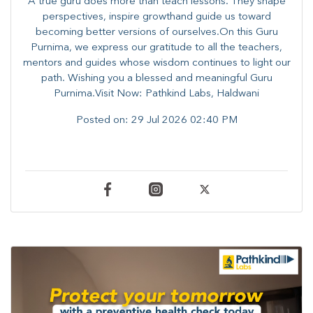
A true guru does more than teach lessons. They shape
perspectives, inspire growthand guide us toward
becoming better versions of ourselves.On this Guru
Purnima, we express our gratitude to all the teachers,
mentors and guides whose wisdom continues to light our
path. ​​Wishing you a blessed and meaningful Guru
Purnima.Visit Now: Pathkind Labs, Haldwani
Posted on:
29 Jul 2026 02:40 PM