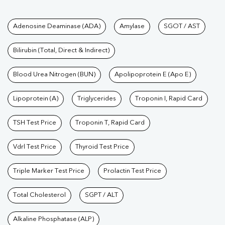
Tests available at Pathkind L
Adenosine Deaminase (ADA)
Amylase
SGOT / AST
Bilirubin (Total, Direct & Indirect)
Blood Urea Nitrogen (BUN)
Apolipoprotein E (Apo E)
Lipoprotein (A)
Triglycerides
Troponin I, Rapid Card
TSH Test Price
Troponin T, Rapid Card
Vdrl Test Price
Thyroid Test Price
Triple Marker Test Price
Prolactin Test Price
Total Cholesterol
SGPT / ALT
Alkaline Phosphatase (ALP)