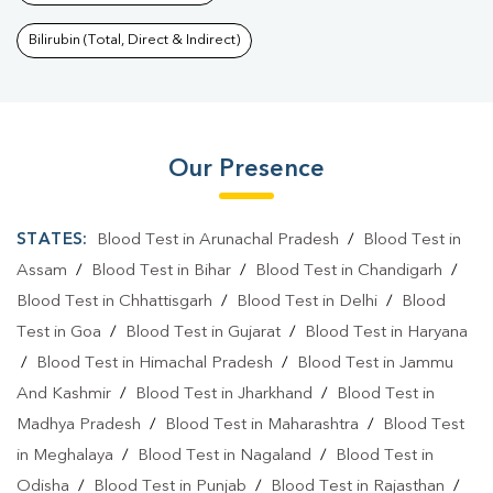
Bilirubin (Total, Direct & Indirect)
Our Presence
STATES:
Blood Test in Arunachal Pradesh
/
Blood Test in
Assam
/
Blood Test in Bihar
/
Blood Test in Chandigarh
/
Blood Test in Chhattisgarh
/
Blood Test in Delhi
/
Blood
Test in Goa
/
Blood Test in Gujarat
/
Blood Test in Haryana
/
Blood Test in Himachal Pradesh
/
Blood Test in Jammu
And Kashmir
/
Blood Test in Jharkhand
/
Blood Test in
Madhya Pradesh
/
Blood Test in Maharashtra
/
Blood Test
in Meghalaya
/
Blood Test in Nagaland
/
Blood Test in
Odisha
/
Blood Test in Punjab
/
Blood Test in Rajasthan
/