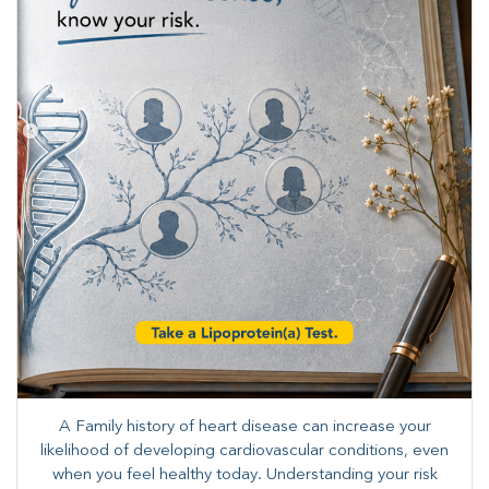
A Family history of heart disease can increase your
likelihood of developing cardiovascular conditions, even
when you feel healthy today. Understanding your risk