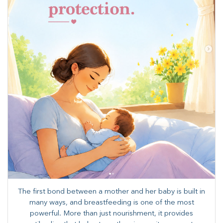
The first bond between a mother and her baby is built in
many ways, and breastfeeding is one of the most
powerful. More than just nourishment, it provides