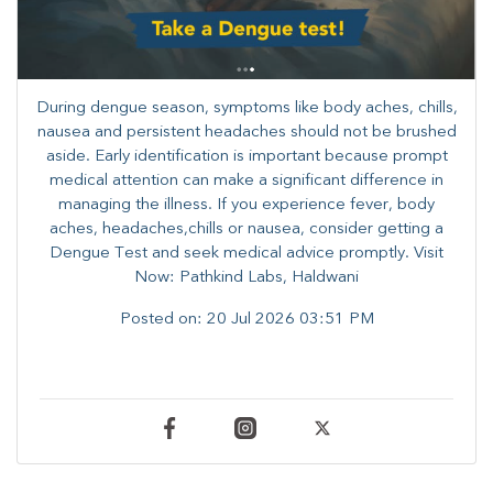
During dengue season, symptoms like body aches, chills,
nausea and persistent headaches should not be brushed
aside. Early identification is important because prompt
medical attention can make a significant difference in
managing the illness. ​​If you experience fever, body
aches, headaches,chills or nausea, consider getting a
Dengue Test and seek medical advice promptly. ​Visit
Now: Pathkind Labs, Haldwani
Posted on:
20 Jul 2026 03:51 PM