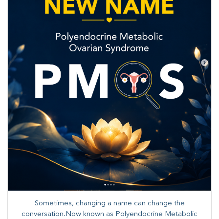
Sometimes, changing a name can change the
conversation.Now known as Polyendocrine Metabolic