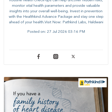
Routine health check-ups can help uncover hidden risks,
monitor vital health parameters and provide valuable
insights into your overall well-being. ​​Invest in prevention
with the Healthkind Advance Package and stay one step
ahead of your health.Visit Now: Pathkind Labs, Haldwani
Posted on:
27 Jul 2026 03:16 PM