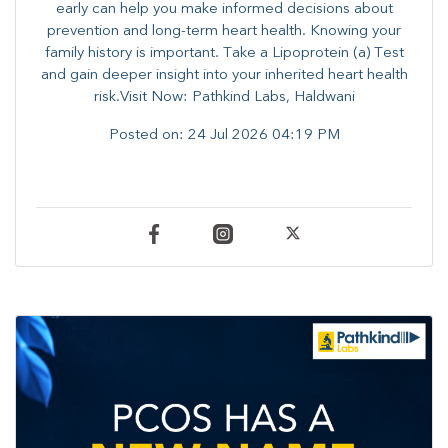
early can help you make informed decisions about
prevention and long-term heart health. ​Knowing your
family history is important. Take a Lipoprotein (a) Test
and gain deeper insight into your inherited heart health
risk.Visit Now: Pathkind Labs, Haldwani
Posted on:
24 Jul 2026 04:19 PM