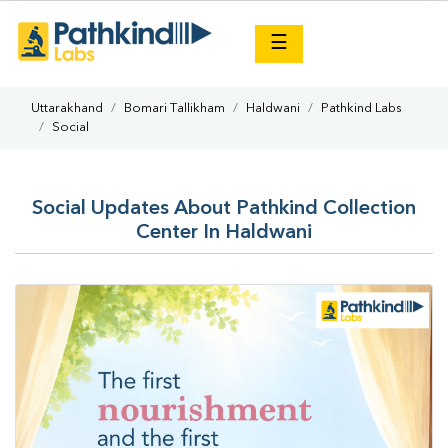
×
☰
Uttarakhand
Bomari Tallikham
Haldwani
Pathkind Labs
Social
Social Updates About Pathkind Collection
Center In Haldwani