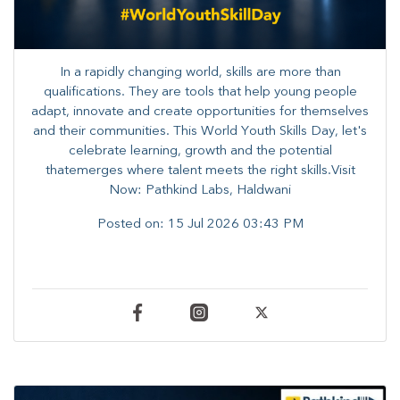
In a rapidly changing world, skills are more than
qualifications. They are tools that help young people
adapt, innovate and create opportunities for themselves
and their communities. ​This World Youth Skills Day, let's
celebrate learning, growth and the potential
thatemerges where talent meets the right skills.Visit
Now: Pathkind Labs, Haldwani
Posted on:
15 Jul 2026 03:43 PM