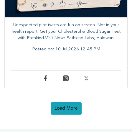
Unexpected plot twists are fun on screen. ​Not in your
health report. ​Get your Cholesterol & Blood Sugar Test
with Pathkind.Visit Now: Pathkind Labs, Haldwani
Posted on:
10 Jul 2026 12:45 PM
Load More