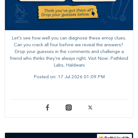
Let's see how well you can diagnose these emoji clues.
Can you crack all four before we reveal the answers? ​
Drop your guesses in the comments and challenge a
friend who thinks they're always right. ​Visit Now: Pathkind
Labs, Haldwani
Posted on:
17 Jul 2026 01:09 PM