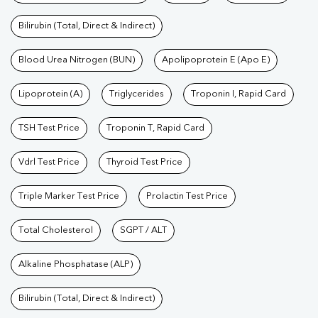
Bilirubin (Total, Direct & Indirect)
Blood Urea Nitrogen (BUN)
Apolipoprotein E (Apo E)
Lipoprotein (A)
Triglycerides
Troponin I, Rapid Card
TSH Test Price
Troponin T, Rapid Card
Vdrl Test Price
Thyroid Test Price
Triple Marker Test Price
Prolactin Test Price
Total Cholesterol
SGPT / ALT
Alkaline Phosphatase (ALP)
Bilirubin (Total, Direct & Indirect)