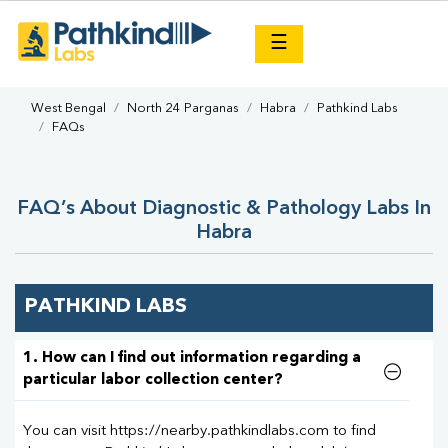
×
☰
West Bengal
North 24 Parganas
Habra
Pathkind Labs
FAQs
FAQ’s About Diagnostic & Pathology Labs In
Habra
PATHKIND LABS
1. How can I find out information regarding a
particular labor collection center?
You can visit https://nearby.pathkindlabs.com to find