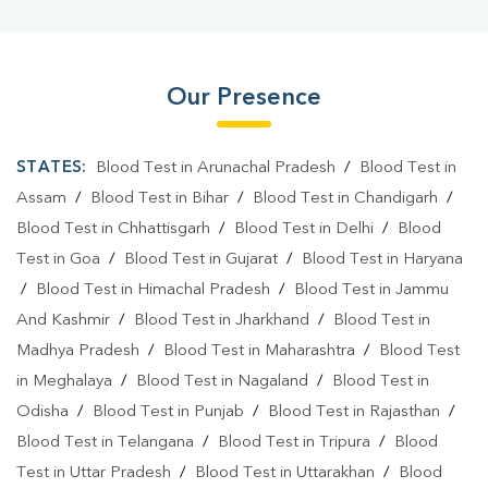
Our Presence
STATES:
Blood Test in Arunachal Pradesh
/
Blood Test in
Assam
/
Blood Test in Bihar
/
Blood Test in Chandigarh
/
Blood Test in Chhattisgarh
/
Blood Test in Delhi
/
Blood
Test in Goa
/
Blood Test in Gujarat
/
Blood Test in Haryana
/
Blood Test in Himachal Pradesh
/
Blood Test in Jammu
And Kashmir
/
Blood Test in Jharkhand
/
Blood Test in
Madhya Pradesh
/
Blood Test in Maharashtra
/
Blood Test
in Meghalaya
/
Blood Test in Nagaland
/
Blood Test in
Odisha
/
Blood Test in Punjab
/
Blood Test in Rajasthan
/
Blood Test in Telangana
/
Blood Test in Tripura
/
Blood
Test in Uttar Pradesh
/
Blood Test in Uttarakhan
/
Blood