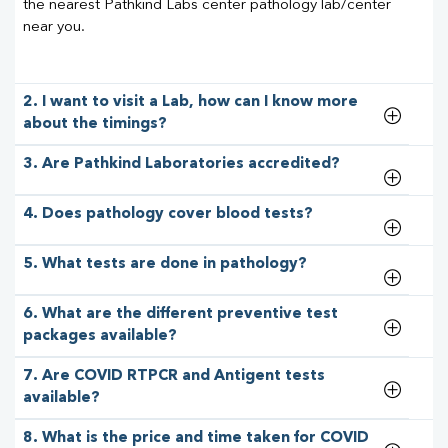
the nearest Pathkind Labs center pathology lab/center
near you.
2. I want to visit a Lab, how can I know more
about the timings?
3. Are Pathkind Laboratories accredited?
4. Does pathology cover blood tests?
5. What tests are done in pathology?
6. What are the different preventive test
packages available?
7. Are COVID RTPCR and Antigent tests
available?
8. What is the price and time taken for COVID