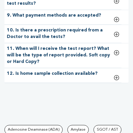
test results?
9. What payment methods are accepted?
10. Is there a prescription required from a
Doctor to avail the tests?
11. When will I receive the test report? What
will be the type of report provided. Soft copy
or Hard Copy?
12. Is home sample collection available?
Tests available at Pathkind L
Adenosine Deaminase (ADA)
Amylase
SGOT / AST