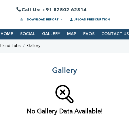
Call Us: +91 82502 62814
DOWNLOAD REPORT
UPLOAD PRESCRIPTION
HOME
SOCIAL
GALLERY
MAP
FAQS
CONTACT US
hkind Labs
Gallery
Gallery
No Gallery Data Available!