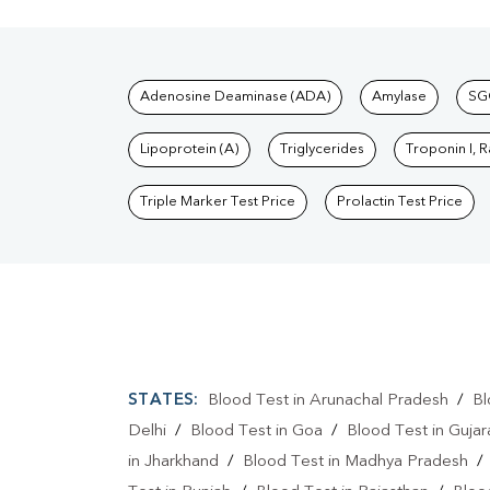
Tests available at Pat
Adenosine Deaminase (ADA)
Amylase
SG
Lipoprotein (A)
Triglycerides
Troponin I, 
Triple Marker Test Price
Prolactin Test Price
STATES:
Blood Test in Arunachal Pradesh
/
Bl
Delhi
/
Blood Test in Goa
/
Blood Test in Gujar
in Jharkhand
/
Blood Test in Madhya Pradesh