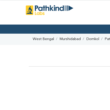
West Bengal
Murshidabad
Domkol
Pat