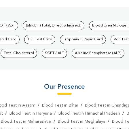
hkind Labs
OT / AST
Bilirubin (Total, Direct & Indirect)
Blood Urea Nitrogen
Rapid Card
TSH Test Price
Troponin T, Rapid Card
Vdrl Test
Total Cholesterol
SGPT / ALT
Alkaline Phosphatase (ALP)
Our Presence
ood Test in Assam
/
Blood Test in Bihar
/
Blood Test in Chandig
at
/
Blood Test in Haryana
/
Blood Test in Himachal Pradesh
/
B
/
Blood Test in Maharashtra
/
Blood Test in Meghalaya
/
Blood Te