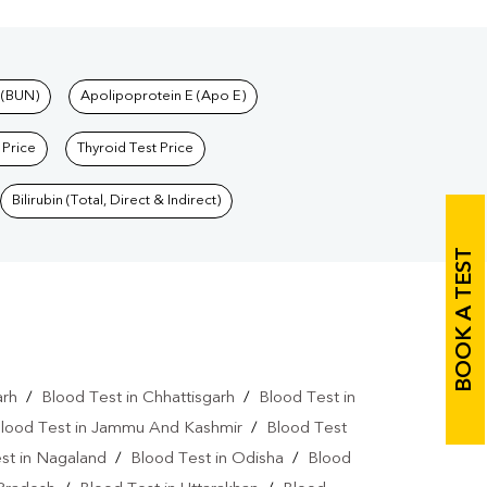
 (BUN)
Apolipoprotein E (Apo E)
 Price
Thyroid Test Price
Bilirubin (Total, Direct & Indirect)
BOOK A TEST
arh
/
Blood Test in Chhattisgarh
/
Blood Test in
lood Test in Jammu And Kashmir
/
Blood Test
st in Nagaland
/
Blood Test in Odisha
/
Blood