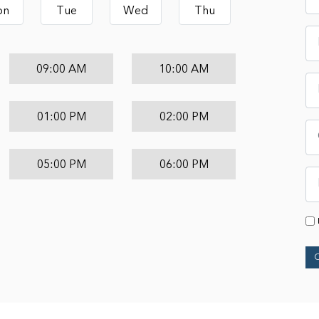
on
Tue
Wed
Thu
09:00 AM
10:00 AM
01:00 PM
02:00 PM
05:00 PM
06:00 PM