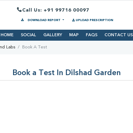
Call Us: +91 99716 00097
DOWNLOAD REPORT
UPLOAD PRESCRIPTION
HOME
SOCIAL
GALLERY
MAP
FAQS
CONTACT US
ind Labs
Book A Test
Book a Test In Dilshad Garden