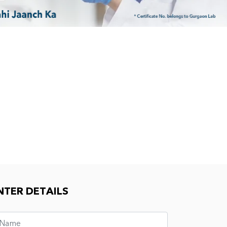
NTER DETAILS