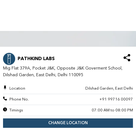
PATHKIND LABS
Mig Flat 379A, Pocket J&K, Opposite J&K Goverment School,
Dilshad Garden, East Delhi, Delhi 110095
Location
Dilshad Garden, East Delhi
Phone No.
+91 99716 00097
Timings
07:00 AM to 08:00 PM
CHANGE LOCATION