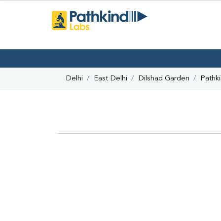
Delhi
East Delhi
Dilshad Garden
Pathk