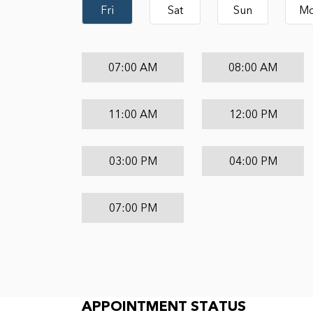
Fri
Sat
Sun
M
07:00 AM
08:00 AM
11:00 AM
12:00 PM
03:00 PM
04:00 PM
07:00 PM
Appointment Status
APPOINTMENT STATUS