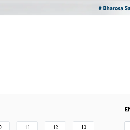
E
0
11
12
13