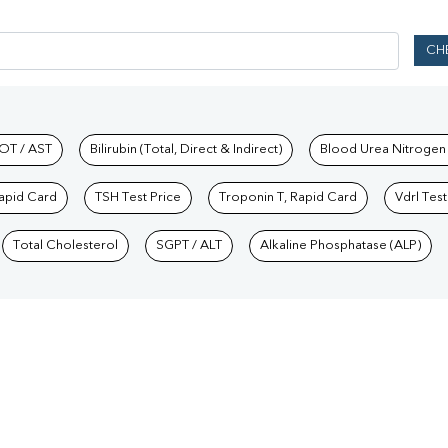
CH
hkind Labs
OT / AST
Bilirubin (Total, Direct & Indirect)
Blood Urea Nitrogen
Rapid Card
TSH Test Price
Troponin T, Rapid Card
Vdrl Test
Total Cholesterol
SGPT / ALT
Alkaline Phosphatase (ALP)
Our Presence
Bihar
/
Blood Test in Chandigarh
/
Blood Test in Chhattisgarh
/