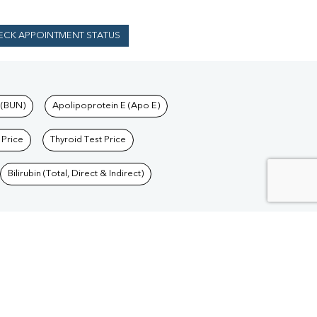
ECK APPOINTMENT STATUS
 (BUN)
Apolipoprotein E (Apo E)
 Price
Thyroid Test Price
Bilirubin (Total, Direct & Indirect)
Blood Test in Delhi
/
Blood Test in Goa
/
Blood