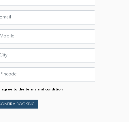
I agree to the
terms and condition
CONFIRM BOOKING