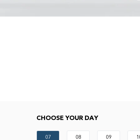
Choose your day
CHOOSE YOUR DAY
07
08
09
1