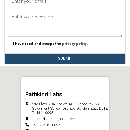
I have read and accept the
privacy policy.
SUBMIT
Pathkind Labs
Mig Flat 379A, Pocket J&K, Opposite J&K
Goverment School, Dilshad Garden, East Delhi,
Delhi 110095
Dilshad Garden, East Delhi
+91 99716 00097