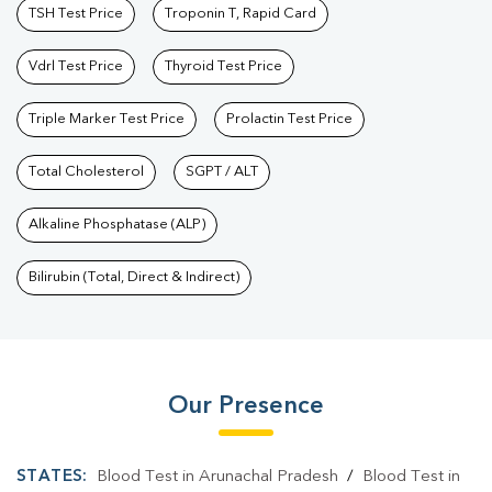
TSH Test Price
Troponin T, Rapid Card
Vdrl Test Price
Thyroid Test Price
Triple Marker Test Price
Prolactin Test Price
Total Cholesterol
SGPT / ALT
Alkaline Phosphatase (ALP)
Bilirubin (Total, Direct & Indirect)
Our Presence
STATES:
Blood Test in Arunachal Pradesh
/
Blood Test in