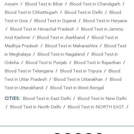
Assam
/
Blood Test in Bihar
/
Blood Test in Chandigarh
/
Blood Test in Chhattisgarh
/
Blood Test in Delhi
/
Blood
Test in Goa
/
Blood Test in Gujarat
/
Blood Test in Haryana
/
Blood Test in Himachal Pradesh
/
Blood Test in Jammu
And Kashmir
/
Blood Test in Jharkhand
/
Blood Test in
Madhya Pradesh
/
Blood Test in Maharashtra
/
Blood Test
in Meghalaya
/
Blood Test in Nagaland
/
Blood Test in
Odisha
/
Blood Test in Punjab
/
Blood Test in Rajasthan
/
Blood Test in Telangana
/
Blood Test in Tripura
/
Blood
Test in Uttar Pradesh
/
Blood Test in Uttarakhan
/
Blood
Test in Uttarakhand
/
Blood Test in West Bengal
CITIES:
Blood Test in East Delhi
/
Blood Test in New Delhi
/
Blood Test in North Delhi
/
Blood Test in NORTH EAST
/
Blood Test in North West Delhi
/
Blood Test in Rohini
/
Blood Test in Shahdara
/
Blood Test in South Delhi
/
Blood
Test in South East Delhi
/
Blood Test in SOUTH WEST
/