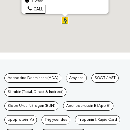
Closed
CALL
Tests available at Pathkind L
Adenosine Deaminase (ADA)
Amylase
SGOT / AST
Bilirubin (Total, Direct & Indirect)
Blood Urea Nitrogen (BUN)
Apolipoprotein E (Apo E)
Lipoprotein (A)
Triglycerides
Troponin I, Rapid Card