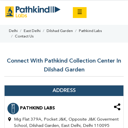
×
☰
Delhi
East Delhi
Dilshad Garden
Pathkind Labs
Contact Us
Connect With Pathkind Collection Center In
Dilshad Garden
ADDRESS
PATHKIND LABS
Mig Flat 379A, Pocket J&K, Opposite J&K Goverment
School, Dilshad Garden, East Delhi, Delhi 110095