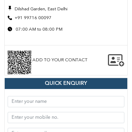
Dilshad Garden, East Delhi
+91 99716 00097
07:00 AM to 08:00 PM
ADD TO YOUR CONTACT
QUICK ENQUIRY