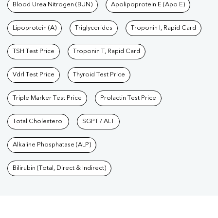
Blood Urea Nitrogen (BUN)
Apolipoprotein E (Apo E)
Lipoprotein (A)
Triglycerides
Troponin I, Rapid Card
TSH Test Price
Troponin T, Rapid Card
Vdrl Test Price
Thyroid Test Price
Triple Marker Test Price
Prolactin Test Price
Total Cholesterol
SGPT / ALT
Alkaline Phosphatase (ALP)
Bilirubin (Total, Direct & Indirect)