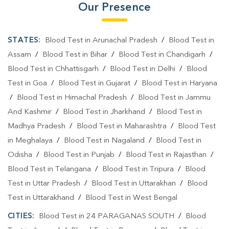
Our Presence
STATES:
Blood Test in Arunachal Pradesh
/
Blood Test in
Assam
/
Blood Test in Bihar
/
Blood Test in Chandigarh
/
Blood Test in Chhattisgarh
/
Blood Test in Delhi
/
Blood
Test in Goa
/
Blood Test in Gujarat
/
Blood Test in Haryana
/
Blood Test in Himachal Pradesh
/
Blood Test in Jammu
And Kashmir
/
Blood Test in Jharkhand
/
Blood Test in
Madhya Pradesh
/
Blood Test in Maharashtra
/
Blood Test
in Meghalaya
/
Blood Test in Nagaland
/
Blood Test in
Odisha
/
Blood Test in Punjab
/
Blood Test in Rajasthan
/
Blood Test in Telangana
/
Blood Test in Tripura
/
Blood
Test in Uttar Pradesh
/
Blood Test in Uttarakhan
/
Blood
Test in Uttarakhand
/
Blood Test in West Bengal
CITIES:
Blood Test in 24 PARAGANAS SOUTH
/
Blood