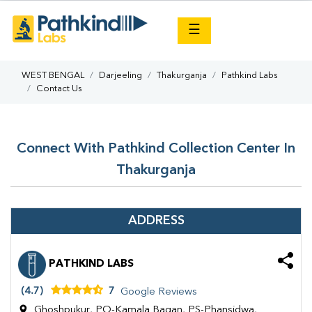
×
☰
WEST BENGAL
Darjeeling
Thakurganja
Pathkind Labs
Contact Us
Connect With Pathkind Collection Center In
Thakurganja
ADDRESS
PATHKIND LABS
(4.7)
7
Google Reviews
Ghoshpukur, PO-Kamala Bagan, PS-Phansidwa,