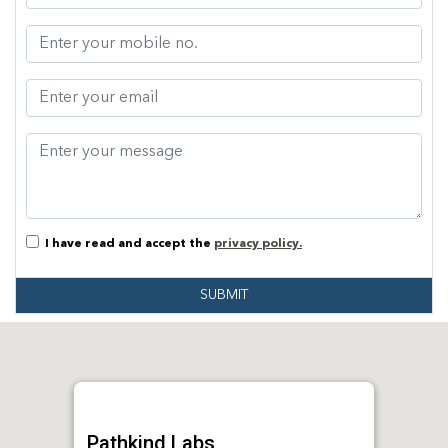
I have read and accept the
privacy policy.
SUBMIT
Pathkind Labs