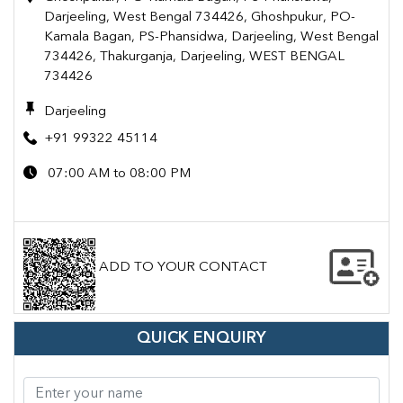
Darjeeling, West Bengal 734426, Ghoshpukur, PO-
Kamala Bagan, PS-Phansidwa, Darjeeling, West Bengal
734426, Thakurganja, Darjeeling, WEST BENGAL
734426
Darjeeling
+91 99322 45114
07:00 AM to 08:00 PM
ADD TO YOUR CONTACT
QUICK ENQUIRY