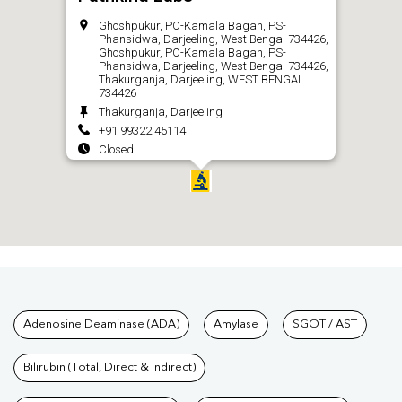
Ghoshpukur, PO-Kamala Bagan, PS-
Phansidwa, Darjeeling, West Bengal 734426,
Ghoshpukur, PO-Kamala Bagan, PS-
Phansidwa, Darjeeling, West Bengal 734426,
Thakurganja, Darjeeling, WEST BENGAL
734426
Thakurganja, Darjeeling
+91 99322 45114
Closed
CALL
Tests available at Pathkind L
Adenosine Deaminase (ADA)
Amylase
SGOT / AST
Bilirubin (Total, Direct & Indirect)