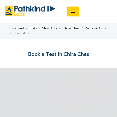
×
☰
Jharkhand
Bokaro Steel City
Chira Chas
Pathkind Labs
Book A Test
Book a Test In Chira Chas