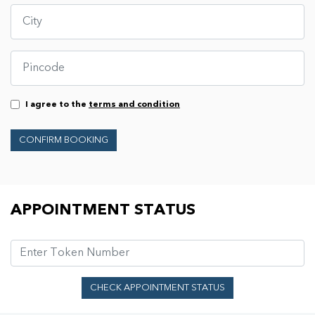
I agree to the
terms and condition
CONFIRM BOOKING
Appointment Status
APPOINTMENT STATUS
CHECK APPOINTMENT STATUS