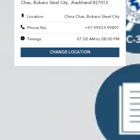
Chas, Bokaro Steel City, Jharkhand 827013
Location
Chira Chas, Bokaro Steel City
Phone No.
+91 99559 99897
Timings
07:00 AM to 08:00 PM
CHANGE LOCATION