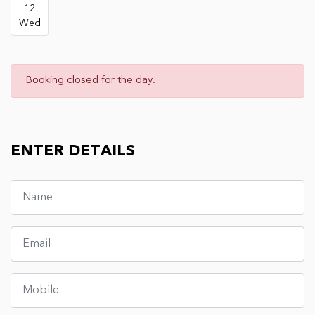
12
Wed
Booking closed for the day.
ENTER DETAILS