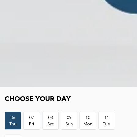
Choose your day
CHOOSE YOUR DAY
06
07
08
09
10
11
Thu
Fri
Sat
Sun
Mon
Tue