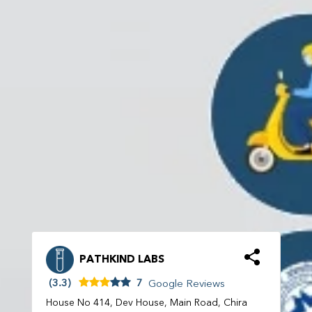
PATHKIND LABS
(3.3)
7
Google Reviews
House No 414, Dev House, Main Road, Chira