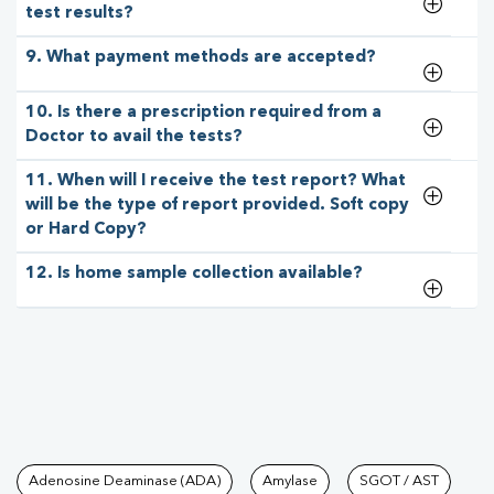
test results?
9. What payment methods are accepted?
10. Is there a prescription required from a
Doctor to avail the tests?
11. When will I receive the test report? What
will be the type of report provided. Soft copy
or Hard Copy?
12. Is home sample collection available?
Tests available at Pathkind L
Adenosine Deaminase (ADA)
Amylase
SGOT / AST