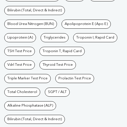
Bilirubin (Total, Direct & Indirect)
Blood Urea Nitrogen (BUN)
Apolipoprotein E (Apo E)
Lipoprotein (A)
Triglycerides
Troponin I, Rapid Card
TSH Test Price
Troponin T, Rapid Card
Vdrl Test Price
Thyroid Test Price
Triple Marker Test Price
Prolactin Test Price
Total Cholesterol
SGPT / ALT
Alkaline Phosphatase (ALP)
Bilirubin (Total, Direct & Indirect)