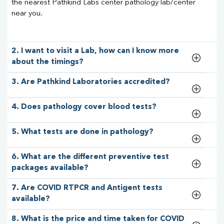
the nearest Pathkind Labs center pathology lab/center
near you.
2. I want to visit a Lab, how can I know more
about the timings?
3. Are Pathkind Laboratories accredited?
4. Does pathology cover blood tests?
5. What tests are done in pathology?
6. What are the different preventive test
packages available?
7. Are COVID RTPCR and Antigent tests
available?
8. What is the price and time taken for COVID