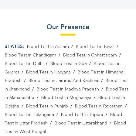
Our Presence
STATES:
Blood Test in Assam
/
Blood Test in Bihar
/
Blood Test in Chandigarh
/
Blood Test in Chhattisgarh
/
Blood Test in Delhi
/
Blood Test in Goa
/
Blood Test in
Gujarat
/
Blood Test in Haryana
/
Blood Test in Himachal
Pradesh
/
Blood Test in Jammu And Kashmir
/
Blood Test
in Jharkhand
/
Blood Test in Madhya Pradesh
/
Blood Test
in Maharashtra
/
Blood Test in Meghalaya
/
Blood Test in
Odisha
/
Blood Test in Punjab
/
Blood Test in Rajasthan
/
Blood Test in Telangana
/
Blood Test in Tripura
/
Blood
Test in Uttar Pradesh
/
Blood Test in Uttarakhand
/
Blood
Test in West Bengal