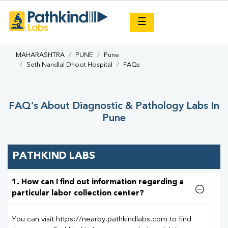
×
☰
MAHARASHTRA
PUNE
Pune
Seth Nandlal Dhoot Hospital
FAQs
FAQ’s About Diagnostic & Pathology Labs In
Pune
PATHKIND LABS
1. How can I find out information regarding a
particular labor collection center?
You can visit https://nearby.pathkindlabs.com to find