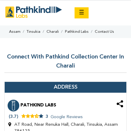
×
☰
Assam
Tinsukia
Charali
Pathkind Labs
Contact Us
Connect With Pathkind Collection Center In
Charali
ADDRESS
PATHKIND LABS
(3.7)
3
Google Reviews
AT Road, Near Renuka Hall, Charali, Tinsukia, Assam