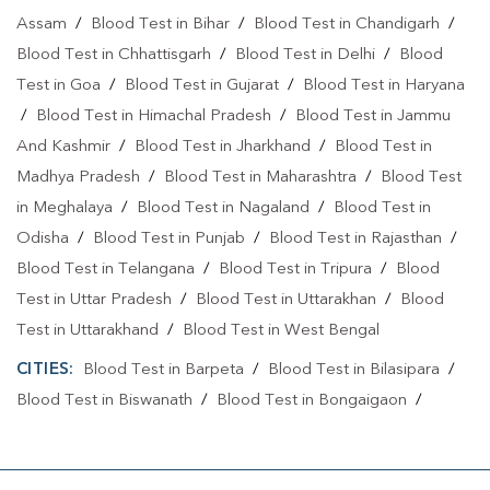
Assam
/
Blood Test in Bihar
/
Blood Test in Chandigarh
/
Blood Test in Chhattisgarh
/
Blood Test in Delhi
/
Blood
Test in Goa
/
Blood Test in Gujarat
/
Blood Test in Haryana
/
Blood Test in Himachal Pradesh
/
Blood Test in Jammu
And Kashmir
/
Blood Test in Jharkhand
/
Blood Test in
Madhya Pradesh
/
Blood Test in Maharashtra
/
Blood Test
in Meghalaya
/
Blood Test in Nagaland
/
Blood Test in
Odisha
/
Blood Test in Punjab
/
Blood Test in Rajasthan
/
Blood Test in Telangana
/
Blood Test in Tripura
/
Blood
Test in Uttar Pradesh
/
Blood Test in Uttarakhan
/
Blood
Test in Uttarakhand
/
Blood Test in West Bengal
CITIES:
Blood Test in Barpeta
/
Blood Test in Bilasipara
/
Blood Test in Biswanath
/
Blood Test in Bongaigaon
/
Blood Test in Cachar
/
Blood Test in Charaideo
/
Blood
Test in Darrang
/
Blood Test in Dhemaji
/
Blood Test in