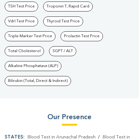
TSH Test Price
Troponin T, Rapid Card
Vdrl Test Price
Thyroid Test Price
Triple Marker Test Price
Prolactin Test Price
Total Cholesterol
SGPT / ALT
Alkaline Phosphatase (ALP)
Bilirubin (Total, Direct & Indirect)
Our Presence
STATES:
Blood Test in Arunachal Pradesh
/
Blood Test in