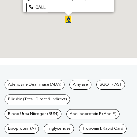
CALL
Tests available at Pathkind L
Adenosine Deaminase (ADA)
Amylase
SGOT / AST
Bilirubin (Total, Direct & Indirect)
Blood Urea Nitrogen (BUN)
Apolipoprotein E (Apo E)
Lipoprotein (A)
Triglycerides
Troponin I, Rapid Card