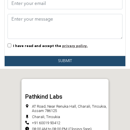
I have read and accept the
privacy policy.
SUBMIT
Pathkind Labs
AT Road, Near Renuka Hall, Charali, Tinsukia,
Assam 786125
Charali, Tinsukia
+91 60019 93412
08:00 AM to 08:00 PM (Closing Soon)