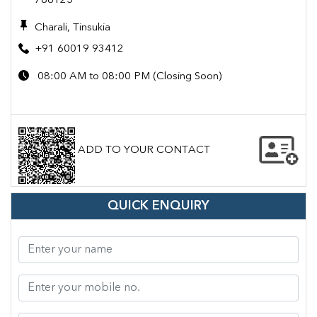
786125
Charali, Tinsukia
+91 60019 93412
08:00 AM to 08:00 PM (Closing Soon)
ADD TO YOUR CONTACT
QUICK ENQUIRY