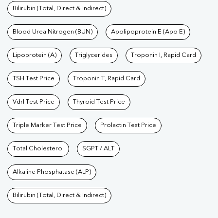
Bilirubin (Total, Direct & Indirect)
Blood Urea Nitrogen (BUN)
Apolipoprotein E (Apo E)
Lipoprotein (A)
Triglycerides
Troponin I, Rapid Card
TSH Test Price
Troponin T, Rapid Card
Vdrl Test Price
Thyroid Test Price
Triple Marker Test Price
Prolactin Test Price
Total Cholesterol
SGPT / ALT
Alkaline Phosphatase (ALP)
Bilirubin (Total, Direct & Indirect)