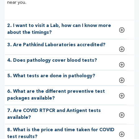
near you.
2. I want to visit a Lab, how can I know more
about the timings?
3. Are Pathkind Laboratories accredited?
4. Does pathology cover blood tests?
5. What tests are done in pathology?
6. What are the different preventive test
packages available?
7. Are COVID RTPCR and Antigent tests
available?
8. What is the price and time taken for COVID
test results?