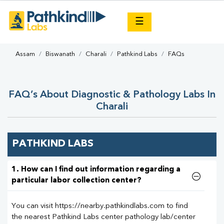
×
☰
Assam
Biswanath
Charali
Pathkind Labs
FAQs
FAQ’s About Diagnostic & Pathology Labs In
Charali
PATHKIND LABS
1. How can I find out information regarding a
particular labor collection center?
You can visit https://nearby.pathkindlabs.com to find
the nearest Pathkind Labs center pathology lab/center