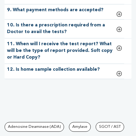
9. What payment methods are accepted?
10. Is there a prescription required from a
Doctor to avail the tests?
11. When will I receive the test report? What
will be the type of report provided. Soft copy
or Hard Copy?
12. Is home sample collection available?
Tests available at Pathkind L
Adenosine Deaminase (ADA)
Amylase
SGOT / AST