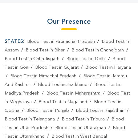
Our Presence
STATES:
Blood Test in Arunachal Pradesh
/
Blood Test in
Assam
/
Blood Test in Bihar
/
Blood Test in Chandigarh
/
Blood Test in Chhattisgarh
/
Blood Test in Delhi
/
Blood
Test in Goa
/
Blood Test in Gujarat
/
Blood Test in Haryana
/
Blood Test in Himachal Pradesh
/
Blood Test in Jammu
And Kashmir
/
Blood Test in Jharkhand
/
Blood Test in
Madhya Pradesh
/
Blood Test in Maharashtra
/
Blood Test
in Meghalaya
/
Blood Test in Nagaland
/
Blood Test in
Odisha
/
Blood Test in Punjab
/
Blood Test in Rajasthan
/
Blood Test in Telangana
/
Blood Test in Tripura
/
Blood
Test in Uttar Pradesh
/
Blood Test in Uttarakhan
/
Blood
Test in Uttarakhand
/
Blood Test in West Bengal