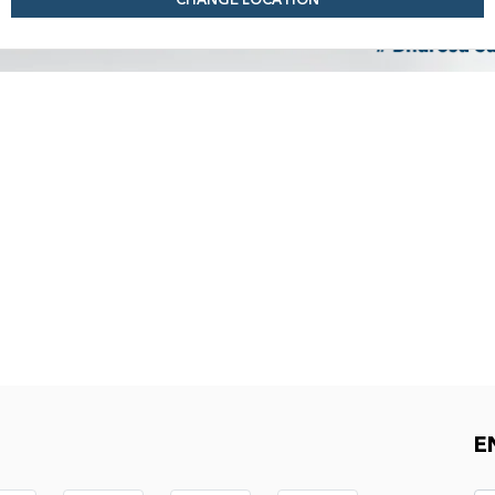
CHANGE LOCATION
E