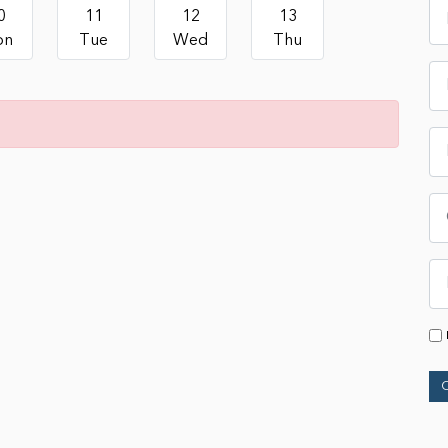
0
11
12
13
on
Tue
Wed
Thu