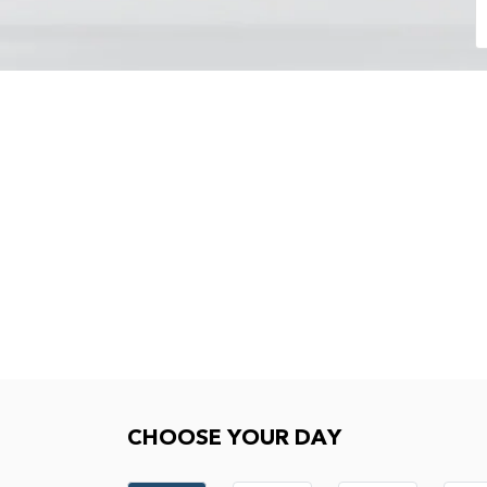
Choose your day
CHOOSE YOUR DAY