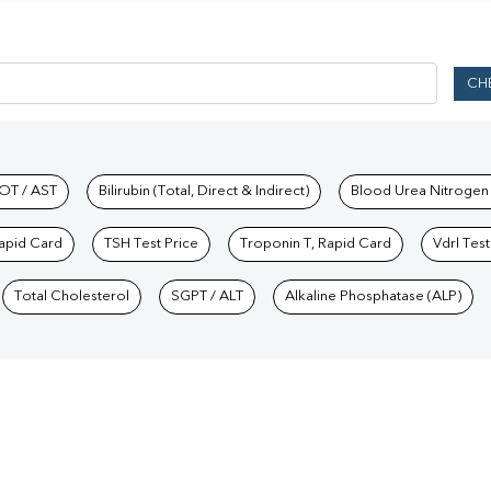
CH
hkind Labs
OT / AST
Bilirubin (Total, Direct & Indirect)
Blood Urea Nitrogen
Rapid Card
TSH Test Price
Troponin T, Rapid Card
Vdrl Test
Total Cholesterol
SGPT / ALT
Alkaline Phosphatase (ALP)
Our Presence