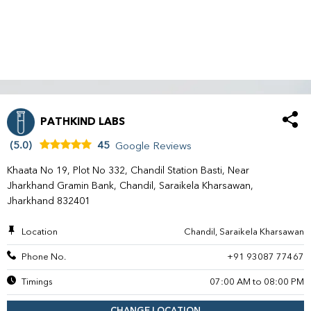
PATHKIND LABS
(5.0)
45
Google Reviews
Khaata No 19, Plot No 332, Chandil Station Basti, Near
Jharkhand Gramin Bank, Chandil, Saraikela Kharsawan,
Jharkhand 832401
Location
Chandil, Saraikela Kharsawan
Phone No.
+91 93087 77467
Timings
07:00 AM to 08:00 PM