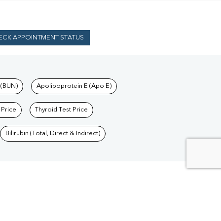
ECK APPOINTMENT STATUS
 (BUN)
Apolipoprotein E (Apo E)
 Price
Thyroid Test Price
Bilirubin (Total, Direct & Indirect)