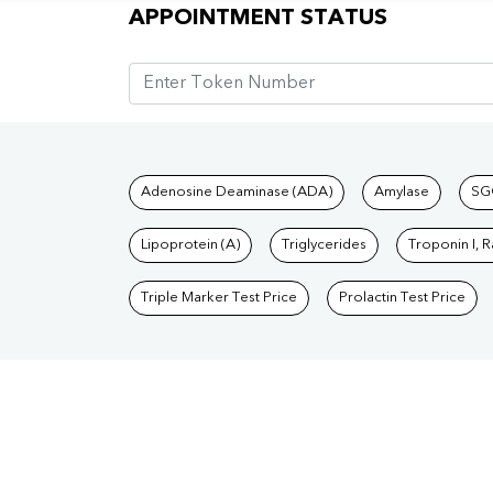
Appointment Status
APPOINTMENT STATUS
Tests available at Pat
Adenosine Deaminase (ADA)
Amylase
SG
Lipoprotein (A)
Triglycerides
Troponin I, 
Triple Marker Test Price
Prolactin Test Price