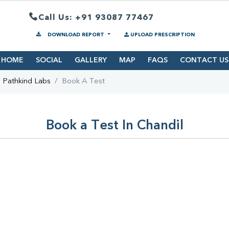
Call Us: +91 93087 77467
DOWNLOAD REPORT
UPLOAD PRESCRIPTION
HOME
SOCIAL
GALLERY
MAP
FAQS
CONTACT US
Pathkind Labs
Book A Test
Book a Test In Chandil