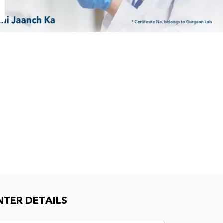
NTER DETAILS