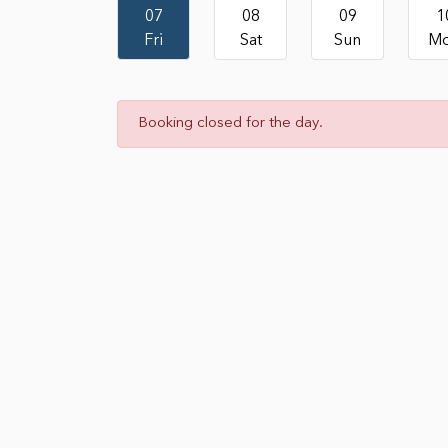
07
08
09
1
Fri
Sat
Sun
M
Booking closed for the day.