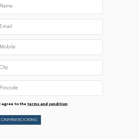
I agree to the
terms and condition
CONFIRM BOOKING