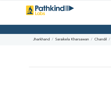
Jharkhand
Saraikela Kharsawan
Chandil