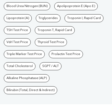
Blood Urea Nitrogen (BUN)
Apolipoprotein E (Apo E)
Lipoprotein (A)
Triglycerides
Troponin I, Rapid Card
TSH Test Price
Troponin T, Rapid Card
Vdrl Test Price
Thyroid Test Price
Triple Marker Test Price
Prolactin Test Price
Total Cholesterol
SGPT / ALT
Alkaline Phosphatase (ALP)
Bilirubin (Total, Direct & Indirect)