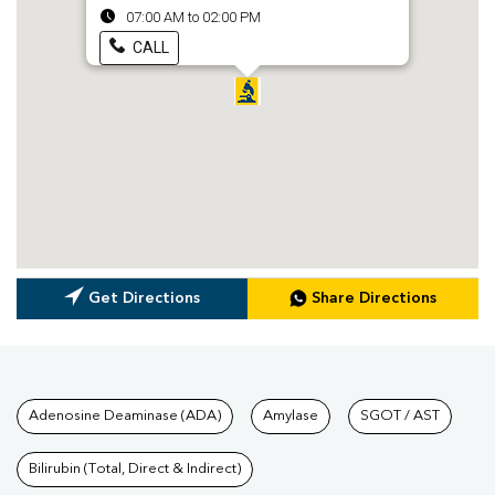
07:00 AM to 02:00 PM
CALL
Get Directions
Share Directions
Tests available at Pathkind L
Adenosine Deaminase (ADA)
Amylase
SGOT / AST
Bilirubin (Total, Direct & Indirect)