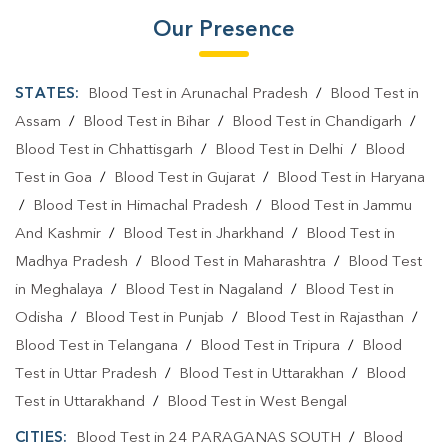
Our Presence
STATES:
Blood Test in Arunachal Pradesh
/
Blood Test in
Assam
/
Blood Test in Bihar
/
Blood Test in Chandigarh
/
Blood Test in Chhattisgarh
/
Blood Test in Delhi
/
Blood
Test in Goa
/
Blood Test in Gujarat
/
Blood Test in Haryana
/
Blood Test in Himachal Pradesh
/
Blood Test in Jammu
And Kashmir
/
Blood Test in Jharkhand
/
Blood Test in
Madhya Pradesh
/
Blood Test in Maharashtra
/
Blood Test
in Meghalaya
/
Blood Test in Nagaland
/
Blood Test in
Odisha
/
Blood Test in Punjab
/
Blood Test in Rajasthan
/
Blood Test in Telangana
/
Blood Test in Tripura
/
Blood
Test in Uttar Pradesh
/
Blood Test in Uttarakhan
/
Blood
Test in Uttarakhand
/
Blood Test in West Bengal
CITIES:
Blood Test in 24 PARAGANAS SOUTH
/
Blood