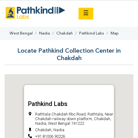
×
☰
West Bengal
Nadia
Chakdah
Pathkind Labs
Map
Locate Pathkind Collection Center in
Chakdah
Pathkind Labs
Rathtala Chakdah Rbc Road, Rathtala, Near
Chakdah railway down platform, Chakdah,
Nadia, West Bengal 741222
Chakdah, Nadia
+91 81006 90226