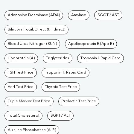
Tests available at Pathkind L
Adenosine Deaminase (ADA)
Amylase
SGOT / AST
Bilirubin (Total, Direct & Indirect)
Blood Urea Nitrogen (BUN)
Apolipoprotein E (Apo E)
Lipoprotein (A)
Triglycerides
Troponin I, Rapid Card
TSH Test Price
Troponin T, Rapid Card
Vdrl Test Price
Thyroid Test Price
Triple Marker Test Price
Prolactin Test Price
Total Cholesterol
SGPT / ALT
Alkaline Phosphatase (ALP)