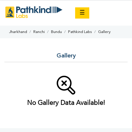
×
☰
Jharkhand
Ranchi
Bundu
Pathkind Labs
Gallery
Gallery
No Gallery Data Available!