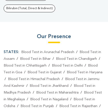
Bilirubin (Total, Direct & Indirect)
Our Presence
STATES:
Blood Test in Arunachal Pradesh
/
Blood Test in
Assam
/
Blood Test in Bihar
/
Blood Test in Chandigarh
/
Blood Test in Chhattisgarh
/
Blood Test in Delhi
/
Blood
Test in Goa
/
Blood Test in Gujarat
/
Blood Test in Haryana
/
Blood Test in Himachal Pradesh
/
Blood Test in Jammu
And Kashmir
/
Blood Test in Jharkhand
/
Blood Test in
Madhya Pradesh
/
Blood Test in Maharashtra
/
Blood Test
in Meghalaya
/
Blood Test in Nagaland
/
Blood Test in
Odisha
/
Blood Test in Punjab
/
Blood Test in Rajasthan
/