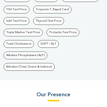
TSH Test Price
Troponin T, Rapid Card
Vdrl Test Price
Thyroid Test Price
Triple Marker Test Price
Prolactin Test Price
Total Cholesterol
SGPT / ALT
Alkaline Phosphatase (ALP)
Bilirubin (Total, Direct & Indirect)
Our Presence