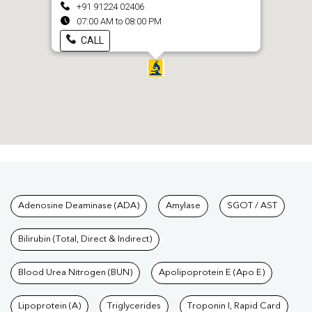
+91 91224 02406
07:00 AM to 08:00 PM
CALL
Tests available at Pathkind L
Adenosine Deaminase (ADA)
Amylase
SGOT / AST
Bilirubin (Total, Direct & Indirect)
Blood Urea Nitrogen (BUN)
Apolipoprotein E (Apo E)
Lipoprotein (A)
Triglycerides
Troponin I, Rapid Card