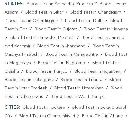
STATES:
Blood Test in Arunachal Pradesh
/
Blood Test in
Assam
/
Blood Test in Bihar
/
Blood Test in Chandigarh
/
Blood Test in Chhattisgarh
/
Blood Test in Delhi
/
Blood
Test in Goa
/
Blood Test in Gujarat
/
Blood Test in Haryana
/
Blood Test in Himachal Pradesh
/
Blood Test in Jammu
And Kashmir
/
Blood Test in Jharkhand
/
Blood Test in
Madhya Pradesh
/
Blood Test in Maharashtra
/
Blood Test
in Meghalaya
/
Blood Test in Nagaland
/
Blood Test in
Odisha
/
Blood Test in Punjab
/
Blood Test in Rajasthan
/
Blood Test in Telangana
/
Blood Test in Tripura
/
Blood
Test in Uttar Pradesh
/
Blood Test in Uttarakhan
/
Blood
Test in Uttarakhand
/
Blood Test in West Bengal
CITIES:
Blood Test in Bokaro
/
Blood Test in Bokaro Steel
City
/
Blood Test in Chandankiyari
/
Blood Test in Chatra
/
Blood Test in Daltonganj
/
Blood Test in Deoghar
/
Blood
Test in Dhanbad
/
Blood Test in Dumka
/
Blood Test in East