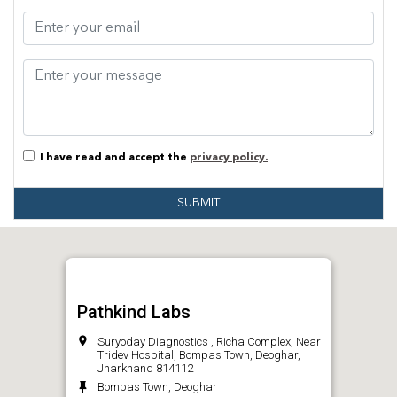
I have read and accept the
privacy policy.
SUBMIT
Pathkind Labs
Suryoday Diagnostics , Richa Complex, Near
Tridev Hospital, Bompas Town, Deoghar,
Jharkhand 814112
Bompas Town, Deoghar