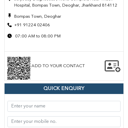
Hospital, Bompas Town, Deoghar, Jharkhand 814112
Bompas Town, Deoghar
+91 91224 02406
07:00 AM to 08:00 PM
ADD TO YOUR CONTACT
QUICK ENQUIRY