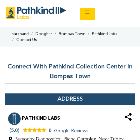
×
☰
Jharkhand
Deoghar
Bompas Town
Pathkind Labs
Contact Us
Connect With Pathkind Collection Center In
Bompas Town
ADDRESS
PATHKIND LABS
(5.0)
8
Google Reviews
Suryoday Diagnostics , Richa Complex, Near Tridev