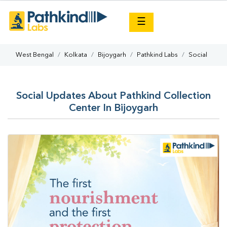
×
☰
West Bengal
Kolkata
Bijoygarh
Pathkind Labs
Social
Social Updates About Pathkind Collection
Center In Bijoygarh