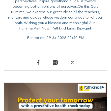
perspectives, inspire growthand guide us toward
becoming better versions of ourselves.On this Guru
Purnima, we express our gratitude to all the teachers,
mentors and guides whose wisdom continues to light our
path. ​​Wishing you a blessed and meaningful Guru
Purnima.Visit Now: Pathkind Labs, Bijoygarh
Posted on:
29 Jul 2026 02:40 PM