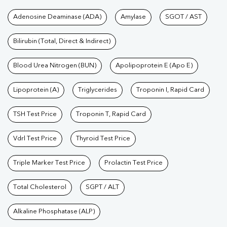
Tests available at Pathkind L
Adenosine Deaminase (ADA)
Amylase
SGOT / AST
Bilirubin (Total, Direct & Indirect)
Blood Urea Nitrogen (BUN)
Apolipoprotein E (Apo E)
Lipoprotein (A)
Triglycerides
Troponin I, Rapid Card
TSH Test Price
Troponin T, Rapid Card
Vdrl Test Price
Thyroid Test Price
Triple Marker Test Price
Prolactin Test Price
Total Cholesterol
SGPT / ALT
Alkaline Phosphatase (ALP)