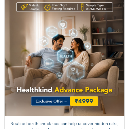
Routine health check-ups can help uncover hidden risks,