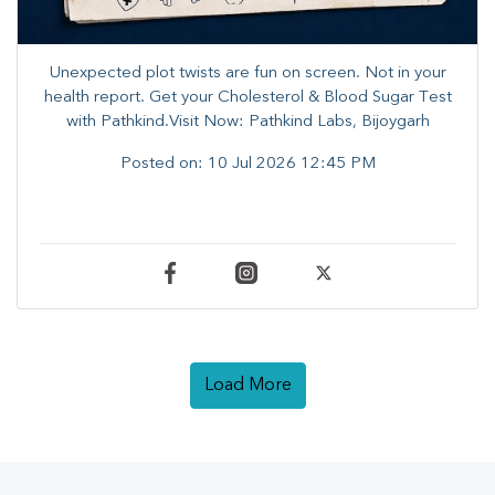
Unexpected plot twists are fun on screen. ​Not in your
health report. ​Get your Cholesterol & Blood Sugar Test
with Pathkind.Visit Now: Pathkind Labs, Bijoygarh
Posted on:
10 Jul 2026 12:45 PM
Load More