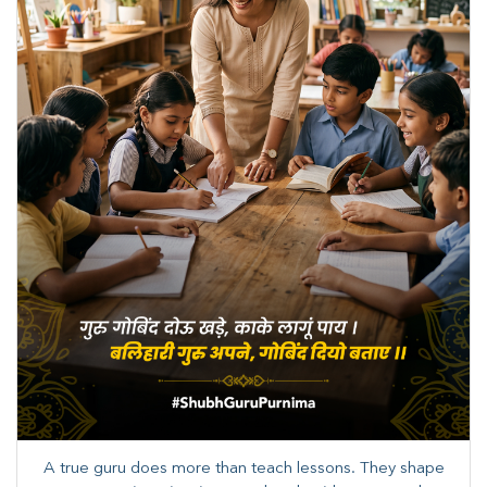
A true guru does more than teach lessons. They shape