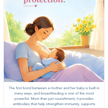
The first bond between a mother and her baby is built in
many ways, and breastfeeding is one of the most
powerful. More than just nourishment, it provides
antibodies that help strengthen immunity, supports