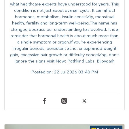
what healthcare experts have understood for years. This
condition is not just about ovarian cysts. It can affect
hormones, metabolism, insulin sensitivity, menstrual
health, fertility and long-term well-being.The name has
changed because our understanding has evolved. It is a
reminder that hormonal health is about much more than
a single symptom or organ.If you're experiencing
irregular periods, persistent acne, unexplained weight
gain, excessive hair growth or difficulty conceiving, don't
ignore the signs.Visit Now: Pathkind Labs, Bijoygarh
Posted on:
22 Jul 2026 03:48 PM