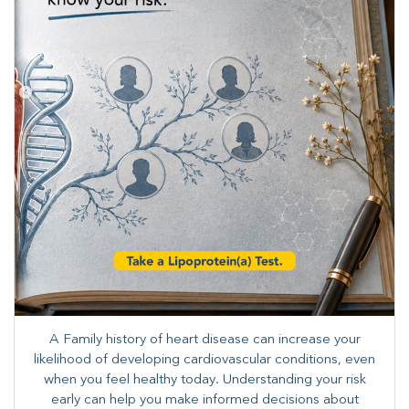
A Family history of heart disease can increase your
likelihood of developing cardiovascular conditions, even
when you feel healthy today. Understanding your risk
early can help you make informed decisions about