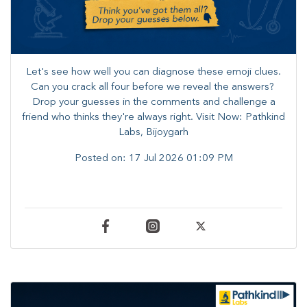
Let's see how well you can diagnose these emoji clues.
Can you crack all four before we reveal the answers? ​
Drop your guesses in the comments and challenge a
friend who thinks they're always right. ​Visit Now: Pathkind
Labs, Bijoygarh
Posted on:
17 Jul 2026 01:09 PM