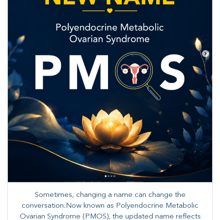
Sometimes, changing a name can change the
conversation.Now known as Polyendocrine Metabolic
Ovarian Syndrome (PMOS), the updated name reflects