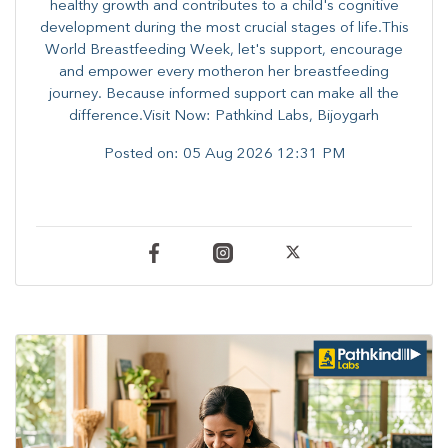
healthy growth and contributes to a child's cognitive
development during the most crucial stages of life.​This
World Breastfeeding Week,​ let's support, encourage
and empower every mother​on her breastfeeding
journey. Because informed​ support can make all the
difference.Visit Now: Pathkind Labs, Bijoygarh
Posted on:
05 Aug 2026 12:31 PM