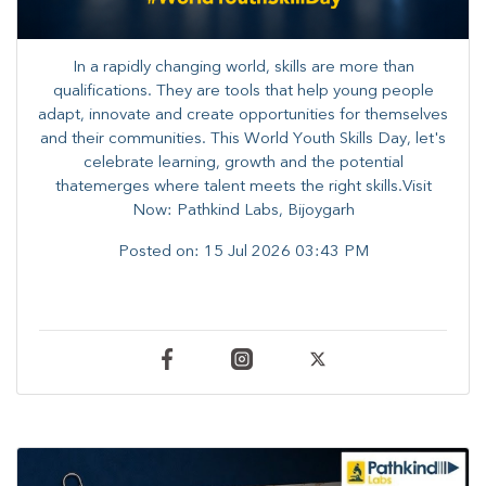
In a rapidly changing world, skills are more than
qualifications. They are tools that help young people
adapt, innovate and create opportunities for themselves
and their communities. ​This World Youth Skills Day, let's
celebrate learning, growth and the potential
thatemerges where talent meets the right skills.Visit
Now: Pathkind Labs, Bijoygarh
Posted on:
15 Jul 2026 03:43 PM