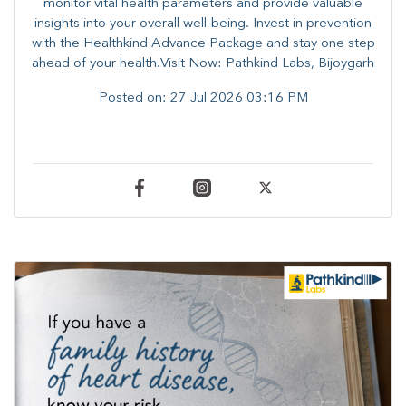
monitor vital health parameters and provide valuable
insights into your overall well-being. ​​Invest in prevention
with the Healthkind Advance Package and stay one step
ahead of your health.Visit Now: Pathkind Labs, Bijoygarh
Posted on:
27 Jul 2026 03:16 PM