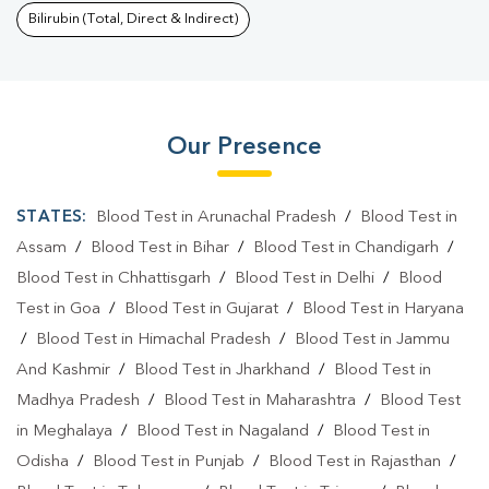
Bilirubin (Total, Direct & Indirect)
Our Presence
STATES:
Blood Test in Arunachal Pradesh
/
Blood Test in
Assam
/
Blood Test in Bihar
/
Blood Test in Chandigarh
/
Blood Test in Chhattisgarh
/
Blood Test in Delhi
/
Blood
Test in Goa
/
Blood Test in Gujarat
/
Blood Test in Haryana
/
Blood Test in Himachal Pradesh
/
Blood Test in Jammu
And Kashmir
/
Blood Test in Jharkhand
/
Blood Test in
Madhya Pradesh
/
Blood Test in Maharashtra
/
Blood Test
in Meghalaya
/
Blood Test in Nagaland
/
Blood Test in
Odisha
/
Blood Test in Punjab
/
Blood Test in Rajasthan
/