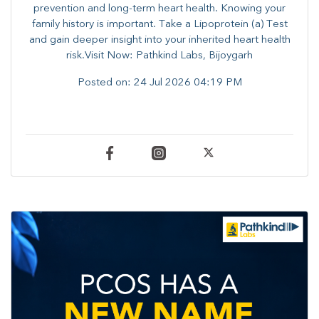
prevention and long-term heart health. ​Knowing your
family history is important. Take a Lipoprotein (a) Test
and gain deeper insight into your inherited heart health
risk.Visit Now: Pathkind Labs, Bijoygarh
Posted on:
24 Jul 2026 04:19 PM