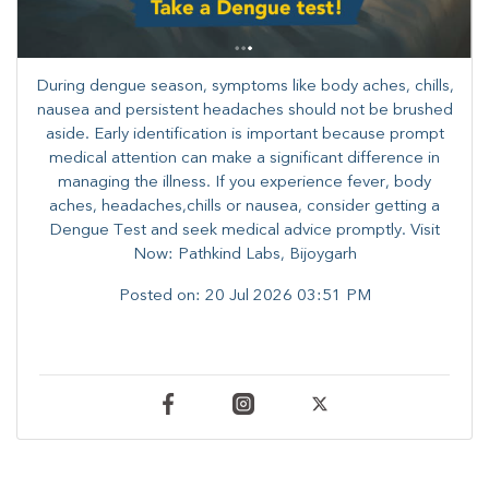
During dengue season, symptoms like body aches, chills,
nausea and persistent headaches should not be brushed
aside. Early identification is important because prompt
medical attention can make a significant difference in
managing the illness. ​​If you experience fever, body
aches, headaches,chills or nausea, consider getting a
Dengue Test and seek medical advice promptly. ​Visit
Now: Pathkind Labs, Bijoygarh
Posted on:
20 Jul 2026 03:51 PM