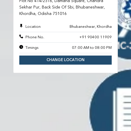
Plot No 414/2516, Damana Square, Chandra
Sekhar Pur, Back Side Of Sbi, Bhubaneshwar,
Khordha, Odisha 751016
Location
Bhubaneshwar, Khordha
Phone No.
+91 90400 11909
Timings
07:00 AM to 08:00 PM
CHANGE LOCATION