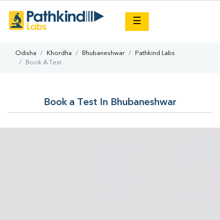
×
☰
Odisha
Khordha
Bhubaneshwar
Pathkind Labs
Book A Test
Book a Test In Bhubaneshwar