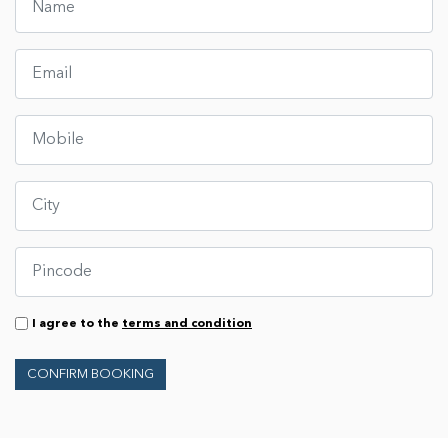
I agree to the
terms and condition
CONFIRM BOOKING