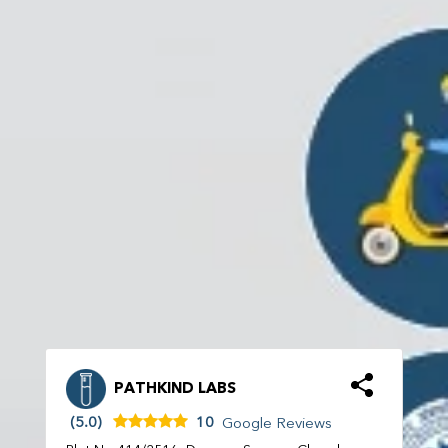
PATHKIND LABS
(5.0)
10
Google Reviews