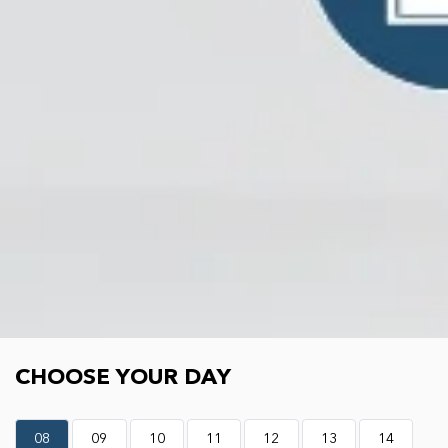
Choose your day
CHOOSE YOUR DAY
08
09
10
11
12
13
14