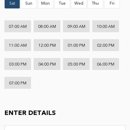
Sat
Sun
Mon
Tue
Wed
Thu
Fri
07:00 AM
08:00 AM
09:00 AM
10:00 AM
11:00 AM
12:00 PM
01:00 PM
02:00 PM
03:00 PM
04:00 PM
05:00 PM
06:00 PM
07:00 PM
ENTER DETAILS