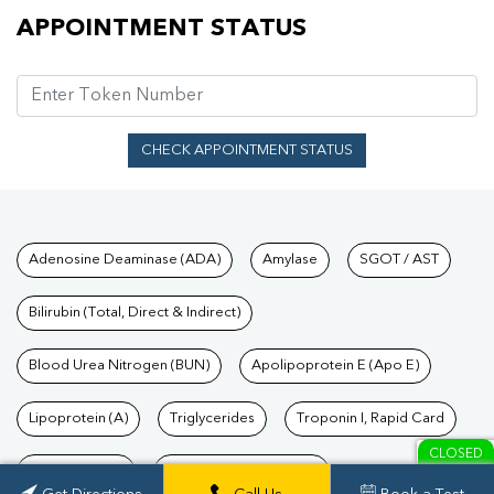
Appointment Status
APPOINTMENT STATUS
CHECK APPOINTMENT STATUS
Tests available at Pathkind L
Adenosine Deaminase (ADA)
Amylase
SGOT / AST
Bilirubin (Total, Direct & Indirect)
Blood Urea Nitrogen (BUN)
Apolipoprotein E (Apo E)
Lipoprotein (A)
Triglycerides
Troponin I, Rapid Card
CLOSED
TSH Test Price
Troponin T, Rapid Card