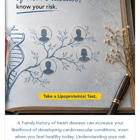
A Family history of heart disease can increase your
likelihood of developing cardiovascular conditions, even
when you feel healthy today. Understanding your risk