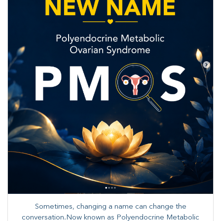
Sometimes, changing a name can change the
conversation.Now known as Polyendocrine Metabolic