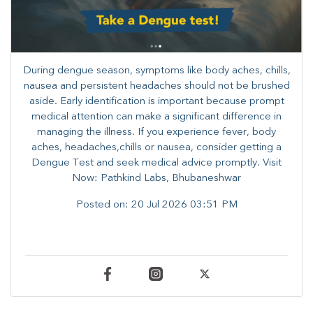
During dengue season, symptoms like body aches, chills,
nausea and persistent headaches should not be brushed
aside. Early identification is important because prompt
medical attention can make a significant difference in
managing the illness. ​​If you experience fever, body
aches, headaches,chills or nausea, consider getting a
Dengue Test and seek medical advice promptly. ​Visit
Now: Pathkind Labs, Bhubaneshwar
Posted on:
20 Jul 2026 03:51 PM