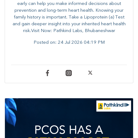
early can help you make informed decisions about
prevention and long-term heart health. ​Knowing your
family history is important. Take a Lipoprotein (a) Test
and gain deeper insight into your inherited heart health
risk.Visit Now: Pathkind Labs, Bhubaneshwar
Posted on:
24 Jul 2026 04:19 PM