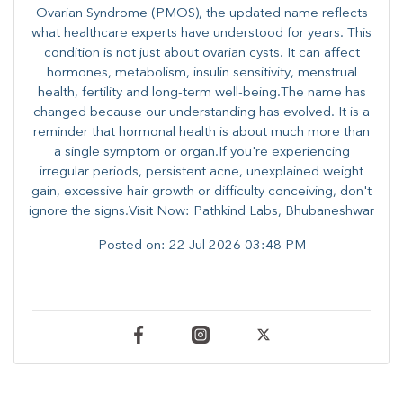
Ovarian Syndrome (PMOS), the updated name reflects
what healthcare experts have understood for years. This
condition is not just about ovarian cysts. It can affect
hormones, metabolism, insulin sensitivity, menstrual
health, fertility and long-term well-being.The name has
changed because our understanding has evolved. It is a
reminder that hormonal health is about much more than
a single symptom or organ.If you're experiencing
irregular periods, persistent acne, unexplained weight
gain, excessive hair growth or difficulty conceiving, don't
ignore the signs.Visit Now: Pathkind Labs, Bhubaneshwar
Posted on:
22 Jul 2026 03:48 PM