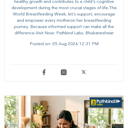
healthy growth and contributes to a child's cognitive
development during the most crucial stages of life.​This
World Breastfeeding Week,​ let's support, encourage
and empower every mother​on her breastfeeding
journey. Because informed​ support can make all the
difference.Visit Now: Pathkind Labs, Bhubaneshwar
Posted on:
05 Aug 2026 12:31 PM