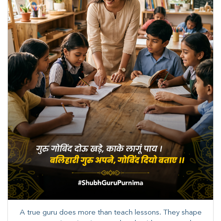
A true guru does more than teach lessons. They shape