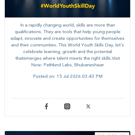
In a rapidly changing world, skills are more than
qualifications. They are tools that help young people
adapt, innovate and create opportunities for themselves
and their communities. ​This World Youth Skills Day, let's
celebrate learning, growth and the potential
thatemerges where talent meets the right skills.Visit
Now: Pathkind Labs, Bhubaneshwar
Posted on:
15 Jul 2026 03:43 PM