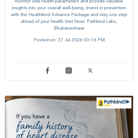
monitor vital health parameters and provide valuable
insights into your overall well-being. ​​Invest in prevention
with the Healthkind Advance Package and stay one step
ahead of your health.Visit Now: Pathkind Labs,
Bhubaneshwar
Posted on:
27 Jul 2026 03:16 PM