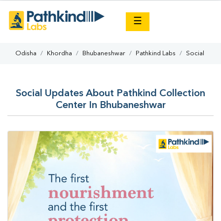
×
☰
Odisha
Khordha
Bhubaneshwar
Pathkind Labs
Social
Social Updates About Pathkind Collection
Center In Bhubaneshwar