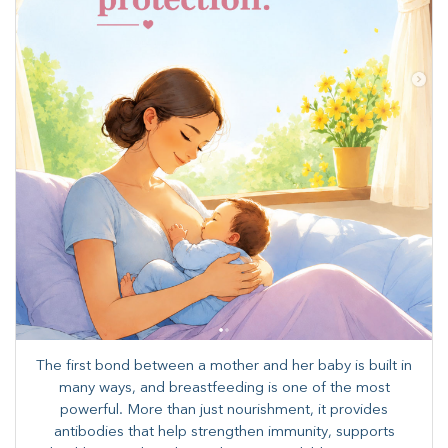
The first bond between a mother and her baby is built in
many ways, and breastfeeding is one of the most
powerful. More than just nourishment, it provides
antibodies that help strengthen immunity, supports