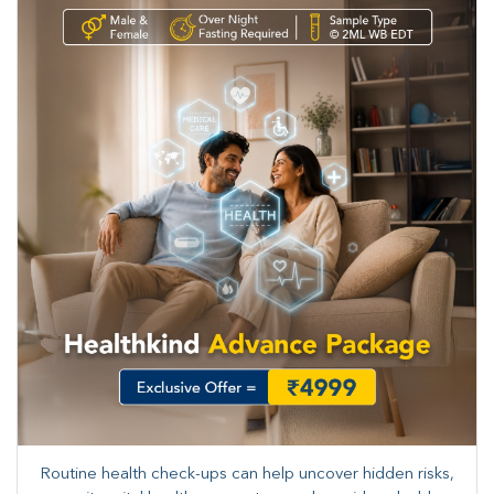
Routine health check-ups can help uncover hidden risks,