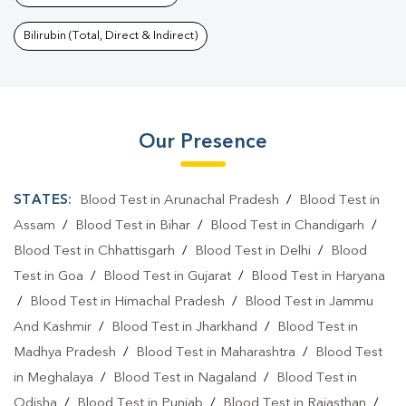
Bilirubin (Total, Direct & Indirect)
Our Presence
STATES:
Blood Test in Arunachal Pradesh
/
Blood Test in
Assam
/
Blood Test in Bihar
/
Blood Test in Chandigarh
/
Blood Test in Chhattisgarh
/
Blood Test in Delhi
/
Blood
Test in Goa
/
Blood Test in Gujarat
/
Blood Test in Haryana
/
Blood Test in Himachal Pradesh
/
Blood Test in Jammu
And Kashmir
/
Blood Test in Jharkhand
/
Blood Test in
Madhya Pradesh
/
Blood Test in Maharashtra
/
Blood Test
in Meghalaya
/
Blood Test in Nagaland
/
Blood Test in
Odisha
/
Blood Test in Punjab
/
Blood Test in Rajasthan
/