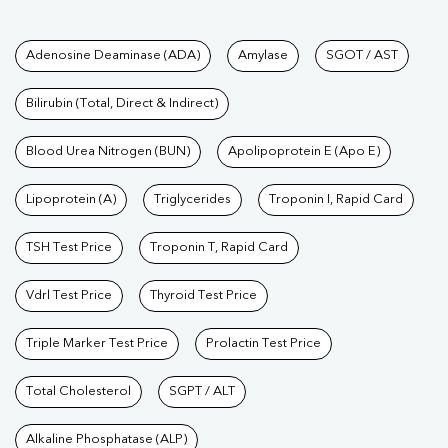
Tests available at Pathkind L
Adenosine Deaminase (ADA)
Amylase
SGOT / AST
Bilirubin (Total, Direct & Indirect)
Blood Urea Nitrogen (BUN)
Apolipoprotein E (Apo E)
Lipoprotein (A)
Triglycerides
Troponin I, Rapid Card
TSH Test Price
Troponin T, Rapid Card
Vdrl Test Price
Thyroid Test Price
Triple Marker Test Price
Prolactin Test Price
Total Cholesterol
SGPT / ALT
Alkaline Phosphatase (ALP)