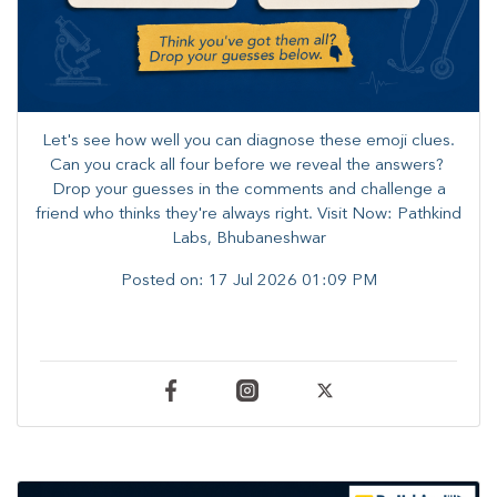
Let's see how well you can diagnose these emoji clues.
Can you crack all four before we reveal the answers? ​
Drop your guesses in the comments and challenge a
friend who thinks they're always right. ​Visit Now: Pathkind
Labs, Bhubaneshwar
Posted on:
17 Jul 2026 01:09 PM