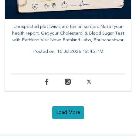
Unexpected plot twists are fun on screen. ​Not in your
health report. ​Get your Cholesterol & Blood Sugar Test
with Pathkind.Visit Now: Pathkind Labs, Bhubaneshwar
Posted on:
10 Jul 2026 12:45 PM
Load More