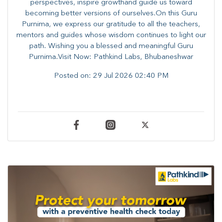
perspectives, inspire growthand guide us toward
becoming better versions of ourselves.On this Guru
Purnima, we express our gratitude to all the teachers,
mentors and guides whose wisdom continues to light our
path. ​​Wishing you a blessed and meaningful Guru
Purnima.Visit Now: Pathkind Labs, Bhubaneshwar
Posted on:
29 Jul 2026 02:40 PM