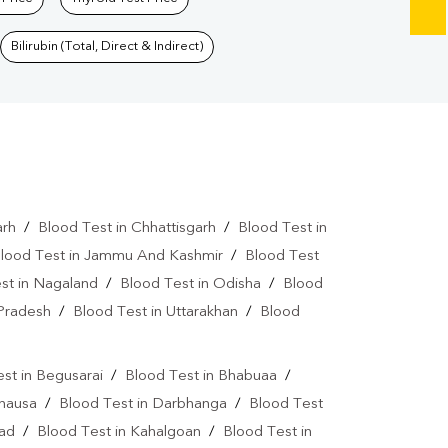
Bilirubin (Total, Direct & Indirect)
arh
/
Blood Test in Chhattisgarh
/
Blood Test in
lood Test in Jammu And Kashmir
/
Blood Test
st in Nagaland
/
Blood Test in Odisha
/
Blood
 Pradesh
/
Blood Test in Uttarakhan
/
Blood
st in Begusarai
/
Blood Test in Bhabuaa
/
Chausa
/
Blood Test in Darbhanga
/
Blood Test
bad
/
Blood Test in Kahalgoan
/
Blood Test in