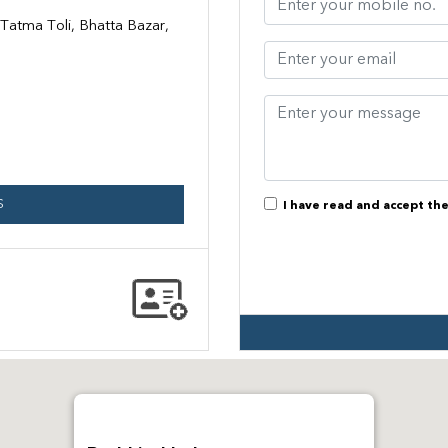
atma Toli, Bhatta Bazar,
S
I have read and accept th