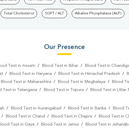
Total Cholesterol
SGPT / ALT
Alkaline Phosphatase (ALP)
Our Presence
ood Test in Assam
/
Blood Test in Bihar
/
Blood Test in Chandig
at
/
Blood Test in Haryana
/
Blood Test in Himachal Pradesh
/
B
/
Blood Test in Maharashtra
/
Blood Test in Meghalaya
/
Blood Te
d Test in Telangana
/
Blood Test in Tripura
/
Blood Test in Uttar
l
rah
/
Blood Test in Aurangabad
/
Blood Test in Banka
/
Blood Te
/
Blood Test in Chand
/
Blood Test in Chapra
/
Blood Test in 
Blood Test in Gaya
/
Blood Test in Jamui
/
Blood Test in Jehana