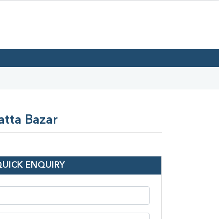
atta Bazar
QUICK ENQUIRY