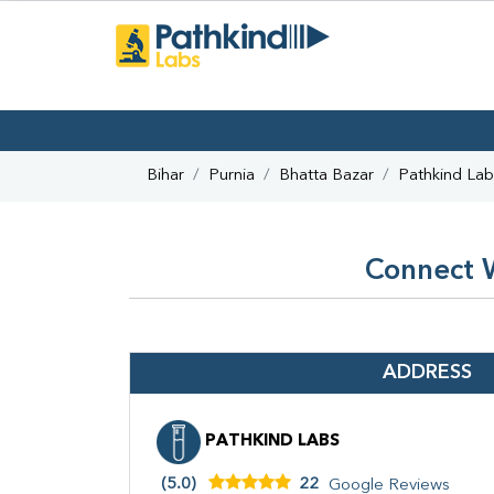
Bihar
Purnia
Bhatta Bazar
Pathkind Lab
Connect W
ADDRESS
PATHKIND LABS
(5.0)
22
Google Reviews