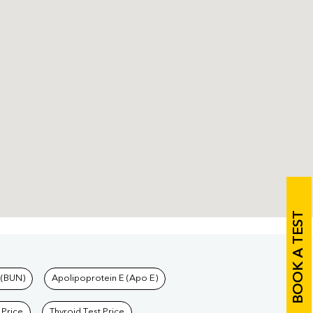
BOOK A TEST
 (BUN)
Apolipoprotein E (Apo E)
 Price
Thyroid Test Price