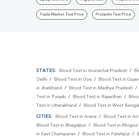
Triple Marker Test Price
Prolactin Test Price
STATES:
Blood Test in Arunachal Pradesh
/
Bl
Delhi
/
Blood Test in Goa
/
Blood Test in Gujar
in Jharkhand
/
Blood Test in Madhya Pradesh
Test in Punjab
/
Blood Test in Rajasthan
/
Bloo
Test in Uttarakhand
/
Blood Test in West Benga
CITIES:
Blood Test in Araria
/
Blood Test in Ar
Blood Test in Bhagalpur
/
Blood Test in Bhojpur
in East Champaran
/
Blood Test in Fatehpur
/