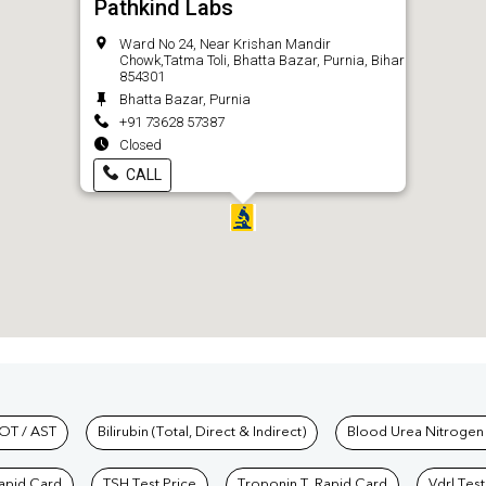
Pathkind Labs
Ward No 24, Near Krishan Mandir
Chowk,Tatma Toli, Bhatta Bazar, Purnia, Bihar
854301
Bhatta Bazar, Purnia
+91 73628 57387
Closed
CALL
hkind Labs
OT / AST
Bilirubin (Total, Direct & Indirect)
Blood Urea Nitrogen
Rapid Card
TSH Test Price
Troponin T, Rapid Card
Vdrl Test