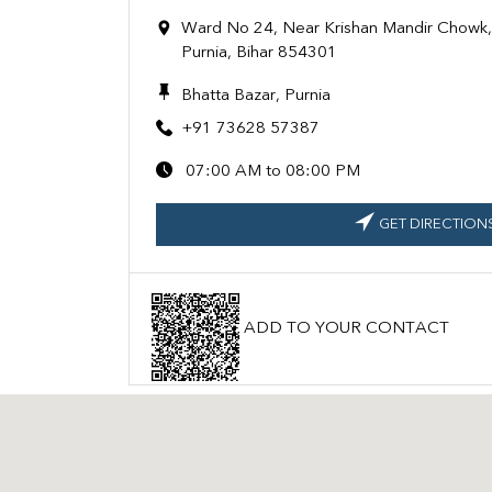
Ward No 24, Near Krishan Mandir Chowk,T
Purnia, Bihar 854301
Bhatta Bazar, Purnia
+91 73628 57387
07:00 AM to 08:00 PM
GET DIRECTION
ADD TO YOUR CONTACT