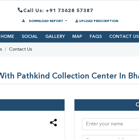
Call Us: +91 73628 57387
DOWNLOAD REPORT
UPLOAD PRESCRIPTION
HOME
SOCIAL
GALLERY
MAP
FAQS
CONTACT US
s
Contact Us
ith Pathkind Collection Center In Bh