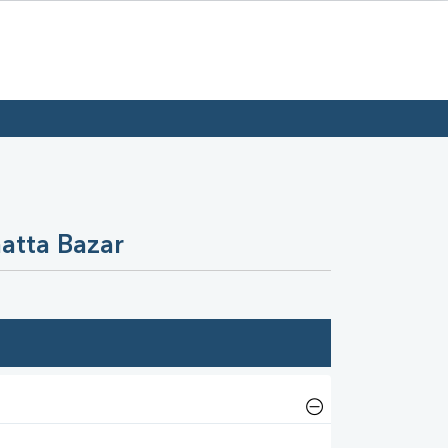
atta Bazar