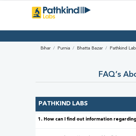
Bihar
Purnia
Bhatta Bazar
Pathkind Lab
FAQ’s Abo
PATHKIND LABS
1. How can I find out information regarding