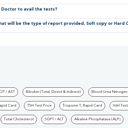
 Doctor to avail the tests?
hat will be the type of report provided. Soft copy or Hard
hkind Labs
OT / AST
Bilirubin (Total, Direct & Indirect)
Blood Urea Nitrogen
Rapid Card
TSH Test Price
Troponin T, Rapid Card
Vdrl Test
Total Cholesterol
SGPT / ALT
Alkaline Phosphatase (ALP)