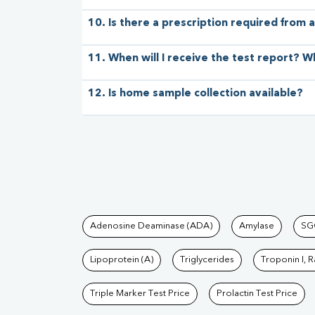
10. Is there a prescription required from a
11. When will I receive the test report? W
12. Is home sample collection available?
Tests available at Pat
Adenosine Deaminase (ADA)
Amylase
SG
Lipoprotein (A)
Triglycerides
Troponin I, 
Triple Marker Test Price
Prolactin Test Price