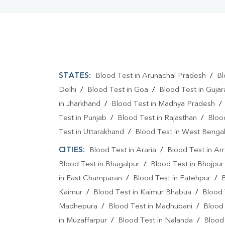
STATES:
Blood Test in Arunachal Pradesh
/
Bl
Delhi
/
Blood Test in Goa
/
Blood Test in Gujar
in Jharkhand
/
Blood Test in Madhya Pradesh
Test in Punjab
/
Blood Test in Rajasthan
/
Bloo
Test in Uttarakhand
/
Blood Test in West Benga
CITIES:
Blood Test in Araria
/
Blood Test in Ar
Blood Test in Bhagalpur
/
Blood Test in Bhojpur
in East Champaran
/
Blood Test in Fatehpur
/
Kaimur
/
Blood Test in Kaimur Bhabua
/
Blood 
Madhepura
/
Blood Test in Madhubani
/
Blood
in Muzaffarpur
/
Blood Test in Nalanda
/
Blood