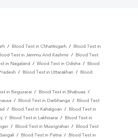
arh
/
Blood Test in Chhattisgarh
/
Blood Test in
lood Test in Jammu And Kashmir
/
Blood Test
st in Nagaland
/
Blood Test in Odisha
/
Blood
 Pradesh
/
Blood Test in Uttarakhan
/
Blood
st in Begusarai
/
Blood Test in Bhabuaa
/
Chausa
/
Blood Test in Darbhanga
/
Blood Test
bad
/
Blood Test in Kahalgoan
/
Blood Test in
nj
/
Blood Test in Lakhisarai
/
Blood Test in
nger
/
Blood Test in Musrigrahari
/
Blood Test
Bangali
/
Blood Test in Patna
/
Blood Test in