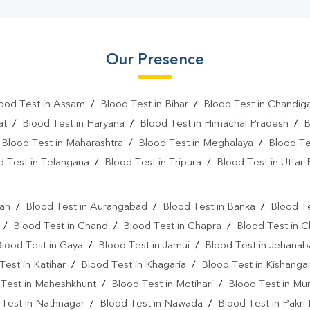
Our Presence
ood Test in Assam
/
Blood Test in Bihar
/
Blood Test in Chandig
at
/
Blood Test in Haryana
/
Blood Test in Himachal Pradesh
/
B
/
Blood Test in Maharashtra
/
Blood Test in Meghalaya
/
Blood Te
d Test in Telangana
/
Blood Test in Tripura
/
Blood Test in Uttar
l
rah
/
Blood Test in Aurangabad
/
Blood Test in Banka
/
Blood Te
/
Blood Test in Chand
/
Blood Test in Chapra
/
Blood Test in 
Blood Test in Gaya
/
Blood Test in Jamui
/
Blood Test in Jehana
Test in Katihar
/
Blood Test in Khagaria
/
Blood Test in Kishanga
 Test in Maheshkhunt
/
Blood Test in Motihari
/
Blood Test in Mu
 Test in Nathnagar
/
Blood Test in Nawada
/
Blood Test in Pakri 