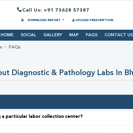
Call Us: +91 73628 57387
DOWNLOAD REPORT
UPLOAD PRESCRIPTION
HOME
SOCIAL
GALLERY
MAP
FAQS
CONTACT US
s
FAQs
ut Diagnostic & Pathology Labs In Bh
 a particular labor collection center?