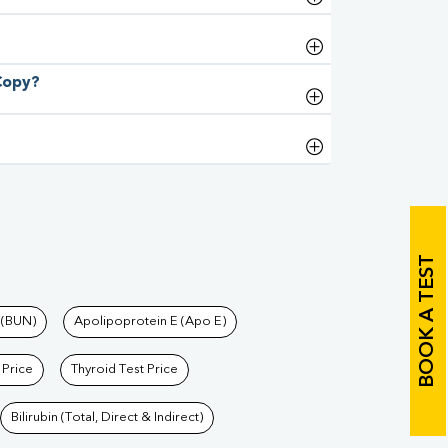
 Copy?
BOOK A TEST
 (BUN)
Apolipoprotein E (Apo E)
 Price
Thyroid Test Price
Bilirubin (Total, Direct & Indirect)