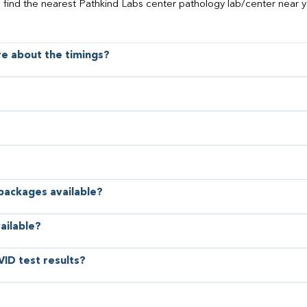
o find the nearest Pathkind Labs center pathology lab/center near y
ore about the timings?
 packages available?
ailable?
VID test results?