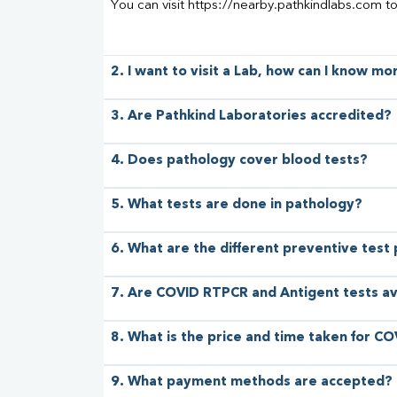
You can visit https://nearby.pathkindlabs.com t
2. I want to visit a Lab, how can I know m
3. Are Pathkind Laboratories accredited?
4. Does pathology cover blood tests?
5. What tests are done in pathology?
6. What are the different preventive test
7. Are COVID RTPCR and Antigent tests av
8. What is the price and time taken for CO
9. What payment methods are accepted?