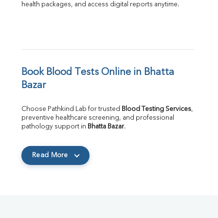
health packages, and access digital reports anytime.
Book Blood Tests Online in Bhatta 
Bazar
Choose Pathkind Lab for trusted 
Blood Testing Services
, 
preventive healthcare screening, and professional 
pathology support in 
Bhatta Bazar
.
Read More