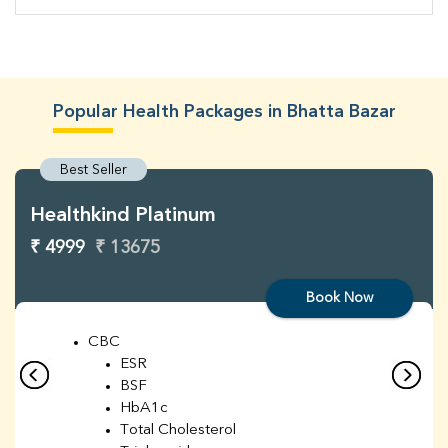
Popular Health Packages in Bhatta Bazar
Best Seller
Healthkind Platinum
₹ 4999
₹ 13675
Book Now
CBC
ESR
BSF
HbA1c
Total Cholesterol