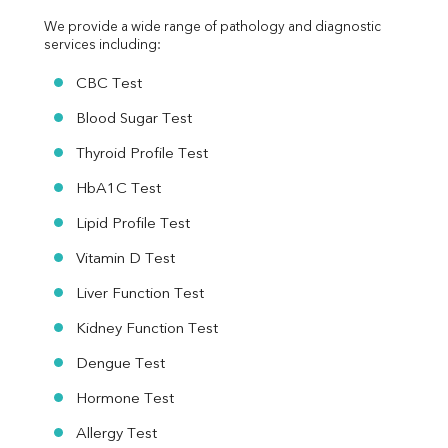
We provide a wide range of pathology and diagnostic 
services including:
CBC Test
Blood Sugar Test
Thyroid Profile Test
HbA1C Test
Lipid Profile Test
Vitamin D Test
Liver Function Test
Kidney Function Test
Dengue Test
Hormone Test
Allergy Test