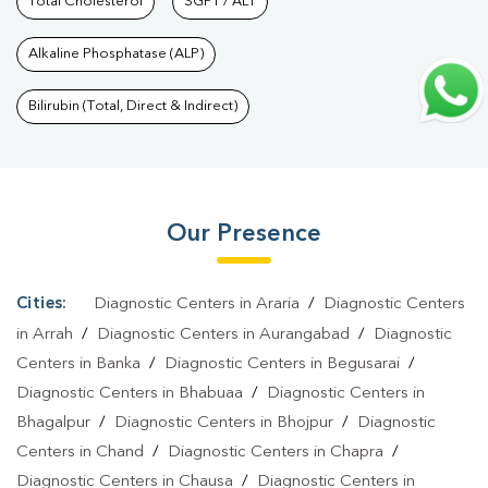
Bazar
Total Cholesterol
|
Diagnostic Health Packages In Bhatta Bazar
SGPT / ALT
|
HbA1c Test
In Bhatta Bazar
|
Thyroid Test In Bhatta Bazar
|
Thyroid Profile
Alkaline Phosphatase (ALP)
Test In Bhatta Bazar
|
T3 T4 TSH Test In Bhatta Bazar
|
Thyroid
Function Test In Bhatta Bazar
|
Pregnancy Blood Test In Bhatta
Bilirubin (Total, Direct & Indirect)
Bazar
|
Fever Test In Bhatta Bazar
|
Covid 19 Test In Bhatta
Bazar
|
Dengue Test In Bhatta Bazar
|
Malaria Test In Bhatta
Bazar
|
Typhoid Test In Bhatta Bazar
|
Blood Culture Test In
Our Presence
Bhatta Bazar
|
Diagnostic Centre In Bhatta Bazar
|
Pathology Lab
In Bhatta Bazar
|
Home Sample Collection In Bhatta
Bazar
|
Blood Test At Home In Bhatta Bazar
Cities:
Diagnostic Centers in Araria
/
Diagnostic Centers
in Arrah
/
Diagnostic Centers in Aurangabad
/
Diagnostic
Centers in Banka
/
Diagnostic Centers in Begusarai
/
Diagnostic Centers in Bhabuaa
/
Diagnostic Centers in
Bhagalpur
/
Diagnostic Centers in Bhojpur
/
Diagnostic
Centers in Chand
/
Diagnostic Centers in Chapra
/
Diagnostic Centers in Chausa
/
Diagnostic Centers in