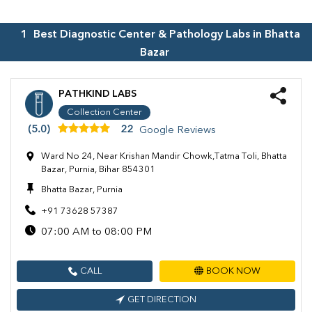
1
Best Diagnostic Center & Pathology Labs in
Bhatta
Bazar
PATHKIND LABS
Collection Center
(5.0)
22
Google Reviews
Ward No 24, Near Krishan Mandir Chowk,Tatma Toli, Bhatta
Bazar, Purnia, Bihar 854301
Bhatta Bazar, Purnia
+91 73628 57387
07:00 AM to 08:00 PM
CALL
BOOK NOW
GET DIRECTION