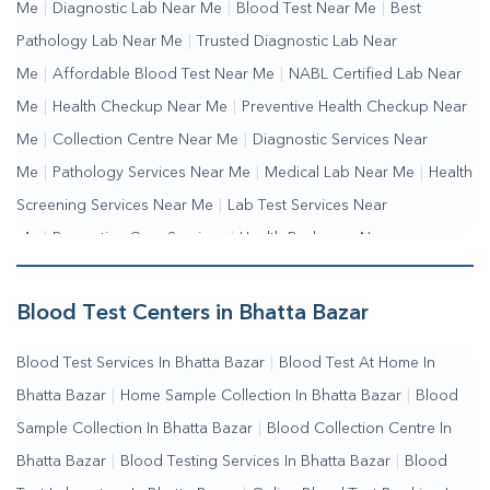
Me
|
Diagnostic Lab Near Me
|
Blood Test Near Me
|
Best
Pathology Lab Near Me
|
Trusted Diagnostic Lab Near
Me
|
Affordable Blood Test Near Me
|
NABL Certified Lab Near
Me
|
Health Checkup Near Me
|
Preventive Health Checkup Near
Me
|
Collection Centre Near Me
|
Diagnostic Services Near
Me
|
Pathology Services Near Me
|
Medical Lab Near Me
|
Health
Screening Services Near Me
|
Lab Test Services Near
Me
|
Preventive Care Services
|
Health Packages Near
Me
|
Complete Health Checkup Services
|
Wellness Test
Services
|
Blood Collection Centre Near Me
|
Home Sample
Blood Test Centers in Bhatta Bazar
Collection Near Me
|
Blood Test At Home Near Me
|
Blood
Blood Test Services In Bhatta Bazar
|
Blood Test At Home In
Testing Services Near Me
|
Blood Test Laboratory Near
Bhatta Bazar
|
Home Sample Collection In Bhatta Bazar
|
Blood
Me
|
Online Blood Test Booking
Sample Collection In Bhatta Bazar
|
Blood Collection Centre In
Bhatta Bazar
|
Blood Testing Services In Bhatta Bazar
|
Blood