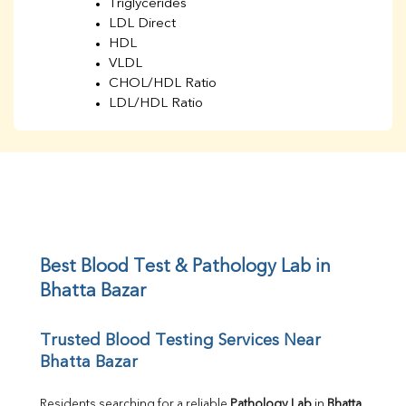
Triglycerides
LDL Direct
HDL
VLDL
CHOL/HDL Ratio
LDL/HDL Ratio
BUN
Creatinine
BUN/Creatinine Ratio
Sodium
Potassium
Chloride
Iron
UIBC
Best Blood Test & Pathology Lab in 
TIBC
Bhatta Bazar
% Saturation
Uric Acid
Trusted Blood Testing Services Near 
Calcium
Bhatta Bazar
Phosphorus
Bilirubin Total
Direct & Indirect
Residents searching for a reliable 
Pathology Lab
 in 
Bhatta 