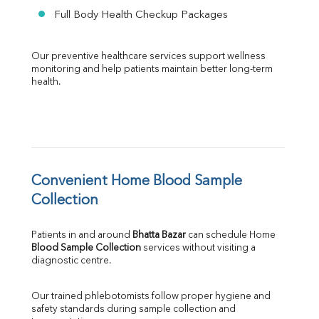
Full Body Health Checkup Packages
Our preventive healthcare services support wellness 
monitoring and help patients maintain better long-term 
health.
Convenient Home Blood Sample 
Collection
Patients in and around 
Bhatta Bazar
 can schedule Home 
Blood Sample Collection
 services without visiting a 
diagnostic centre.
Our trained phlebotomists follow proper hygiene and 
safety standards during sample collection and 