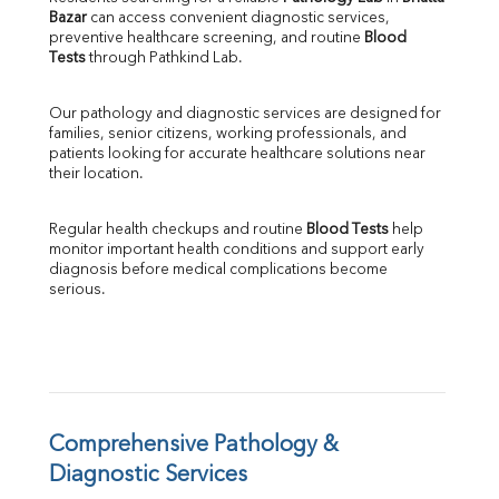
Bazar
 can access convenient diagnostic services, 
SGOT
preventive healthcare screening, and routine 
Blood 
SGPT
Tests
 through Pathkind Lab.
ALP
GGT
Our pathology and diagnostic services are designed for 
LDH
families, senior citizens, working professionals, and 
Total Protein
patients looking for accurate healthcare solutions near 
Albumin
their location.
Globulin
A:G Ratio
Regular health checkups and routine 
Blood Tests
 help 
FT3
monitor important health conditions and support early 
FT4
diagnosis before medical complications become 
TSH
serious.
Vit. B12
Vit D
HBsAg (Rapid)
Ferritin
RA Factor
Folic Acid
Comprehensive Pathology & 
MAU
Diagnostic Services
Urine R/M