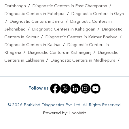
Darbhanga
/
Diagnostic Centers in East Champaran
/
Diagnostic Centers in Fatehpur
/
Diagnostic Centers in Gaya
/
Diagnostic Centers in Jamui
/
Diagnostic Centers in
Jehanabad
/
Diagnostic Centers in Kahalgoan
/
Diagnostic
Centers in Kaimur
/
Diagnostic Centers in Kaimur Bhabua
/
Diagnostic Centers in Katihar
/
Diagnostic Centers in
Khagaria
/
Diagnostic Centers in Kishanganj
/
Diagnostic
Centers in Lakhisarai
/
Diagnostic Centers in Madhepura
/
Diagnostic Centers in Madhubani
/
Diagnostic Centers in
Maheshkhunt
/
Diagnostic Centers in Motihari
/
Diagnostic
Centers in Munger
/
Diagnostic Centers in Musrigrahari
/
Follow us
Diagnostic Centers in Muzaffarpur
/
Diagnostic Centers in
Nalanda
/
Diagnostic Centers in Nathnagar
/
Diagnostic
© 2026 Pathkind Diagnostics Pvt. Ltd. All Rights Reserved.
Centers in Nawada
/
Diagnostic Centers in Pakri Bangali
/
Powered by:
LocoWiz
Diagnostic Centers in Patna
/
Diagnostic Centers in Purnea
/
Diagnostic Centers in PURNIA
/
Diagnostic Centers in