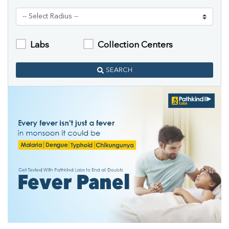
Labs
Collection Centers
SEARCH