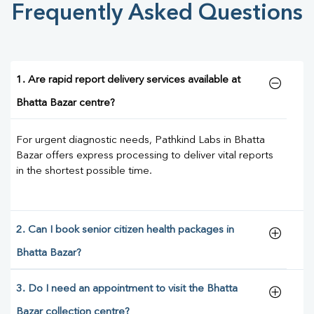
Frequently Asked Questions
1. Are rapid report delivery services available at
Bhatta Bazar centre?
For urgent diagnostic needs, Pathkind Labs in Bhatta
Bazar offers express processing to deliver vital reports
in the shortest possible time.
2. Can I book senior citizen health packages in
Bhatta Bazar?
3. Do I need an appointment to visit the Bhatta
Bazar collection centre?