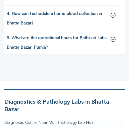
4. How can I schedule a home blood collection in
Bhatta Bazar?
5. What are the operational hours for Pathkind Labs
Bhatta Bazar, Purnia?
Diagnostics & Pathology Labs in Bhatta
Bazar
Diagnostic Centre Near Me
|
Pathology Lab Near