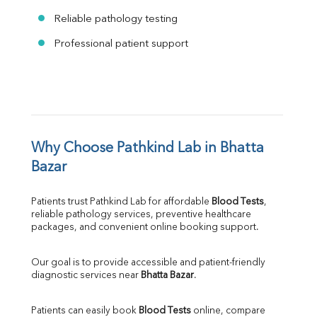
Reliable pathology testing
Professional patient support
Why Choose Pathkind Lab in Bhatta 
Bazar
Patients trust Pathkind Lab for affordable 
Blood Tests
, 
reliable pathology services, preventive healthcare 
packages, and convenient online booking support.
Our goal is to provide accessible and patient-friendly 
diagnostic services near 
Bhatta Bazar
.
Patients can easily book 
Blood Tests
 online, compare 