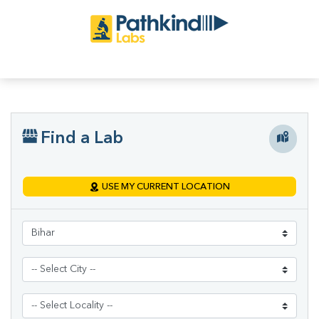
Find a Lab
USE MY CURRENT LOCATION