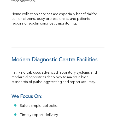
transportation.
Home collection services are especially beneficial for 
senior citizens, busy professionals, and patients 
requiring regular diagnostic monitoring.
Modern Diagnostic Centre Facilities
Pathkind Lab uses advanced laboratory systems and 
modern diagnostic technology to maintain high 
standards of pathology testing and report accuracy.
We Focus On:
Safe sample collection
Timely report delivery