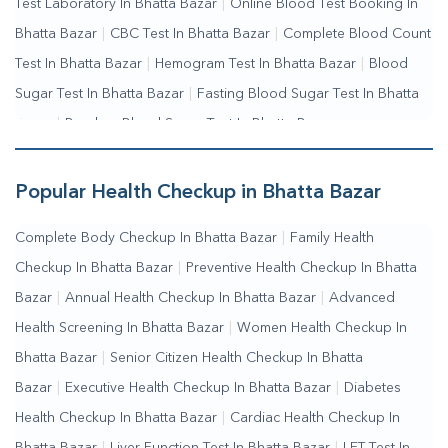
Test Laboratory In Bhatta Bazar
|
Online Blood Test Booking In
Bhatta Bazar
|
CBC Test In Bhatta Bazar
|
Complete Blood Count
Test In Bhatta Bazar
|
Hemogram Test In Bhatta Bazar
|
Blood
Sugar Test In Bhatta Bazar
|
Fasting Blood Sugar Test In Bhatta
Bazar
|
Random Blood Sugar Test In Bhatta Bazar
Popular Health Checkup in Bhatta Bazar
Complete Body Checkup In Bhatta Bazar
|
Family Health
Checkup In Bhatta Bazar
|
Preventive Health Checkup In Bhatta
Bazar
|
Annual Health Checkup In Bhatta Bazar
|
Advanced
Health Screening In Bhatta Bazar
|
Women Health Checkup In
Bhatta Bazar
|
Senior Citizen Health Checkup In Bhatta
Bazar
|
Executive Health Checkup In Bhatta Bazar
|
Diabetes
Health Checkup In Bhatta Bazar
|
Cardiac Health Checkup In